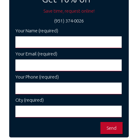
Save time, request online!
(951) 374-0026
Your Name (required)
Your Email (required)
Your Phone (required)
City (required)