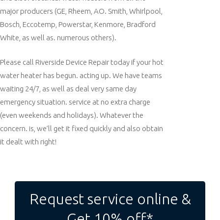
major producers (GE, Rheem, AO. Smith, Whirlpool,
Bosch, Eccotemp, Powerstar, Kenmore, Bradford
White, as well as. numerous others).
Please call Riverside Device Repair today if your hot
water heater has begun. acting up. We have teams
waiting 24/7, as well as deal very same day
emergency situation. service at no extra charge
(even weekends and holidays). Whatever the
concern. is, we’ll get it fixed quickly and also obtain
it dealt with right!
Post
navigation
Request service online &
Get 10% off*