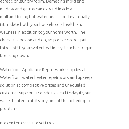
garage or laundry room. Damaging mold and
mildew and germs can expand inside a
malfunctioning hot water heater and eventually
intimidate both your household’s health and
wellness in addition to your home worth. The
checklist goes on and on, so please do not put
things off if your water heating system has begun
breaking down.
Waterfront Appliance Repair work supplies all
Waterfront water heater repair work and upkeep
solution at competitive prices and unequaled
customer support. Provide us a call today if your
water heater exhibits any one of the adhering to
problems:
Broken temperature settings