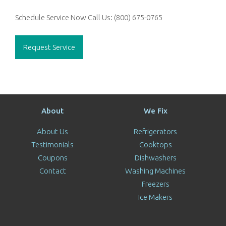
Schedule Service Now
Call Us:
(800) 675-0765
Request Service
About
We Fix
About Us
Refrigerators
Testimonials
Cooktops
Coupons
Dishwashers
Contact
Washing Machines
Freezers
Ice Makers