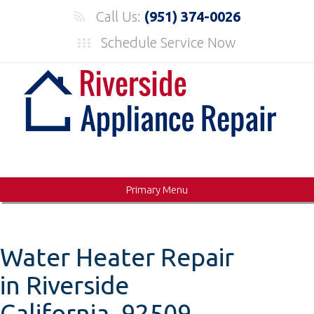
Skip
Call Us:
(951) 374-0026
to
Schedule Service Now
content
Primary Menu
Water Heater Repair
in Riverside
California, 92509