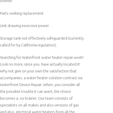
sounds
Parts seeking replacement
Unit drawing excessive power
Storage tank not effectively safeguarded (currently
called for by California regulation).
Searching for Waterfront water heater repair work?
Look no more, since you. have actually located it!
Why not give on your own the satisfaction that
accompanies. a water heater solution contract via
Waterfront Device Repair. When. you consider all
the possible trouble it can avert, the choice
becomes a. no brainer. Our team consists of
specialists on all makes and also versions of gas
and also. electrical water heaters from all the