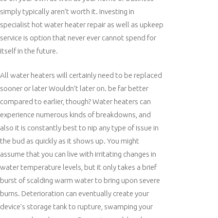
simply typically aren’t worth it. Investing in
specialist hot water heater repair as well as upkeep
service is option that never ever cannot spend for
itself in the future.
All water heaters will certainly need to be replaced
sooner or later Wouldn’t later on. be far better
compared to earlier, though? Water heaters can
experience numerous kinds of breakdowns, and
also it is constantly best to nip any type of issue in
the bud as quickly as it shows up. You might
assume that you can live with irritating changes in
water temperature levels, but it only takes a brief
burst of scalding warm water to bring upon severe
burns. Deterioration can eventually create your
device’s storage tank to rupture, swamping your