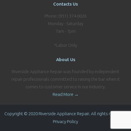
Contacts Us
Phone: (951) 374-0026
Monday - Saturday
7am - 7pm
*Labor Only
About Us
Riverside Appliance Repair was founded by independent
repair professionals committed to raising the bar when it
comes to customer service in our industry.
Read More →
Copyright © 2020 Riverside Appliance Repair. All rights reserved.
Privacy Policy