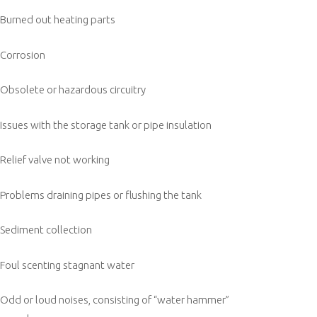
Burned out heating parts
Corrosion
Obsolete or hazardous circuitry
Issues with the storage tank or pipe insulation
Relief valve not working
Problems draining pipes or flushing the tank
Sediment collection
Foul scenting stagnant water
Odd or loud noises, consisting of “water hammer”