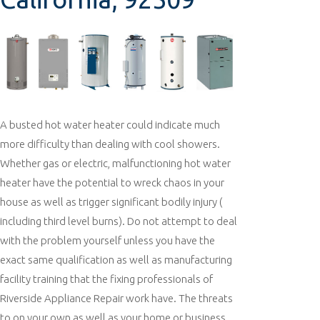
A busted hot water heater could indicate much
more difficulty than dealing with cool showers.
Whether gas or electric, malfunctioning hot water
heater have the potential to wreck chaos in your
house as well as trigger significant bodily injury (
including third level burns). Do not attempt to deal
with the problem yourself unless you have the
exact same qualification as well as manufacturing
facility training that the fixing professionals of
Riverside Appliance Repair work have. The threats
to on your own as well as your home or business