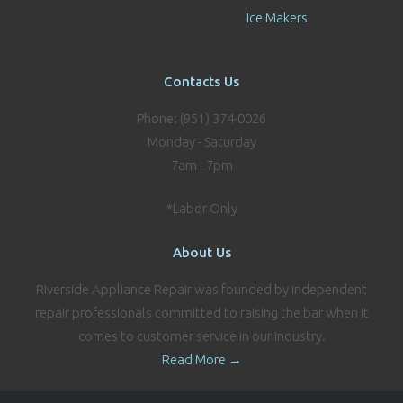
Ice Makers
Contacts Us
Phone: (951) 374-0026
Monday - Saturday
7am - 7pm
*Labor Only
About Us
Riverside Appliance Repair was founded by independent
repair professionals committed to raising the bar when it
comes to customer service in our industry.
Read More →