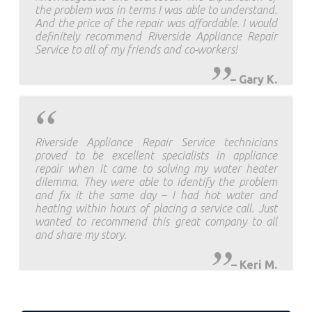
the problem was in terms I was able to understand.
And the price of the repair was affordable. I would
definitely recommend Riverside Appliance Repair
Service to all of my friends and co-workers!
–
Gary K.
Riverside Appliance Repair Service technicians
proved to be excellent specialists in appliance
repair when it came to solving my water heater
dilemma. They were able to identify the problem
and fix it the same day – I had hot water and
heating within hours of placing a service call. Just
wanted to recommend this great company to all
and share my story.
–
Keri M.