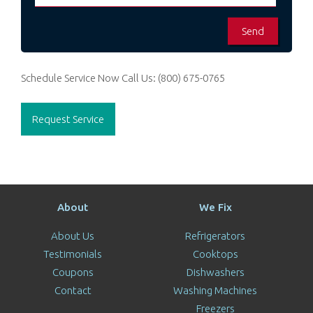
Schedule Service Now
Call Us:
(800) 675-0765
Request Service
About
We Fix
About Us
Refrigerators
Testimonials
Cooktops
Coupons
Dishwashers
Contact
Washing Machines
Freezers