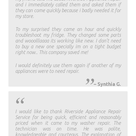
and i immediately called them and asked them if
they can come quickly because i badly needed it for
my store.
To my surprised they came an hour and quickly
troubleshoot my fridge. They changed some parts
and wooolllaaaa its working like new. I don’t need
to buy a new one specially im on a tight budget
right now.. This company saved me!
I would definitely use them again if another of my
appliances were to need repair.
–
Synthia G.
I would like to thank Riverside Appliance Repair
Service for being quick, efficient and reasonably
priced when it came to my washer repair. The
technician was on time. He was polite,
knowledgeable and courteous. The explanation of