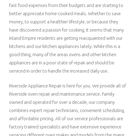
fast food expenses from their budgets and are starting to
better appreciate home-cooked meals. Whether to save
money, to support a healthier lifestyle, or because they
have discovered a passion for cooking, it seems that many
Inland Empire residents are getting reacquainted with our
kitchens and our kitchen appliances lately. While this is a
good thing, many of the areas ovens and other kitchen
appliances are in a poor state of repair and should be
serviced in order to handle the increased daily use.
Riverside Appliance Repair is here for you. We provide all of
Riverside oven repair and maintenance service. Family
owned and operated for over a decade, our company
combines expert repair technicians, convenient scheduling,
and affordable pricing. All of our service professionals are
factory trained specialists and have extensive experience
servicing different oven makes and models from the major