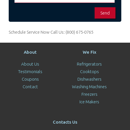
Schedule Service Now
Call Us:
(800) 675-0765
About
We Fix
About Us
Refrigerators
Testimonials
Cooktops
Coupons
Dishwashers
Contact
Washing Machines
Freezers
Ice Makers
Contacts Us