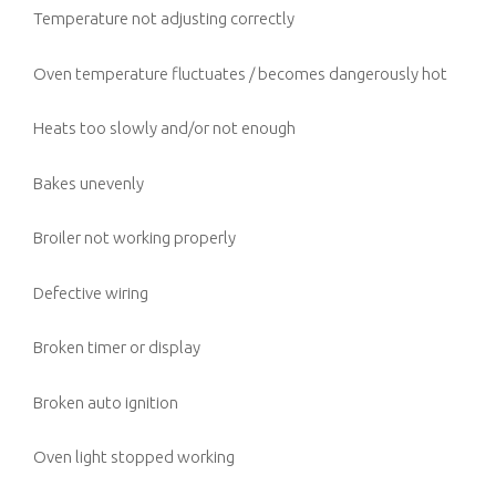
Temperature not adjusting correctly
Oven temperature fluctuates / becomes dangerously hot
Heats too slowly and/or not enough
Bakes unevenly
Broiler not working properly
Defective wiring
Broken timer or display
Broken auto ignition
Oven light stopped working