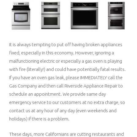
It is always tempting to put off having broken appliances
fixed, especially in this economy. However, ignoring a
malfunctioning electric or especially a gas oven is playing
with fire (literally!) and could have potentially fatal results.
If you have an oven gas leak, please IMMEDIATELY call the
Gas Company and then call Riverside Appliance Repair to
schedule an appointment. We provide same day
emergency service to our customers at no extra charge, so
contact us at any hour of any day (even weekends and
holidays) if there is a problem.
These days, more Californians are cutting restaurants and