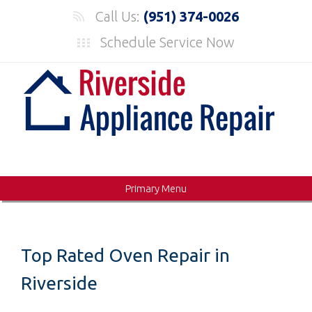
Skip
Call Us:
(951) 374-0026
to
Schedule Service Now
content
Primary Menu
Top Rated Oven Repair in
Riverside