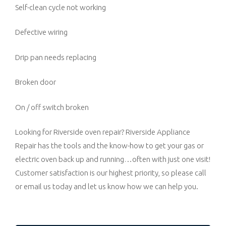
Self-clean cycle not working
Defective wiring
Drip pan needs replacing
Broken door
On / off switch broken
Looking for Riverside oven repair? Riverside Appliance
Repair has the tools and the know-how to get your gas or
electric oven back up and running…often with just one visit!
Customer satisfaction is our highest priority, so please call
or email us today and let us know how we can help you.