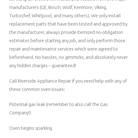
manufacturers (GE, Bosch, Wolf, Kenmore, Viking,
Turbochef, Whirlpool, and many others). We only install
replacement parts that have been tested and approved by
the manufacturer, always provide itemized no-obligation
estimates before starting any job, and only perform those
repair and maintenance services which were agreed to
beforehand. No hassles, no gimmicks, and absolutely never
any hidden charges – guaranteed!
Call Riverside Appliance Repair if you need help with any of
these common oven issues:
Potential gas leak (remember to also call the Gas
Company!)
Oven begins sparking