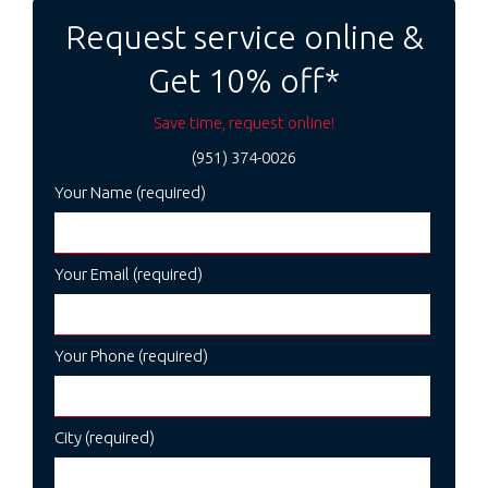
Request service online &
Get 10% off*
Save time, request online!
(951) 374-0026
Your Name (required)
Your Email (required)
Your Phone (required)
City (required)