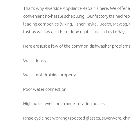
That’s why Riverside Appliance Repair is here. We offer 
convenient no-hassle scheduling. Our factory trained re
leading companies (Viking, Fisher Paykel, Bosch, Maytag,
fast as well as get them done right – just call us today!
Here are just a few of the common dishwasher problems t
Water leaks
Water not draining properly
Poor water connection
High noise levels or strange irritating noises
Rinse cycle not working (spotted glasses, silverware, chin