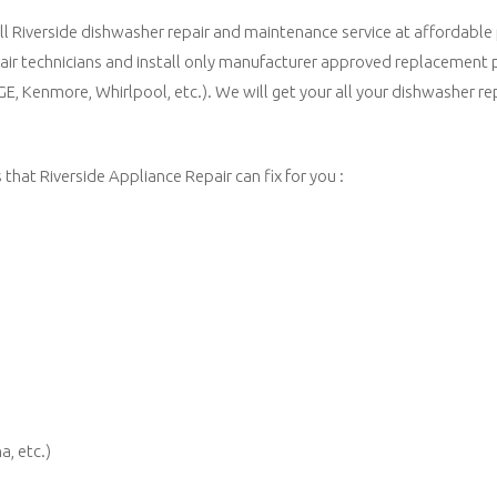
all Riverside dishwasher repair and maintenance service at affordable
pair technicians and install only manufacturer approved replacement 
 GE, Kenmore, Whirlpool, etc.). We will get your all your dishwasher r
hat Riverside Appliance Repair can fix for you :
a, etc.)