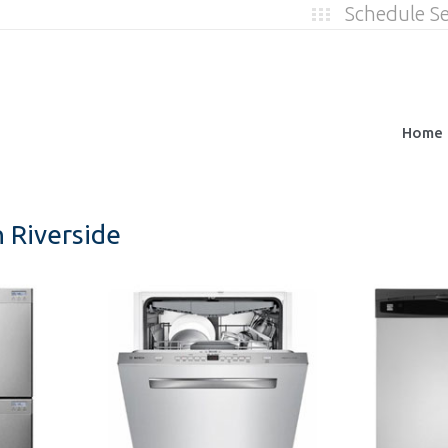
Schedule S
Home
 Riverside