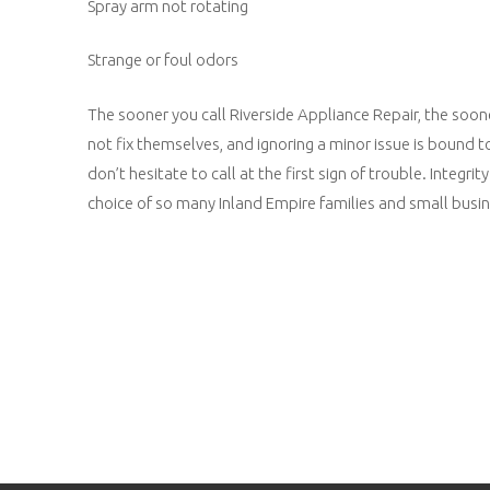
Spray arm not rotating
Strange or foul odors
The sooner you call Riverside Appliance Repair, the soo
not fix themselves, and ignoring a minor issue is bound 
don’t hesitate to call at the first sign of trouble. Inte
choice of so many Inland Empire families and small busine