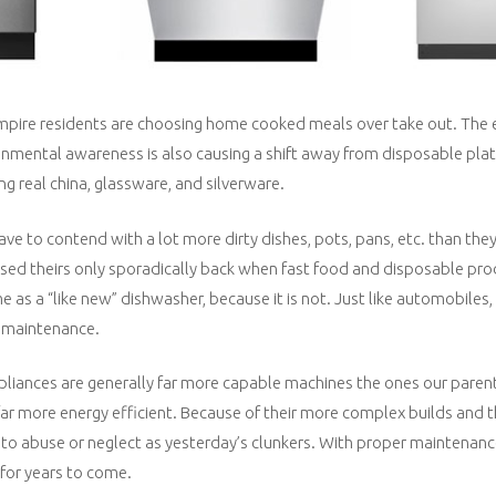
mpire residents are choosing home cooked meals over take out. The 
mental awareness is also causing a shift away from disposable plate
ng real china, glassware, and silverware.
ve to contend with a lot more dirty dishes, pots, pans, etc. than they
 used theirs only sporadically back when fast food and disposable pr
e as a “like new” dishwasher, because it is not. Just like automobiles
r maintenance.
liances are generally far more capable machines the ones our paren
r more energy efficient. Because of their more complex builds and th
to abuse or neglect as yesterday’s clunkers. With proper maintenanc
 for years to come.