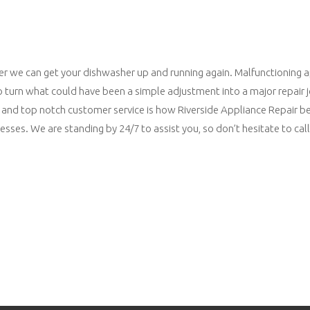
ner we can get your dishwasher up and running again. Malfunctioning 
to turn what could have been a simple adjustment into a major repair 
grity and top notch customer service is how Riverside Appliance Repair
sses. We are standing by 24/7 to assist you, so don’t hesitate to call