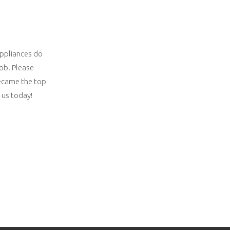
appliances do
job. Please
 became the top
 us today!