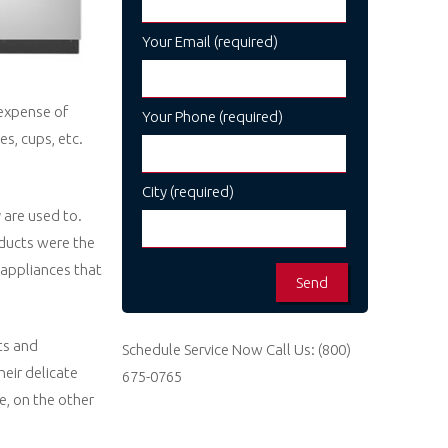
Your Email (required)
expense of
Your Phone (required)
s, cups, etc.
City (required)
 are used to.
oducts were the
, appliances that
ts and
Schedule Service Now
Call Us:
(800)
eir delicate
675-0765
e, on the other