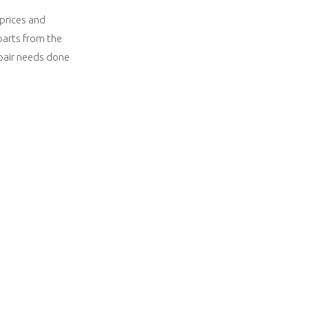
 prices and
parts from the
epair needs done