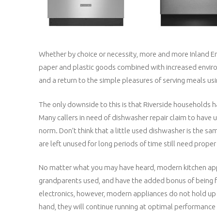
Whether by choice or necessity, more and more Inland E
paper and plastic goods combined with increased environ
and a return to the simple pleasures of serving meals usi
The only downside to this is that Riverside households ha
Many callers in need of dishwasher repair claim to have
norm. Don’t think that a little used dishwasher is the sam
are left unused for long periods of time still need prope
No matter what you may have heard, modern kitchen app
grandparents used, and have the added bonus of being fa
electronics, however, modern appliances do not hold up 
hand, they will continue running at optimal performance