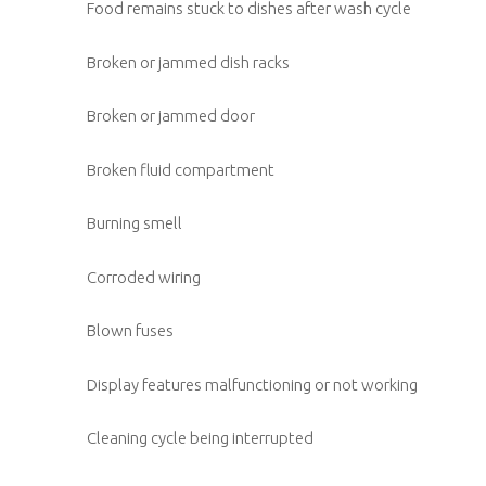
Food remains stuck to dishes after wash cycle
Broken or jammed dish racks
Broken or jammed door
Broken fluid compartment
Burning smell
Corroded wiring
Blown fuses
Display features malfunctioning or not working
Cleaning cycle being interrupted