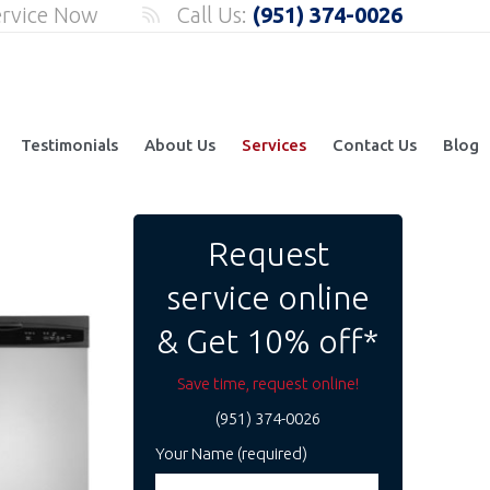
ervice Now
Call Us:
(951) 374-0026
Testimonials
About Us
Services
Contact Us
Blog
Request
service online
& Get 10% off*
Save time, request online!
(951) 374-0026
Your Name (required)