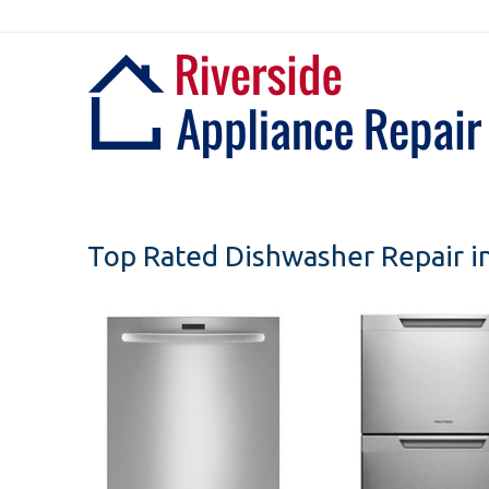
Skip
to
content
Top Rated Dishwasher Repair in