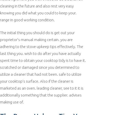
cleaning in the future and also rest very easy
knowing you did what you could to keep your.
range in good working condition.
The initial thing you should do is get out your
proprietor’s manual making certain. you are
adhering to the stove upkeep tips effectively. The
last thing you. wish to do after you have actually
spent time to obtain your cooktop tidy is to have it.
scratched or damaged since you determined to
utilize a cleaner that had not been. safe to utilize
your cooktop’s surface. Also if the cleaner is
marketed as an oven. leading cleaner, see to it it is
additionally something that the supplier. advises
making use of.