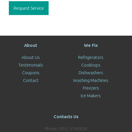
Request Service
About
We Fix
About Us
Refrigerators
Testimonials
Cooktops
Coupons
Dishwashers
Contact
Washing Machines
Freezers
Ice Makers
Contacts Us
Phone: (951) 374-0026