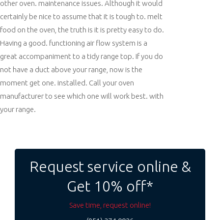
other oven. maintenance issues. Although it would
certainly be nice to assume that it is tough to. melt
food on the oven, the truth is it is pretty easy to do.
Having a good. functioning air flow system is a
great accompaniment to a tidy range top. If you do
not have a duct above your range, now is the
moment get one. installed. Call your oven
manufacturer to see which one will work best. with
your range.
Post
navigation
Request service online &
Get 10% off*
Save time, request online!