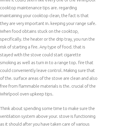
cooktop maintenance tips are. regarding
maintaining your cooktop clean, the fact is that
they are very important in. keeping your range safe.
When food obtains stuck on the cooktop,
specifically. the heater or the drip tray, you run the
risk of starting a fire. Any type of food. that is
stayed with the stove could start cigarette
smoking as well as turn in to a range top. fire that
could conveniently leave control. Making sure that
of the. surface areas of the stove are clean and also
free from flammable materials is the. crucial of the
Whirlpool oven upkeep tips.
Think about spending some time to make sure the
ventilation system above your. stove is functioning
as it should after you have taken care of various