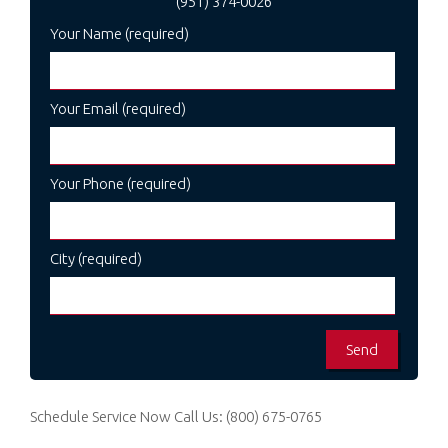
(951) 374-0026
Your Name (required)
Your Email (required)
Your Phone (required)
City (required)
Schedule Service Now
Call Us:
(800) 675-0765