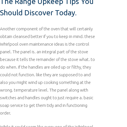
The Range Upkeep Tips You
Should Discover Today.
Another component of the oven that will certainly
obtain cleansed better if you to keep in mind. these
Whirlpool oven maintenance ideas is the control
panel. The panel is. an integral part of the stove
because it tells the remainder of the stove what. to
do when. If the handles are oiled up or filthy, they
could not function. like they are supposed to and
also you might wind up cooking something at the
wrong. temperature level. The panel along with
switches and handles ought to just require a. basic
soap service to get them tidy and in functioning
order.
While it could seem like every one of the Whirlpool