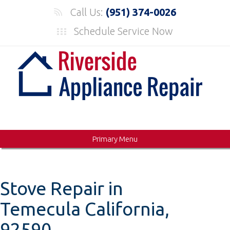
Skip
Call Us:
(951) 374-0026
to
Schedule Service Now
content
Primary Menu
Stove Repair in
Temecula California,
92590