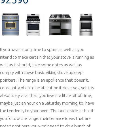
If you have a long time to spare as well as you
intend to make certain that your stove is running as
well as it should, take some notes as well as
comply with these basic Viking stove upkeep
pointers. The range is an appliance that doesn’t.
constantly obtain the attention it deserves, yet it is
absolutely vital that. you invest a little bit of time,
maybe just an hour on a Saturday morning, to. have
the tendency to your oven. The bright side is that if
you follow the range. maintenance ideas that are
noted right here you won’t need to do a bunch of.