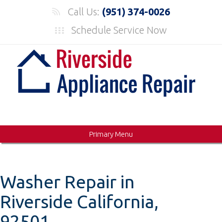
Skip
Call Us:
(951) 374-0026
to
Schedule Service Now
content
Primary Menu
Washer Repair in
Riverside California,
92501