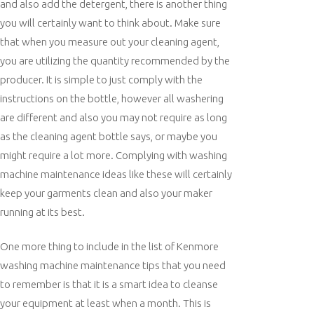
and also add the detergent, there is another thing
you will certainly want to think about. Make sure
that when you measure out your cleaning agent,
you are utilizing the quantity recommended by the
producer. It is simple to just comply with the
instructions on the bottle, however all washering
are different and also you may not require as long
as the cleaning agent bottle says, or maybe you
might require a lot more. Complying with washing
machine maintenance ideas like these will certainly
keep your garments clean and also your maker
running at its best.
One more thing to include in the list of Kenmore
washing machine maintenance tips that you need
to remember is that it is a smart idea to cleanse
your equipment at least when a month. This is