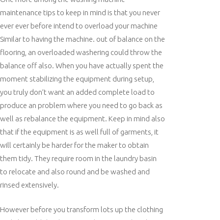
maintenance tips to keep in mind is that you never
ever ever before intend to overload your machine
Similar to having the machine. out of balance on the
flooring, an overloaded washering could throw the
balance off also. When you have actually spent the
moment stabilizing the equipment during setup,
you truly don’t want an added complete load to
produce an problem where you need to go back as
well as rebalance the equipment. Keep in mind also
that if the equipment is as well full of garments, it
will certainly be harder for the maker to obtain
them tidy. They require room in the laundry basin
to relocate and also round and be washed and
rinsed extensively.
However before you transform lots up the clothing