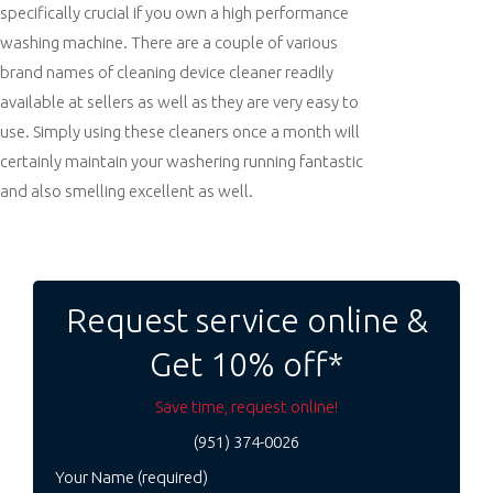
specifically crucial if you own a high performance
washing machine. There are a couple of various
brand names of cleaning device cleaner readily
available at sellers as well as they are very easy to
use. Simply using these cleaners once a month will
certainly maintain your washering running fantastic
and also smelling excellent as well.
Post
navigation
Request service online &
Get 10% off*
Save time, request online!
(951) 374-0026
Your Name (required)