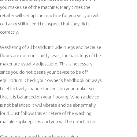
you make use of the machine. Many times the
retailer will set up the machine for you yet you will
certainly still intend to inspect that they did it
correctly.
Washering of all brands include 4 legs and because
floors are not constantly level, the back legs of the
maker are usually adjustable. This is necessary
since you do not desire your device to be off
equilibrium. Check your owner’s handbook on ways
to effectively change the legs on your maker so
that it is balanced on your flooring. When a device
is not balanced it will vibrate and be abnormally
loud. Just follow this et cetera of the washing
machine upkeep tips and you will be good to go.
One more among the washing machine