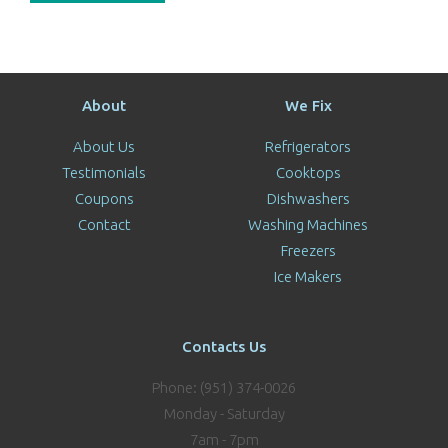
About
We Fix
About Us
Refrigerators
Testimonials
Cooktops
Coupons
Dishwashers
Contact
Washing Machines
Freezers
Ice Makers
Contacts Us
Phone: (951) 374-0026
Monday - Saturday
7am - 7pm