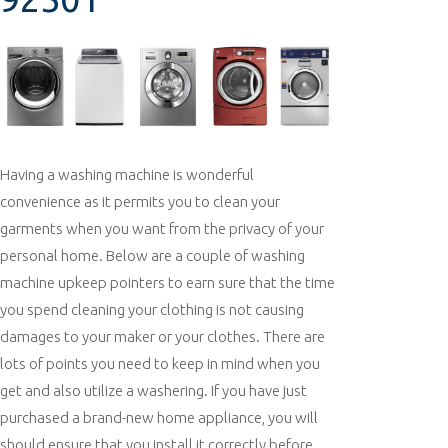
Having a washing machine is wonderful
convenience as it permits you to clean your
garments when you want from the privacy of your
personal home. Below are a couple of washing
machine upkeep pointers to earn sure that the time
you spend cleaning your clothing is not causing
damages to your maker or your clothes. There are
lots of points you need to keep in mind when you
get and also utilize a washering. If you have just
purchased a brand-new home appliance, you will
should ensure that you install it correctly before