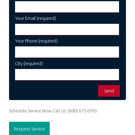
Your Email (required)
Your Phone (required)
City (required)
Schedule Service Now
Call Us:
(800) 675-0765
Request Service