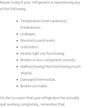
Repair today if your. refrigerator is experiencing any
of the following:.
Temperature level variations/
breakdowns.
Leakages.
Boosted sound levels.
Odd odors.
Interior light not functioning.
Broken or less competent controls.
Malfunctioning/ Non-functioning touch
display.
Damaged thermostat.
Broken ice maker.
On the occasion that your refrigerator has actually
quit working completely,. remember that