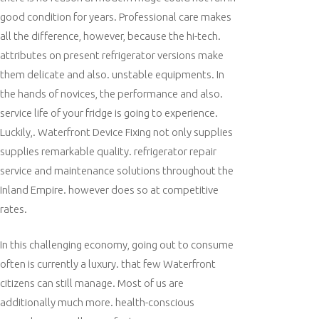
good condition for years. Professional care makes
all the difference, however, because the hi-tech.
attributes on present refrigerator versions make
them delicate and also. unstable equipments. In
the hands of novices, the performance and also.
service life of your fridge is going to experience.
Luckily,. Waterfront Device Fixing not only supplies
supplies remarkable quality. refrigerator repair
service and maintenance solutions throughout the
Inland Empire. however does so at competitive
rates.
In this challenging economy, going out to consume
often is currently a luxury. that few Waterfront
citizens can still manage. Most of us are
additionally much more. health-conscious