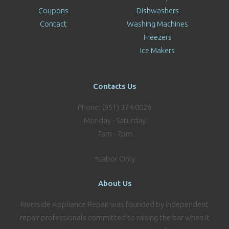
Coupons
Dishwashers
Contact
Washing Machines
Freezers
Ice Makers
Contacts Us
Phone: (951) 374-0026
Monday - Saturday
7am - 7pm
*Labor Only
About Us
Riverside Appliance Repair was founded by independent
repair professionals committed to raising the bar when it