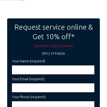
Post
navigation
Request service online &
Get 10% off*
Save time, request online!
(951) 374-0026
Your Name (required)
Your Email (required)
Your Phone (required)