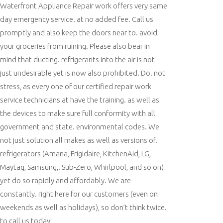
Waterfront Appliance Repair work offers very same
day emergency service. at no added fee. Call us
promptly and also keep the doors near to. avoid
your groceries from ruining. Please also bear in
mind that ducting. refrigerants into the air is not
just undesirable yet is now also prohibited. Do. not
stress, as every one of our certified repair work
service technicians at have the training. as well as
the devices to make sure full conformity with all
government and state. environmental codes. We
not just solution all makes as well as versions of.
refrigerators (Amana, Frigidaire, KitchenAid, LG,
Maytag, Samsung,. Sub-Zero, Whirlpool, and so on)
yet do so rapidly and affordably. We are
constantly. right here for our customers (even on
weekends as well as holidays), so don’t think twice.
to call us today!