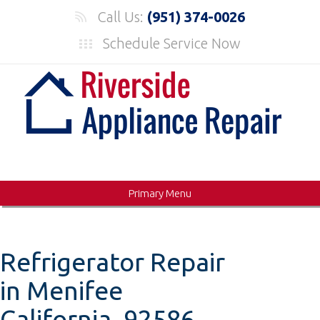
Skip
Call Us:
(951) 374-0026
to
Schedule Service Now
content
Primary Menu
Refrigerator Repair
in Menifee
California, 92586