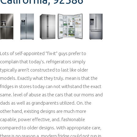
Lots of self-appointed “fix-it” guys prefer to
complain that today’s. refrigerators simply
typically aren’t constructed to last like older
models. Exactly what they truly. mean is that the
fridges in stores today can not withstand the exact
same. level of abuse as the cars that our moms and
dads as well as grandparents utilized. On. the
other hand, existing designs are much more
capable, power effective, and. fashionable
compared to older designs. With appropriate care,
there is no reason a. modern fridge could not run in