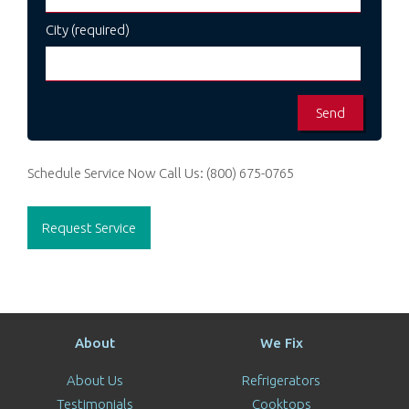
City (required)
Schedule Service Now
Call Us:
(800) 675-0765
Request Service
About
We Fix
About Us
Refrigerators
Testimonials
Cooktops