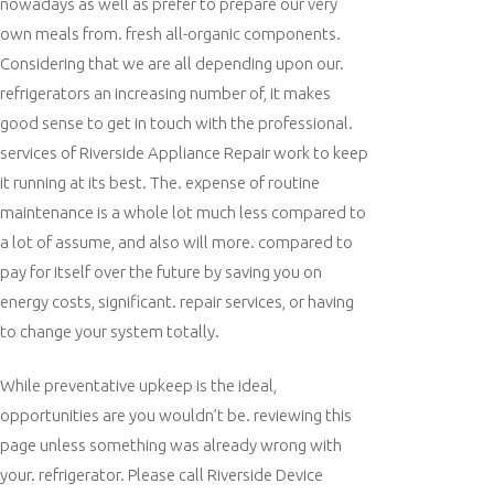
nowadays as well as prefer to prepare our very
own meals from. fresh all-organic components.
Considering that we are all depending upon our.
refrigerators an increasing number of, it makes
good sense to get in touch with the professional.
services of Riverside Appliance Repair work to keep
it running at its best. The. expense of routine
maintenance is a whole lot much less compared to
a lot of assume, and also will more. compared to
pay for itself over the future by saving you on
energy costs, significant. repair services, or having
to change your system totally.
While preventative upkeep is the ideal,
opportunities are you wouldn’t be. reviewing this
page unless something was already wrong with
your. refrigerator. Please call Riverside Device