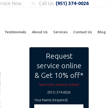
ervice Now
Call Us:
(951) 374-0026
Testimonials
About Us
Services
Contact Us
Blog
Request
service online
& Get 10% off*
Save time, request online!
(951) 374-0026
Your Name (required)