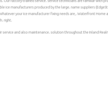
Our factory-trained service. service technicians are familiar with pra
able ice manufacturers produced by the large. name suppliers (EdgeSt
 Whatever your ice manufacturer fixing needs are,. Waterfront Home 
h. right.
r service and also maintenance. solution throughout the Inland Realm.