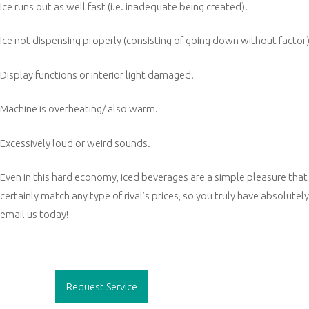
Ice runs out as well fast (i.e. inadequate being created).
Ice not dispensing properly (consisting of going down without factor)
Display functions or interior light damaged.
Machine is overheating/ also warm.
Excessively loud or weird sounds.
Even in this hard economy, iced beverages are a simple pleasure that 
certainly match any type of rival’s prices, so you truly have absolutely
email us today!
Post
navigation
Request Service