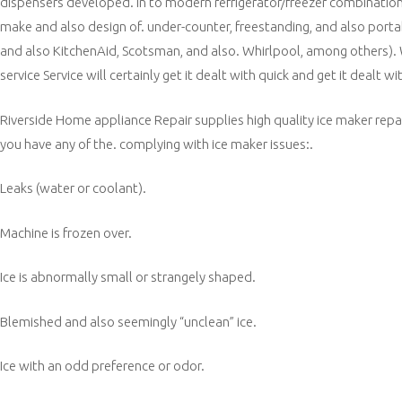
dispensers developed. in to modern refrigerator/freezer combinations. 
make and also design of. under-counter, freestanding, and also port
and also KitchenAid, Scotsman, and also. Whirlpool, among others).
service Service will certainly get it dealt with quick and get it dealt wit
Riverside Home appliance Repair supplies high quality ice maker repai
you have any of the. complying with ice maker issues:.
Leaks (water or coolant).
Machine is frozen over.
Ice is abnormally small or strangely shaped.
Blemished and also seemingly “unclean” ice.
Ice with an odd preference or odor.