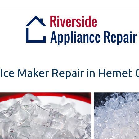
Skip
to
content
Ice Maker Repair in Hemet C