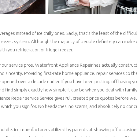
es instead of ice chilly ones. Sadly, that’s the least of the difficult
/freezer. system. Although the majority of people definitely can make
th you refrigerator. or fridge freezer.
r our service pros. Waterfront Appliance Repair has actually construct
d sincerity. Providing first-rate home appliance. repair services to th
y opened over a decade earlier. If you have been putting. off having yo
and find simply exactly how simple it can be when you deal with fami
nce Repair service Service gives full created price quotes before we.
. which you sign for. No headaches, no scams, and absolutely no conc
obile. ice manufacturers utilized by parents at showing off occasions