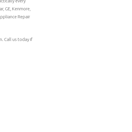
ctically every
ar, GE, Kenmore,
appliance Repair
 Call us today if