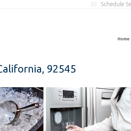
Schedule S
Home
alifornia, 92545