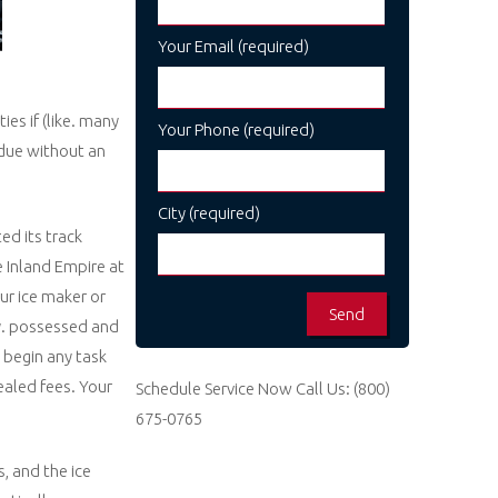
Your Email (required)
ies if (like. many
Your Phone (required)
 due without an
City (required)
ed its track
e Inland Empire at
ur ice maker or
ly. possessed and
 begin any task
ealed fees. Your
Schedule Service Now
Call Us:
(800)
675-0765
, and the ice