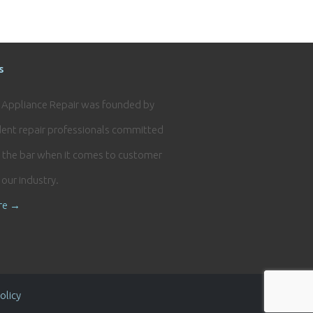
s
e Appliance Repair was founded by
ent repair professionals committed
g the bar when it comes to customer
n our industry.
re →
olicy