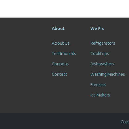
About
We Fix
About Us
Refrigerators
Testimonials
Cooktops
Coupons
Dishwashers
Contact
Washing Machines
Freezers
Ice Makers
Copy