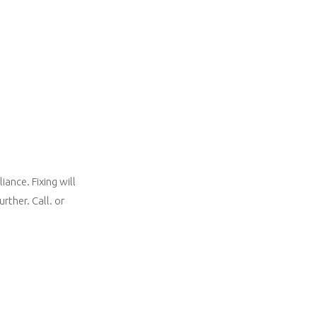
ance. Fixing will
rther. Call. or