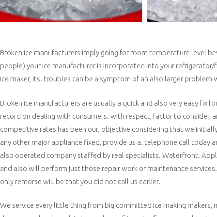
Broken ice manufacturers imply going for room temperature level beverag
people) your ice manufacturer is incorporated into your refrigerator
ice maker, its. troubles can be a symptom of an also larger problem wi
Broken ice manufacturers are usually a quick and also very easy fix fo
record on dealing with consumers. with respect, factor to consider, an
competitive rates has been our. objective considering that we initiall
any other major appliance fixed, provide us a. telephone call today 
also operated company staffed by real specialists. Waterfront. Applia
and also will perform just those repair work or maintenance services
only remorse will be that you did not call us earlier.
We service every little thing from big committed ice making makers, m