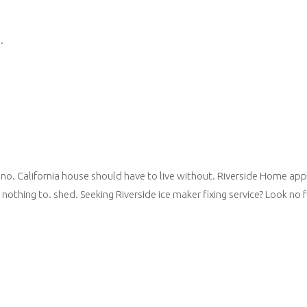
.
no. California house should have to live without. Riverside Home appli
 nothing to. shed. Seeking Riverside ice maker fixing service? Look no fu