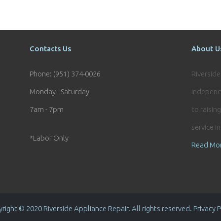
Contacts Us
About U
Phone: (951) 374-0026
Riversid
Monday - Saturday
independ
7am - 7pm
to raisin
service i
*Labor Only
Read Mo
right © 2020 Riverside Appliance Repair. All rights reserved. Privacy P