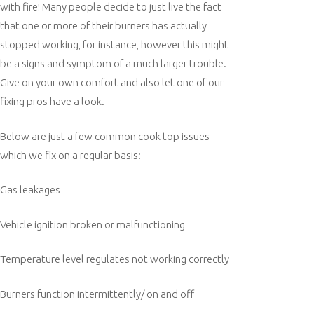
with fire! Many people decide to just live the fact
that one or more of their burners has actually
stopped working, for instance, however this might
be a signs and symptom of a much larger trouble.
Give on your own comfort and also let one of our
fixing pros have a look.
Below are just a few common cook top issues
which we fix on a regular basis:
Gas leakages
Vehicle ignition broken or malfunctioning
Temperature level regulates not working correctly
Burners function intermittently/ on and off