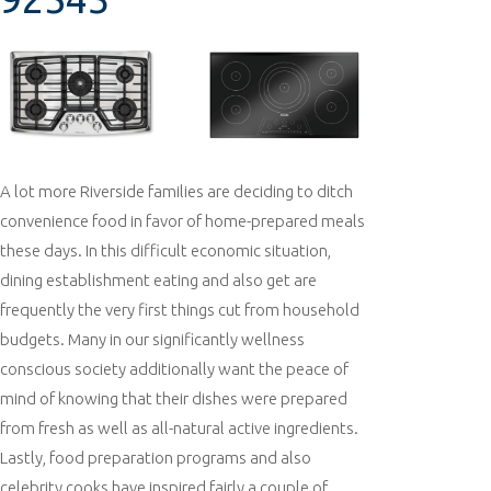
A lot more Riverside families are deciding to ditch
convenience food in favor of home-prepared meals
these days. In this difficult economic situation,
dining establishment eating and also get are
frequently the very first things cut from household
budgets. Many in our significantly wellness
conscious society additionally want the peace of
mind of knowing that their dishes were prepared
from fresh as well as all-natural active ingredients.
Lastly, food preparation programs and also
celebrity cooks have inspired fairly a couple of