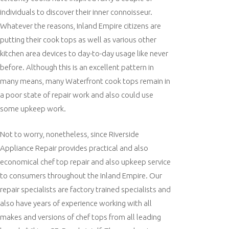
individuals to discover their inner connoisseur.
Whatever the reasons, Inland Empire citizens are
putting their cook tops as well as various other
kitchen area devices to day-to-day usage like never
before. Although this is an excellent pattern in
many means, many Waterfront cook tops remain in
a poor state of repair work and also could use
some upkeep work.
Not to worry, nonetheless, since Riverside
Appliance Repair provides practical and also
economical chef top repair and also upkeep service
to consumers throughout the Inland Empire. Our
repair specialists are factory trained specialists and
also have years of experience working with all
makes and versions of chef tops from all leading