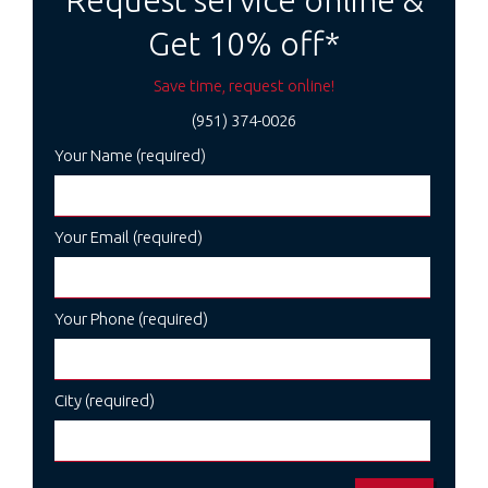
Request service online &
Get 10% off*
Save time, request online!
(951) 374-0026
Your Name (required)
Your Email (required)
Your Phone (required)
City (required)