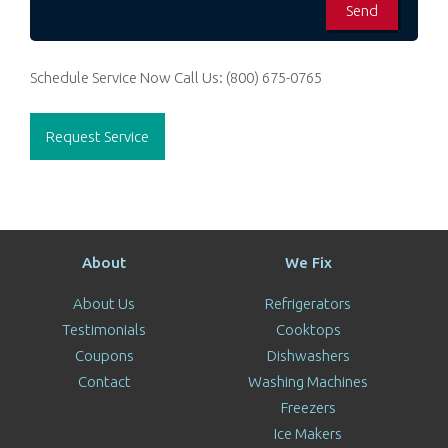
Schedule Service Now
Call Us:
(800) 675-0765
Request Service
About
We Fix
About Us
Refrigerators
Testimonials
Cooktops
Coupons
Dishwashers
Contact
Washing Machines
Freezers
Ice Makers