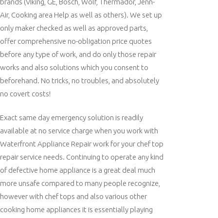
brands (Viking, GE, Bosch, Wolf, Thermador, Jenn-
Air, Cooking area Help as well as others). We set up
only maker checked as well as approved parts,
offer comprehensive no-obligation price quotes
before any type of work, and do only those repair
works and also solutions which you consent to
beforehand. No tricks, no troubles, and absolutely
no covert costs!
Exact same day emergency solution is readily
available at no service charge when you work with
Waterfront Appliance Repair work for your chef top
repair service needs. Continuing to operate any kind
of defective home appliance is a great deal much
more unsafe compared to many people recognize,
however with chef tops and also various other
cooking home appliances it is essentially playing