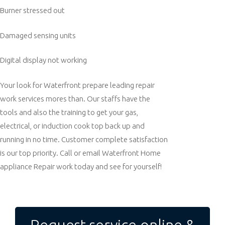
Burner stressed out
Damaged sensing units
Digital display not working
Your look for Waterfront prepare leading repair
work services mores than. Our staffs have the
tools and also the training to get your gas,
electrical, or induction cook top back up and
running in no time. Customer complete satisfaction
is our top priority. Call or email Waterfront Home
appliance Repair work today and see for yourself!
Post
navigation