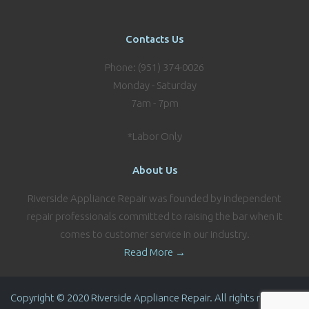
Contacts Us
Phone: (951) 374-0026
Monday - Saturday
7am - 7pm
*Labor Only
About Us
Riverside Appliance Repair was founded by independent
repair professionals committed to raising the bar when it
comes to customer service in our industry.
Read More →
Copyright © 2020 Riverside Appliance Repair. All rights reserved.