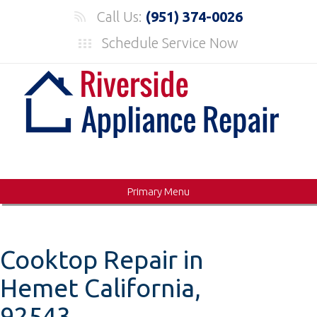
Skip
Call Us:
(951) 374-0026
to
Schedule Service Now
content
Primary Menu
Cooktop Repair in
Hemet California,
92543