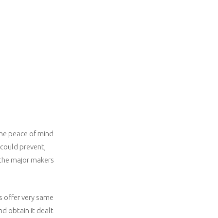
 the peace of mind
 could prevent,
 the major makers
as offer very same
nd obtain it dealt