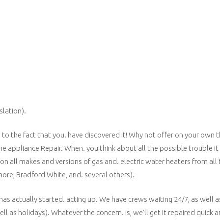
slation).
e to the fact that you. have discovered it! Why not offer on your own
e appliance Repair. When. you think about all the possible trouble it
on all makes and versions of gas and. electric water heaters from all
re, Bradford White, and. several others).
 has actually started. acting up. We have crews waiting 24/7, as well 
l as holidays). Whatever the concern. is, we’ll get it repaired quick a