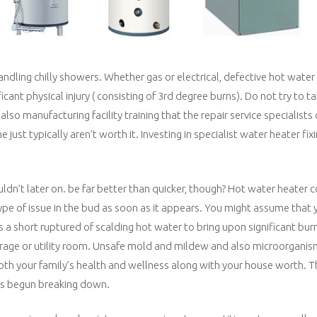
ling chilly showers. Whether gas or electrical, defective hot water
nt physical injury ( consisting of 3rd degree burns). Do not try to ta
so manufacturing facility training that the repair service specialists
just typically aren’t worth it. Investing in specialist water heater fi
dn’t later on. be far better than quicker, though? Hot water heater 
ype of issue in the bud as soon as it appears. You might assume that y
s a short ruptured of scalding hot water to bring upon significant bur
garage or utility room. Unsafe mold and mildew and also microorgani
oth your family’s health and wellness along with your house worth. T
has begun breaking down.