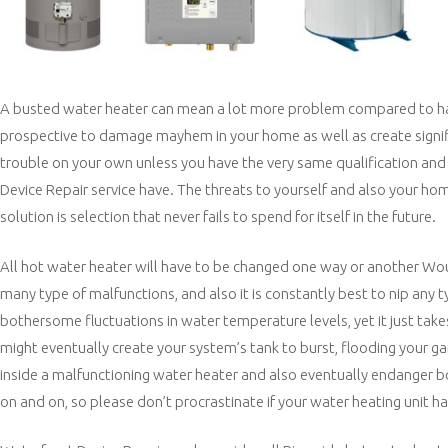
A busted water heater can mean a lot more problem compared to hand
prospective to damage mayhem in your home as well as create significa
trouble on your own unless you have the very same qualification and al
Device Repair service have. The threats to yourself and also your home 
solution is selection that never fails to spend for itself in the future.
All hot water heater will have to be changed one way or another Woul
many type of malfunctions, and also it is constantly best to nip any t
bothersome fluctuations in water temperature levels, yet it just take
might eventually create your system’s tank to burst, flooding your 
inside a malfunctioning water heater and also eventually endanger b
on and on, so please don’t procrastinate if your water heating unit 