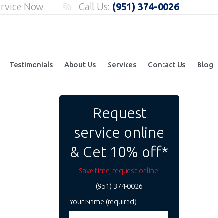
ervice Now
Call Us:
(951) 374-0026
Testimonials
About Us
Services
Contact Us
Blog
Request
service online
& Get 10% off*
Save time, request online!
(951) 374-0026
Your Name (required)