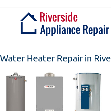
Skip
to
content
Water Heater Repair in Rive