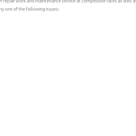
r repair work and maintenance service at competitive rates as well a
ny one of the following issues: