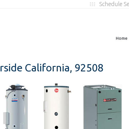
Schedule S
Home
rside California, 92508