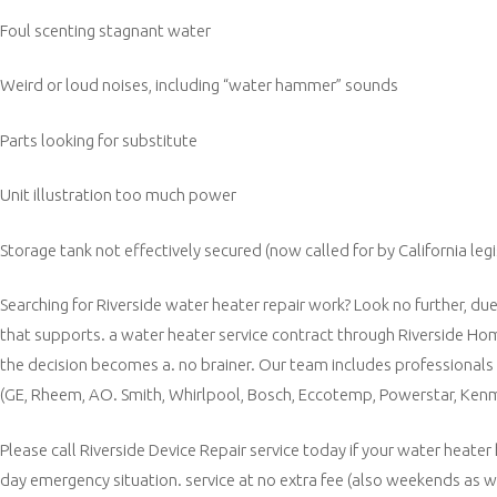
Foul scenting stagnant water
Weird or loud noises, including “water hammer” sounds
Parts looking for substitute
Unit illustration too much power
Storage tank not effectively secured (now called for by California legi
Searching for Riverside water heater repair work? Look no further, du
that supports. a water heater service contract through Riverside Hom
the decision becomes a. no brainer. Our team includes professionals 
(GE, Rheem, AO. Smith, Whirlpool, Bosch, Eccotemp, Powerstar, Kenmo
Please call Riverside Device Repair service today if your water heater
day emergency situation. service at no extra fee (also weekends as wel