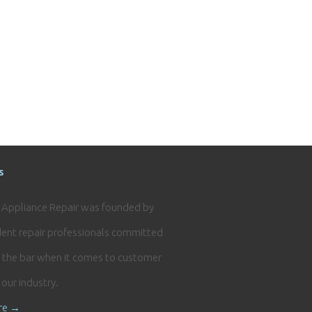
s
e Appliance Repair was founded by
ent repair professionals committed
g the bar when it comes to customer
n our industry.
re →