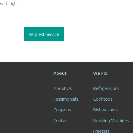
with right!
Post
navigation
Request Service
About
We Fix
About Us
Refrigerators
Testimonials
Cooktops
Coupons
Dishwashers
Contact
Washing Machines
Freezers