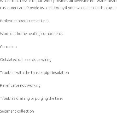
Waterfront Device Repair work provides all Riverside hot water heate
customer care. Provide us a call today if your water heater displays a
Broken temperature settings
Worn out home heating components
Corrosion
Outdated or hazardous wiring
Troubles with the tank or pipe insulation
Relief valve not working
Troubles draining or purging the tank
Sediment collection