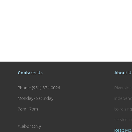
Contacts Us
About U
Phone: (951) 374-0026
Riversid
Monday - Saturday
independ
7am - 7pm
to raisin
service i
*Labor Only
Read Mo