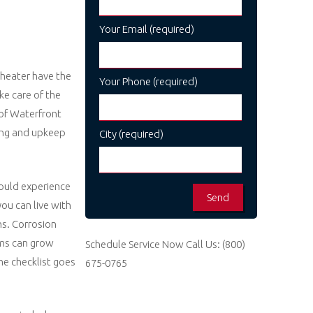
Your Email (required)
 heater have the
Your Phone (required)
ke care of the
 of Waterfront
xing and upkeep
City (required)
could experience
ou can live with
ns. Corrosion
sms can grow
Schedule Service Now
Call Us:
(800)
he checklist goes
675-0765