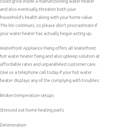
could grow inside a malfunctioning water heater
and also eventually threaten both your
household’s health along with your home value.
The list continues, so please don’t procrastinate if
your water heater has actually begun acting up.
Waterfront Appliance Fixing offers all Waterfront
hot water heater fixing and also upkeep solution at
affordable rates and unparalleled customer care.
Give us a telephone call today if your hot water
heater displays any of the complying with troubles:
Broken temperature setups
Stressed out home heating parts
Deterioration