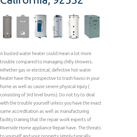
A busted water heater could mean a lot more
trouble compared to managing chilly showers.
Whether gas or electrical, defective hot water
heater have the prospective to trash havoc in your
home as well as cause severe physical injury (
consisting of 3rd level burns). Do not try to deal
with the trouble yourself unless you have the exact
same accreditation as well as manufacturing
facility training that the repair work experts of
Riverside Home appliance Repair have. The threats
to yourself and your property simply typically