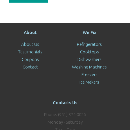
About
We Fix
About Us
Refrigerators
Testimonials
Cooktops
Coupons
Dishwashers
Contact
Washing Machines
Freezers
Ice Makers
Contacts Us
Phone: (951) 374-0026
Monday - Saturday
7am - 7pm