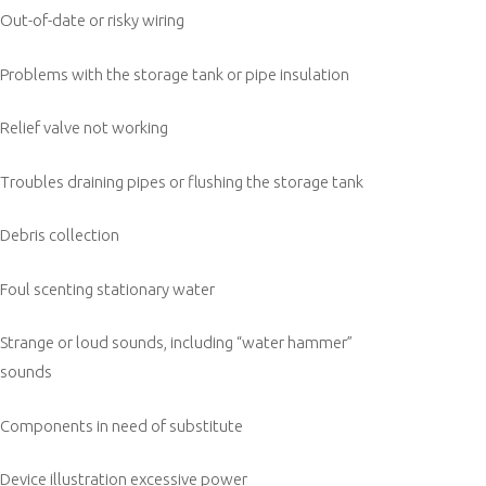
Out-of-date or risky wiring
Problems with the storage tank or pipe insulation
Relief valve not working
Troubles draining pipes or flushing the storage tank
Debris collection
Foul scenting stationary water
Strange or loud sounds, including “water hammer”
sounds
Components in need of substitute
Device illustration excessive power