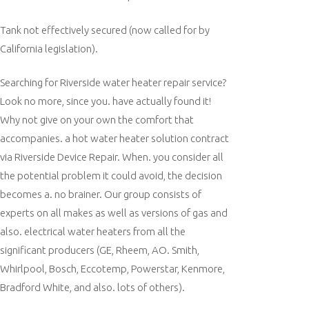
Tank not effectively secured (now called for by
California legislation).
Searching for Riverside water heater repair service?
Look no more, since you. have actually found it!
Why not give on your own the comfort that
accompanies. a hot water heater solution contract
via Riverside Device Repair. When. you consider all
the potential problem it could avoid, the decision
becomes a. no brainer. Our group consists of
experts on all makes as well as versions of gas and
also. electrical water heaters from all the
significant producers (GE, Rheem, AO. Smith,
Whirlpool, Bosch, Eccotemp, Powerstar, Kenmore,
Bradford White, and also. lots of others).