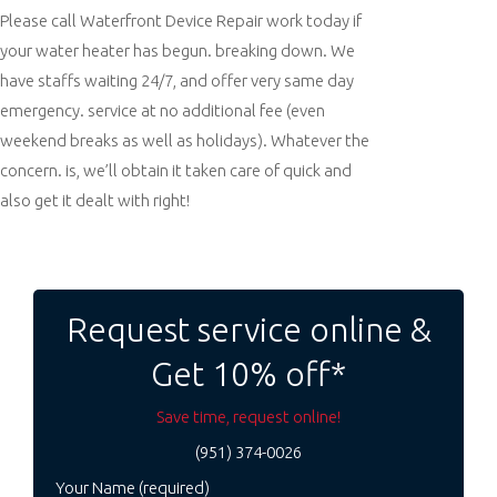
Please call Waterfront Device Repair work today if
your water heater has begun. breaking down. We
have staffs waiting 24/7, and offer very same day
emergency. service at no additional fee (even
weekend breaks as well as holidays). Whatever the
concern. is, we’ll obtain it taken care of quick and
also get it dealt with right!
Post
navigation
Request service online &
Get 10% off*
Save time, request online!
(951) 374-0026
Your Name (required)