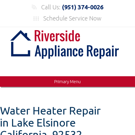
Skip
Call Us:
(951) 374-0026
to
Schedule Service Now
content
Primary Menu
Water Heater Repair
in Lake Elsinore
California, 92532