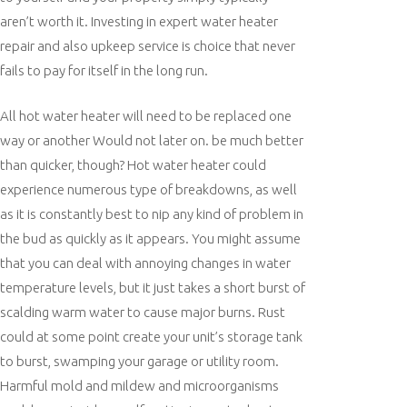
aren’t worth it. Investing in expert water heater
repair and also upkeep service is choice that never
fails to pay for itself in the long run.
All hot water heater will need to be replaced one
way or another Would not later on. be much better
than quicker, though? Hot water heater could
experience numerous type of breakdowns, as well
as it is constantly best to nip any kind of problem in
the bud as quickly as it appears. You might assume
that you can deal with annoying changes in water
temperature levels, but it just takes a short burst of
scalding warm water to cause major burns. Rust
could at some point create your unit’s storage tank
to burst, swamping your garage or utility room.
Harmful mold and mildew and microorganisms