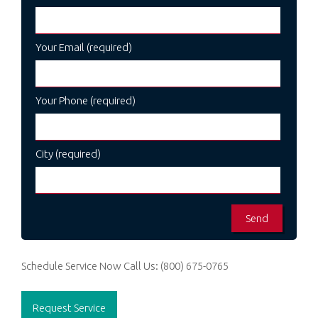
Your Email (required)
Your Phone (required)
City (required)
Schedule Service Now
Call Us:
(800) 675-0765
Request Service