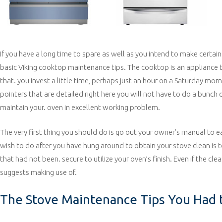
If you have a long time to spare as well as you intend to make certain
basic Viking cooktop maintenance tips. The cooktop is an appliance tha
that. you invest a little time, perhaps just an hour on a Saturday mor
pointers that are detailed right here you will not have to do a bunch
maintain your. oven in excellent working problem.
The very first thing you should do is go out your owner’s manual to e
wish to do after you have hung around to obtain your stove clean is t
that had not been. secure to utilize your oven’s finish. Even if the cl
suggests making use of.
The Stove Maintenance Tips You Had t