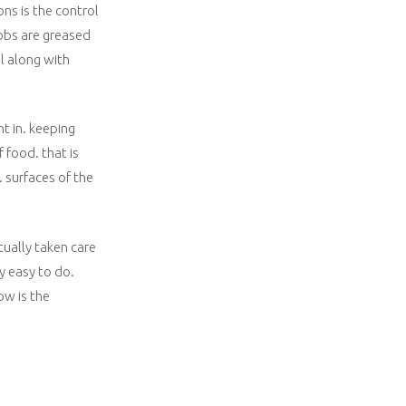
ns is the control
nobs are greased
l along with
nt in. keeping
 food. that is
. surfaces of the
tually taken care
ty easy to do.
ow is the