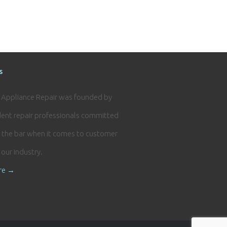
s
e Appliance Repair was founded by
ent repair professionals committed
g the bar when it comes to customer
n our industry.
re →