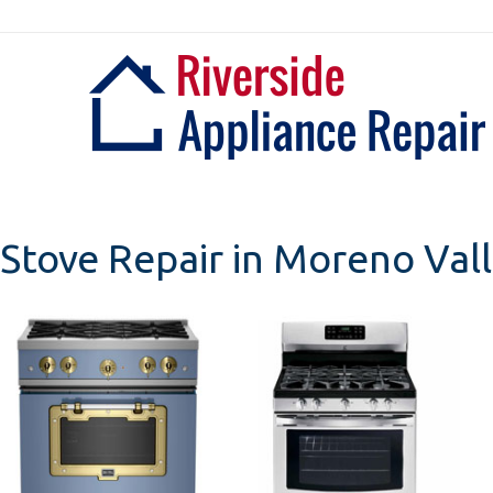
Skip
to
content
Stove Repair in Moreno Vall