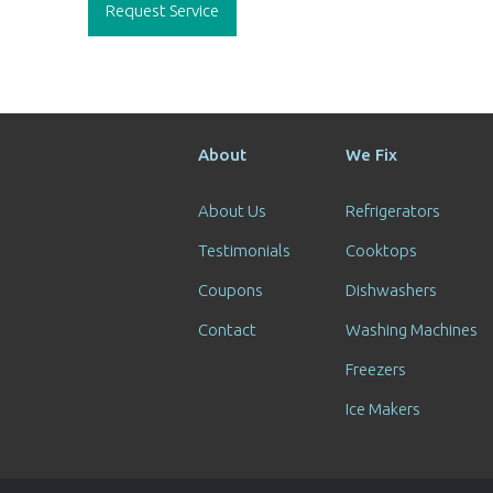
navigation
Request Service
About
We Fix
About Us
Refrigerators
Testimonials
Cooktops
Coupons
Dishwashers
Contact
Washing Machines
Freezers
Ice Makers