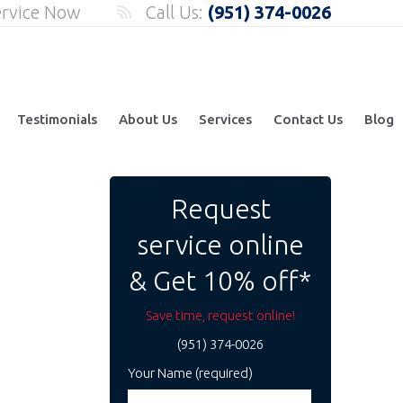
ervice Now
Call Us:
(951) 374-0026
Testimonials
About Us
Services
Contact Us
Blog
Request
service online
& Get 10% off*
Save time, request online!
(951) 374-0026
Your Name (required)