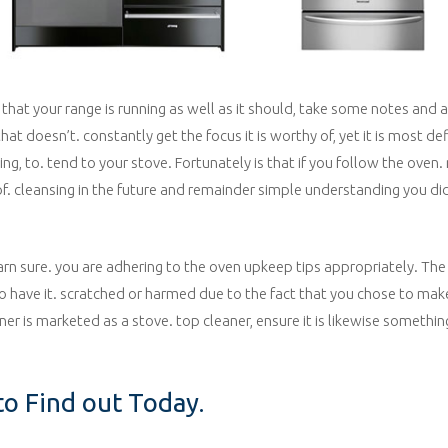
 that your range is running as well as it should, take some notes and 
t doesn’t. constantly get the focus it is worthy of, yet it is most de
ning, to. tend to your stove. Fortunately is that if you follow the ove
 of. cleansing in the future and remainder simple understanding you d
arn sure. you are adhering to the oven upkeep tips appropriately. The 
o have it. scratched or harmed due to the fact that you chose to make
eaner is marketed as a stove. top cleaner, ensure it is likewise somethi
o Find out Today.