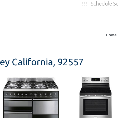
Schedule S
Home
ey California, 92557