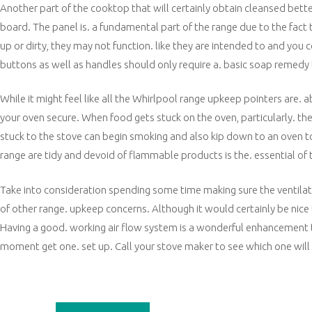
Another part of the cooktop that will certainly obtain cleansed bette
board. The panel is. a fundamental part of the range due to the fact 
up or dirty, they may not function. like they are intended to and yo
buttons as well as handles should only require a. basic soap remedy t
While it might feel like all the Whirlpool range upkeep pointers are. a
your oven secure. When food gets stuck on the oven, particularly. the bu
stuck to the stove can begin smoking and also kip down to an oven top.
range are tidy and devoid of flammable products is the. essential o
Take into consideration spending some time making sure the ventilati
of other range. upkeep concerns. Although it would certainly be nice to 
Having a good. working air flow system is a wonderful enhancement t
moment get one. set up. Call your stove maker to see which one will 
Post