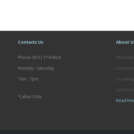
Contacts Us
About U
Phone: (951) 374-0026
Riversid
Monday - Saturday
independ
7am - 7pm
to raisin
service i
*Labor Only
Read Mo