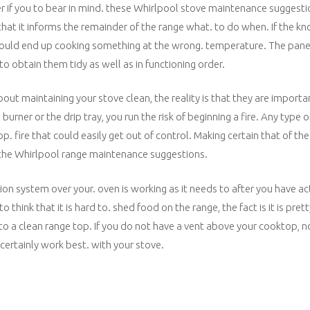
r if you to bear in mind. these Whirlpool stove maintenance suggestio
that it informs the remainder of the range what. to do when. If the k
u could end up cooking something at the wrong. temperature. The pane
o obtain them tidy as well as in functioning order.
bout maintaining your stove clean, the reality is that they are importa
rner or the drip tray, you run the risk of beginning a fire. Any type of
 fire that could easily get out of control. Making certain that of the
f the Whirlpool range maintenance suggestions.
on system over your. oven is working as it needs to after you have ac
think that it is hard to. shed food on the range, the fact is it is pret
o a clean range top. If you do not have a vent above your cooktop, n
certainly work best. with your stove.