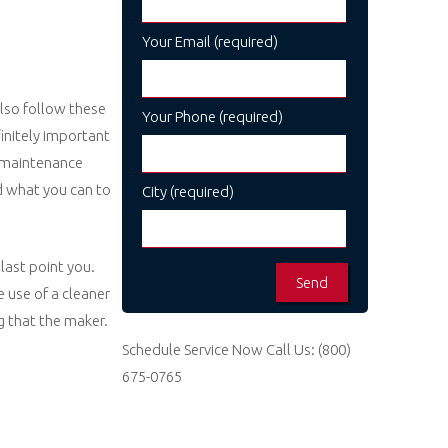
Your Email (required)
also follow these
Your Phone (required)
finitely important
n. maintenance
id what you can to
City (required)
last point you.
 use of a cleaner
ng that the maker.
Schedule Service Now
Call Us:
(800)
675-0765