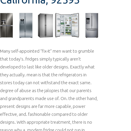
Many self-appointed “fix-it” men want to grumble
that today’s. fridges simply typically aren’t
developed to last like older designs. Exactly what
they actually. mean is that the refrigerators in
stores today can not withstand the exact same.
degree of abuse as the jalopies that our parents
and grandparents made use of. On. the other hand,
present designs are far more capable, power
effective, and. fashionable compared to older
designs. With appropriate treatment, there is no
reason why a. modern fridge could not run in