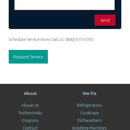
Schedule Service Now
Call Us:
(800) 675-0765
Request Service
About
We Fix
About Us
Refrigerators
Testimonials
Cooktops
Coupons
Dishwashers
Contact
Washing Machines