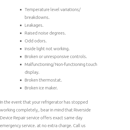
Temperature level variations/
breakdowns.
Leakages.
Raised noise degrees.
Odd odors.
Inside light not working.
Broken or unresponsive controls.
Malfunctioning/ Non-functioning touch
display.
Broken thermostat.
Broken ice maker.
In the event that your refrigerator has stopped
working completely,. bear in mind that Riverside
Device Repair service offers exact same day
emergency service. at no extra charge. Call us