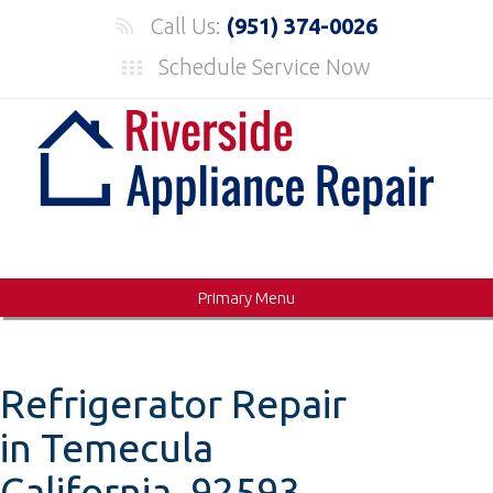
Skip
Call Us:
(951) 374-0026
to
Schedule Service Now
content
Primary Menu
Refrigerator Repair
in Temecula
California, 92593