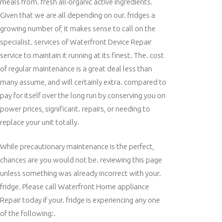
meals from. fresh all-organic active ingredients.
Given that we are all depending on our. fridges a
growing number of, it makes sense to call on the
specialist. services of Waterfront Device Repair
service to maintain it running at its finest. The. cost
of regular maintenance is a great deal less than
many assume, and will certainly extra. compared to
pay for itself over the long run by conserving you on
power prices, significant. repairs, or needing to
replace your unit totally.
While precautionary maintenance is the perfect,
chances are you would not be. reviewing this page
unless something was already incorrect with your.
fridge. Please call Waterfront Home appliance
Repair today if your. fridge is experiencing any one
of the following:.