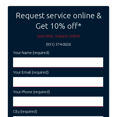
Post
navigation
Request service online &
Get 10% off*
Save time, request online!
(951) 374-0026
Your Name (required)
Your Email (required)
Your Phone (required)
City (required)