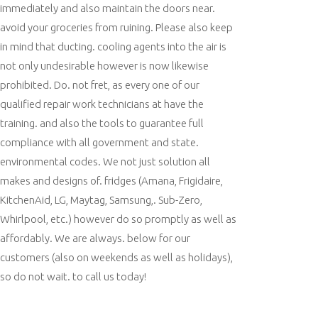
immediately and also maintain the doors near.
avoid your groceries from ruining. Please also keep
in mind that ducting. cooling agents into the air is
not only undesirable however is now likewise
prohibited. Do. not fret, as every one of our
qualified repair work technicians at have the
training. and also the tools to guarantee full
compliance with all government and state.
environmental codes. We not just solution all
makes and designs of. fridges (Amana, Frigidaire,
KitchenAid, LG, Maytag, Samsung,. Sub-Zero,
Whirlpool, etc.) however do so promptly as well as
affordably. We are always. below for our
customers (also on weekends as well as holidays),
so do not wait. to call us today!