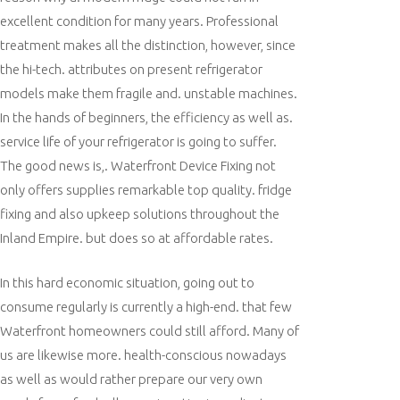
excellent condition for many years. Professional
treatment makes all the distinction, however, since
the hi-tech. attributes on present refrigerator
models make them fragile and. unstable machines.
In the hands of beginners, the efficiency as well as.
service life of your refrigerator is going to suffer.
The good news is,. Waterfront Device Fixing not
only offers supplies remarkable top quality. fridge
fixing and also upkeep solutions throughout the
Inland Empire. but does so at affordable rates.
In this hard economic situation, going out to
consume regularly is currently a high-end. that few
Waterfront homeowners could still afford. Many of
us are likewise more. health-conscious nowadays
as well as would rather prepare our very own