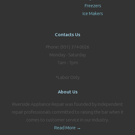
Freezers
Ice Makers
Contacts Us
Phone: (951) 374-0026
Monday - Saturday
7am - 7pm
*Labor Only
About Us
Riverside Appliance Repair was founded by independent
repair professionals committed to raising the bar when it
comes to customer service in our industry.
Read More →