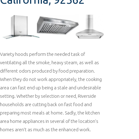
Variety hoods perform the needed task of
ventilating all the smoke, heavy steam, as well as
different odors produced by food preparation.
When they do not work appropriately, the cooking
area can fast end up being a stale and undesirable
setting. Whether by selection or need, Riverside
households are cutting back on fast food and
preparing most meals at home. Sadly, the kitchen
area home appliances in several of the location’s
homes aren’t as much as the enhanced work.