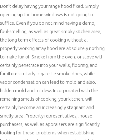
Don’t delay having your range hood fixed. Simply
opening up the home windows is not going to
suffice. Even if you do not mind having a damp,
foul-smelling, as well as great smoky kitchen area,
the long-term effects of cooking without a.
properly working array hood are absolutely nothing
to make fun of. Smoke from the oven. or stove will
certainly penetrate into your walls, flooring, and
furniture similarly. cigarette smoke does, while
vapor condensation can lead to mold and also.
hidden mold and mildew. Incorporated with the
remaining smells of cooking, your kitchen. will
certainly become an increasingly stagnant and
smelly area. Property representatives,. house
purchasers, as well as appraisers are significantly
looking for these. problems when establishing