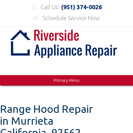
Skip
Call Us:
(951) 374-0026
to
Schedule Service Now
content
Primary Menu
Range Hood Repair
in Murrieta
California, 92562