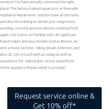
services? You have actually concerned the right.
place! The factory trained repair pros at Riverside
Appliance Repair work. Solution have all the tools
and also the training to obtain your range hood
working. correctly and your kitchen scenting fresh
again. Our teams are familiar with. all significant
brand makes and also models such as Breeze, Air
vent a Hood, NuTone,. Viking, Broan, Kenmore, and
also GE. Get in touch with us today as well as
experience the. unbeatable service Waterfront
Home appliance Repair needs to provide!
Post
navigation
Request service online &
Get 10% off*