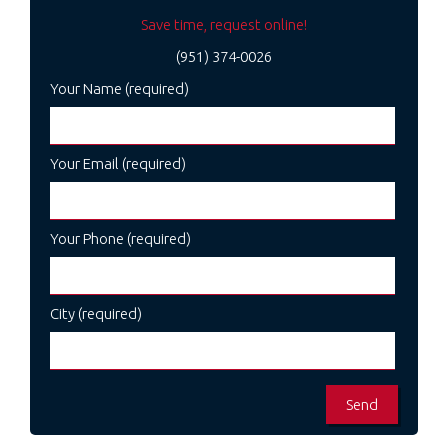
Save time, request online!
(951) 374-0026
Your Name (required)
Your Email (required)
Your Phone (required)
City (required)