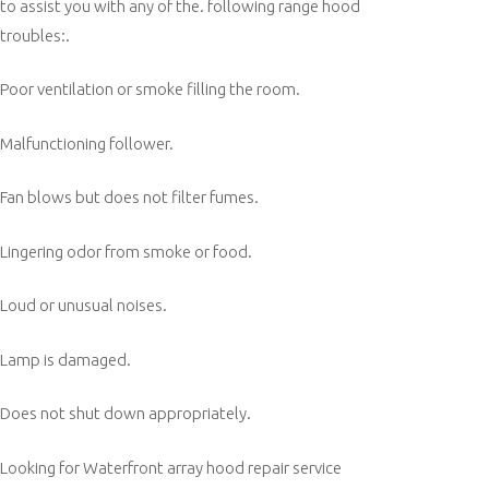
to assist you with any of the. following range hood
troubles:.
Poor ventilation or smoke filling the room.
Malfunctioning follower.
Fan blows but does not filter fumes.
Lingering odor from smoke or food.
Loud or unusual noises.
Lamp is damaged.
Does not shut down appropriately.
Looking for Waterfront array hood repair service