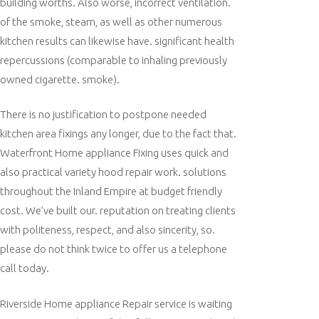
building worths. Also worse, incorrect ventilation.
of the smoke, steam, as well as other numerous
kitchen results can likewise have. significant health
repercussions (comparable to inhaling previously
owned cigarette. smoke).
There is no justification to postpone needed
kitchen area fixings any longer, due to the fact that.
Waterfront Home appliance Fixing uses quick and
also practical variety hood repair work. solutions
throughout the Inland Empire at budget friendly
cost. We’ve built our. reputation on treating clients
with politeness, respect, and also sincerity, so.
please do not think twice to offer us a telephone
call today.
Riverside Home appliance Repair service is waiting