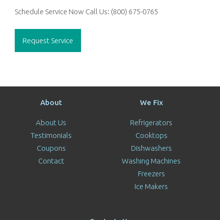
Schedule Service Now
Call Us:
(800) 675-0765
Request Service
About
We Fix
About Us
Refrigerators
Testimonials
Cooktops
Coupons
Dishwashers
Contact
Washing Machines
Freezers
Ice Makers