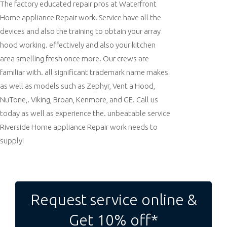
The factory educated repair pros at Waterfront
Home appliance Repair work. Service have all the
devices and also the training to obtain your array
hood working. effectively and also your kitchen
area smelling fresh once more. Our crews are
familiar with. all significant trademark name makes
as well as models such as Zephyr, Vent a Hood,
NuTone,. Viking, Broan, Kenmore, and GE. Call us
today as well as experience the. unbeatable service
Riverside Home appliance Repair work needs to
supply!
Post
navigation
Request service online &
Get 10% off*