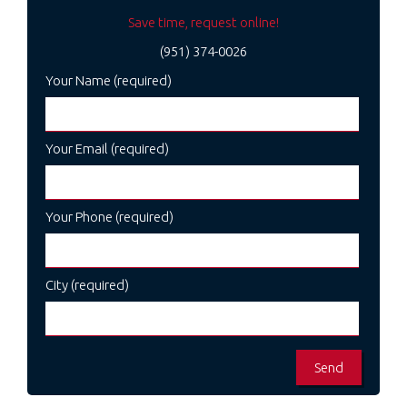
Save time, request online!
(951) 374-0026
Your Name (required)
Your Email (required)
Your Phone (required)
City (required)