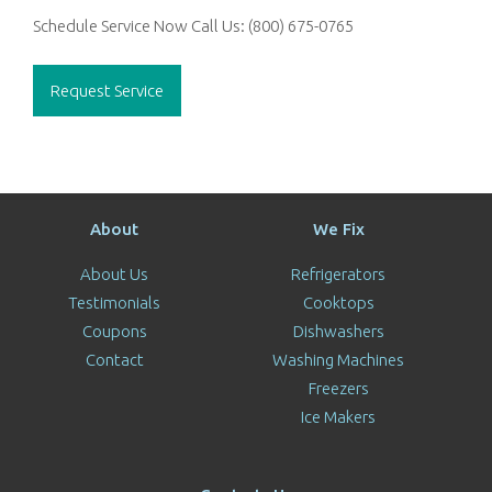
Schedule Service Now
Call Us:
(800) 675-0765
Request Service
About
We Fix
About Us
Refrigerators
Testimonials
Cooktops
Coupons
Dishwashers
Contact
Washing Machines
Freezers
Ice Makers