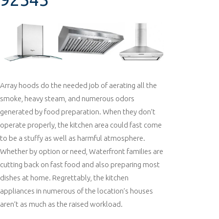
Array hoods do the needed job of aerating all the
smoke, heavy steam, and numerous odors
generated by food preparation. When they don’t
operate properly, the kitchen area could fast come
to be a stuffy as well as harmful atmosphere.
Whether by option or need, Waterfront families are
cutting back on fast food and also preparing most
dishes at home. Regrettably, the kitchen
appliances in numerous of the location’s houses
aren’t as much as the raised workload.