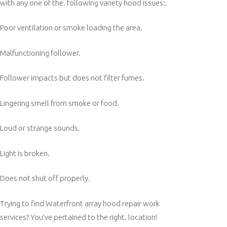
with any one of the. following variety hood issues:.
Poor ventilation or smoke loading the area.
Malfunctioning follower.
Follower impacts but does not filter fumes.
Lingering smell from smoke or food.
Loud or strange sounds.
Light is broken.
Does not shut off properly.
Trying to find Waterfront array hood repair work
services? You’ve pertained to the right. location!