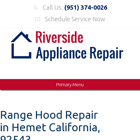
Skip
Call Us:
(951) 374-0026
to
Schedule Service Now
content
Primary Menu
Range Hood Repair
in Hemet California,
92543