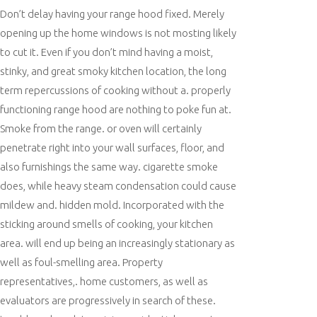
Don’t delay having your range hood fixed. Merely
opening up the home windows is not mosting likely
to cut it. Even if you don’t mind having a moist,
stinky, and great smoky kitchen location, the long
term repercussions of cooking without a. properly
functioning range hood are nothing to poke fun at.
Smoke from the range. or oven will certainly
penetrate right into your wall surfaces, floor, and
also furnishings the same way. cigarette smoke
does, while heavy steam condensation could cause
mildew and. hidden mold. Incorporated with the
sticking around smells of cooking, your kitchen
area. will end up being an increasingly stationary as
well as foul-smelling area. Property
representatives,. home customers, as well as
evaluators are progressively in search of these.