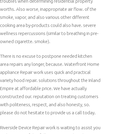
troubles when determining residential property
worths. Also worse, inappropriate air flow. of the
smoke, vapor, and also various other different
cooking area by-products could also have. severe
wellness repercussions (similar to breathing in pre-
owned cigarette. smoke).
There is no excuse to postpone needed kitchen
area repairs any longer, because. Waterfront Home
appliance Repair work uses quick and practical
variety hood repair. solutions throughout the Inland
Empire at affordable price. We have actually
constructed our. reputation on treating customers
with politeness, respect, and also honesty, so.
please do not hesitate to provide us a call today.
Riverside Device Repair work is waiting to assist you