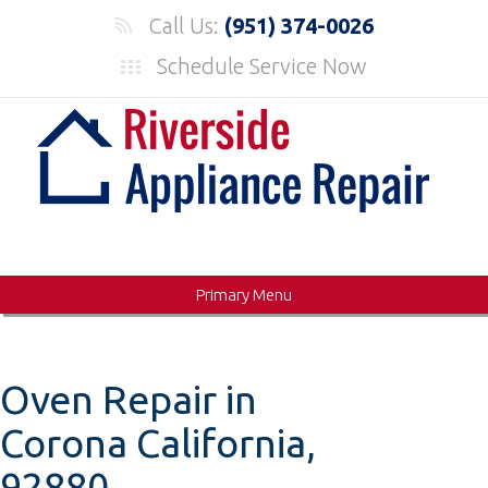
Skip
Call Us:
(951) 374-0026
to
Schedule Service Now
content
Primary Menu
Oven Repair in
Corona California,
92880