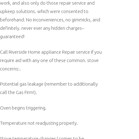
work, and also only do those repair service and
upkeep solutions. which were consented to
beforehand. No inconveniences, no gimmicks, and
definitely. never ever any hidden charges–
guaranteed!
Call Riverside Home appliance Repair service if you
require aid with any one of these common. stove
concerns:.
Potential gas leakage (remember to additionally
call the Gas Firm!).
Oven begins triggering.
Temperature not readjusting properly.
Stove temperature changes/ comes to be