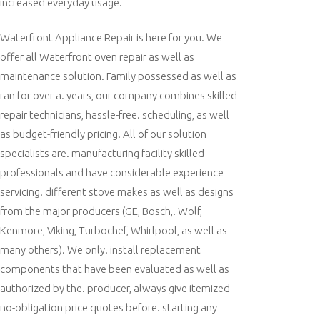
increased everyday usage.
Waterfront Appliance Repair is here for you. We
offer all Waterfront oven repair as well as
maintenance solution. Family possessed as well as
ran for over a. years, our company combines skilled
repair technicians, hassle-free. scheduling, as well
as budget-friendly pricing. All of our solution
specialists are. manufacturing facility skilled
professionals and have considerable experience
servicing. different stove makes as well as designs
from the major producers (GE, Bosch,. Wolf,
Kenmore, Viking, Turbochef, Whirlpool, as well as
many others). We only. install replacement
components that have been evaluated as well as
authorized by the. producer, always give itemized
no-obligation price quotes before. starting any