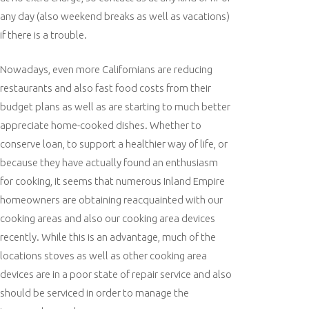
any day (also weekend breaks as well as vacations)
if there is a trouble.
Nowadays, even more Californians are reducing
restaurants and also fast food costs from their
budget plans as well as are starting to much better
appreciate home-cooked dishes. Whether to
conserve loan, to support a healthier way of life, or
because they have actually found an enthusiasm
for cooking, it seems that numerous Inland Empire
homeowners are obtaining reacquainted with our
cooking areas and also our cooking area devices
recently. While this is an advantage, much of the
locations stoves as well as other cooking area
devices are in a poor state of repair service and also
should be serviced in order to manage the