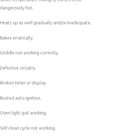
dangerously hot.
Heats up as well gradually and/or inadequate.
Bakes erratically.
Griddle not working correctly.
Defective circuitry.
Broken timer or display.
Busted auto ignition.
Oven light quit working.
Self-clean cycle not working.