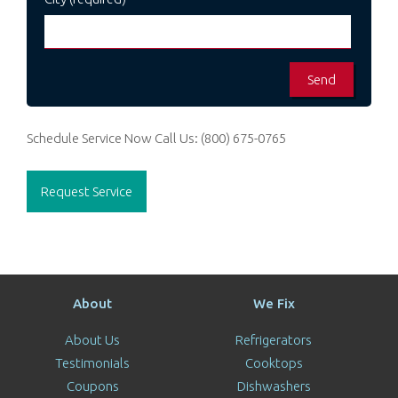
Schedule Service Now
Call Us:
(800) 675-0765
Request Service
About
We Fix
About Us
Refrigerators
Testimonials
Cooktops
Coupons
Dishwashers