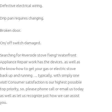
Defective electrical wiring.
Drip pan requires changing.
Broken door.
On/ off switch damaged.
Searching for Riverside stove fixing? Waterfront
Appliance Repair work has the devices. as well as
the know-how to get your gas or electric stove
back up and running … typically. with simply one
visit! Consumer satisfaction is our highest possible
top priority, so. please phone call or email us today
as well as let us recognize just how we can assist
you.