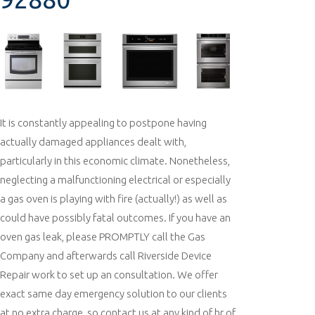
It is constantly appealing to postpone having
actually damaged appliances dealt with,
particularly in this economic climate. Nonetheless,
neglecting a malfunctioning electrical or especially
a gas oven is playing with fire (actually!) as well as
could have possibly fatal outcomes. If you have an
oven gas leak, please PROMPTLY call the Gas
Company and afterwards call Riverside Device
Repair work to set up an consultation. We offer
exact same day emergency solution to our clients
at no extra charge, so contact us at any kind of hr of