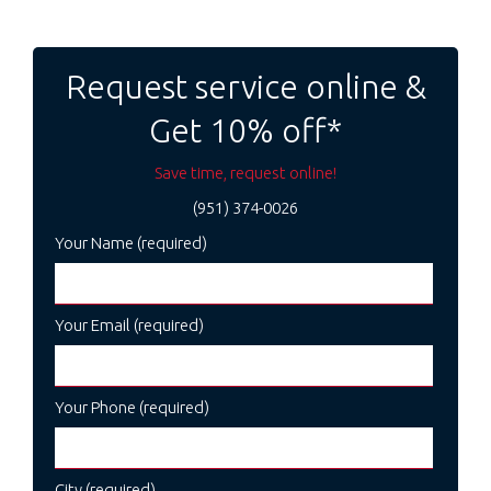
Post
navigation
Request service online &
Get 10% off*
Save time, request online!
(951) 374-0026
Your Name (required)
Your Email (required)
Your Phone (required)
City (required)