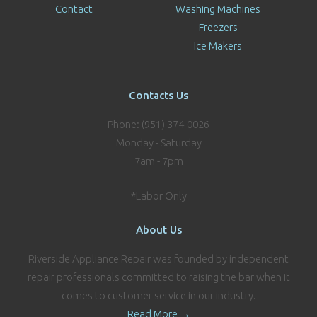
Contact
Washing Machines
Freezers
Ice Makers
Contacts Us
Phone: (951) 374-0026
Monday - Saturday
7am - 7pm
*Labor Only
About Us
Riverside Appliance Repair was founded by independent
repair professionals committed to raising the bar when it
comes to customer service in our industry.
Read More →