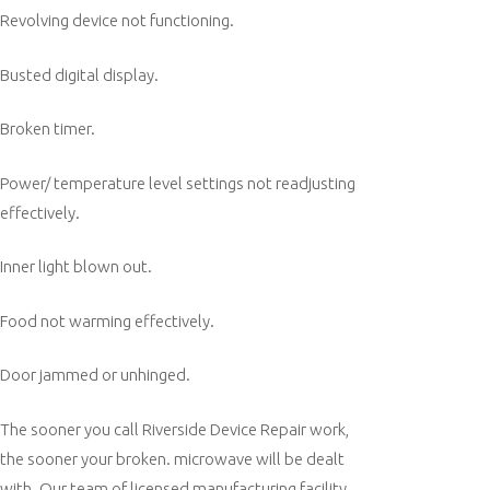
Revolving device not functioning.
Busted digital display.
Broken timer.
Power/ temperature level settings not readjusting
effectively.
Inner light blown out.
Food not warming effectively.
Door jammed or unhinged.
The sooner you call Riverside Device Repair work,
the sooner your broken. microwave will be dealt
with. Our team of licensed manufacturing facility