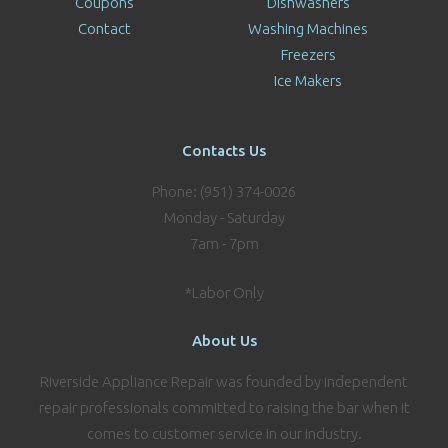
Coupons
Dishwashers
Contact
Washing Machines
Freezers
Ice Makers
Contacts Us
Phone: (951) 374-0026
Monday - Saturday
7am - 7pm
*Labor Only
About Us
Riverside Appliance Repair was founded by independent
repair professionals committed to raising the bar when it
comes to customer service in our industry.