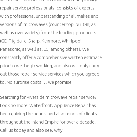
repair service professionals. consists of experts
with professional understanding of all makes and
versions of. microwaves (counter top, built-in, as
well as over variety) from the leading. producers
(GE, Frigidaire, Sharp, Kenmore, Whirlpool,
Panasonic, as well as. LG, among others). We
constantly offer a comprehensive written estimate
prior to we. begin working, and also will only carry
out those repair service services which you agreed.
to. No surprise costs … we promise!
Searching for Riverside microwave repair service?
Look no more! Waterfront. Appliance Repair has
been gaining the hearts and also minds of clients.
throughout the Inland Empire for over a decade.
Call us today and also see. why!