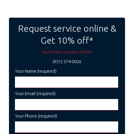
Post
navigation
Request service online &
Get 10% off*
Save time, request online!
(951) 374-0026
Your Name (required)
Your Email (required)
Your Phone (required)