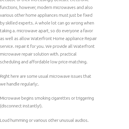
functions, however, modern microwaves and also
various other home appliances must just be fixed
by skilled experts. A whole lot can go wrong when
taking a. microwave apart, so do everyone a favor
as well as allow Waterfront Home appliance Repair
service. repair it for you. We provide all Waterfront
microwave repair solution with. practical
scheduling and affordable low price-matching.
Right here are some usual microwave issues that
we handle regularly:.
Microwave begins smoking cigarettes or triggering
(disconnect instantly!).
Loud humming or various other unusual audios.