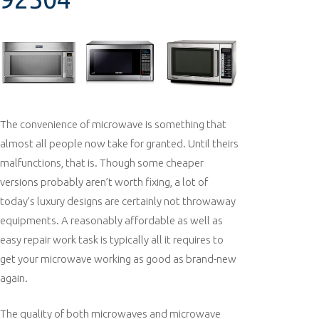
The convenience of microwave is something that
almost all people now take for granted. Until theirs
malfunctions, that is. Though some cheaper
versions probably aren’t worth fixing, a lot of
today’s luxury designs are certainly not throwaway
equipments. A reasonably affordable as well as
easy repair work task is typically all it requires to
get your microwave working as good as brand-new
again.
The quality of both microwaves and microwave