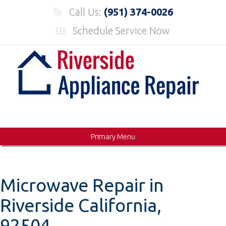
Skip
Call Us:
(951) 374-0026
to
Schedule Service Now
content
Primary Menu
Microwave Repair in
Riverside California,
92504