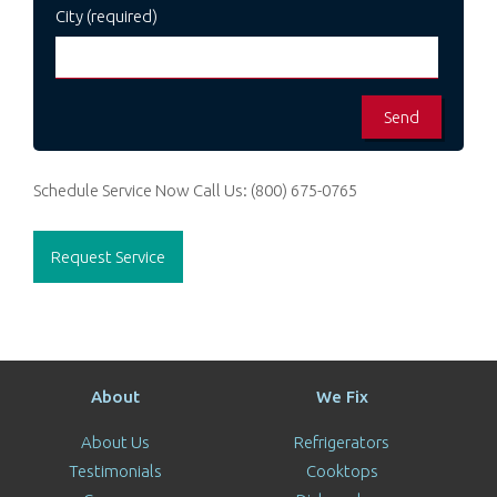
City (required)
Schedule Service Now
Call Us:
(800) 675-0765
Request Service
About
We Fix
About Us
Refrigerators
Testimonials
Cooktops