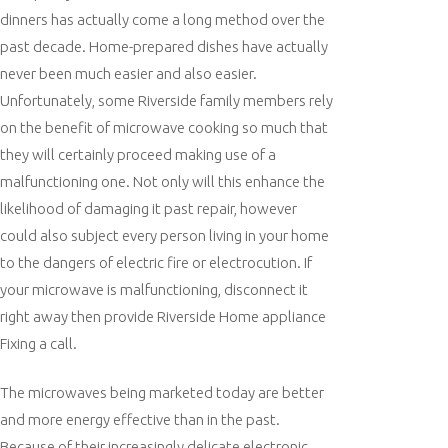
dinners has actually come a long method over the
past decade. Home-prepared dishes have actually
never been much easier and also easier.
Unfortunately, some Riverside family members rely
on the benefit of microwave cooking so much that
they will certainly proceed making use of a
malfunctioning one. Not only will this enhance the
likelihood of damaging it past repair, however
could also subject every person living in your home
to the dangers of electric fire or electrocution. If
your microwave is malfunctioning, disconnect it
right away then provide Riverside Home appliance
Fixing a call.
The microwaves being marketed today are better
and more energy effective than in the past.
Because of their increasingly delicate electronic