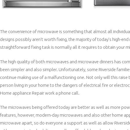
The convenience of microwave is something that almost all individua
designs possibly aren’t worth fixing, the majority of today’s high-e
straightforward fixing task is normally all it requires to obtain you
The high quality of both microwaves and microwave dinners has com
been simpler and also simpler. Unfortunately, some Riverside famili
continue making use of a malfunctioning one. Not only will this raise 
person living in your home to the dangers of electrical fire or electro
Home appliance Repair work a phone call.
The microwaves being offered today are better as well as more power 
features, however, modern-day microwaves and also other home appli
microwave apart, so do everyone a support as well as allow Riverside 