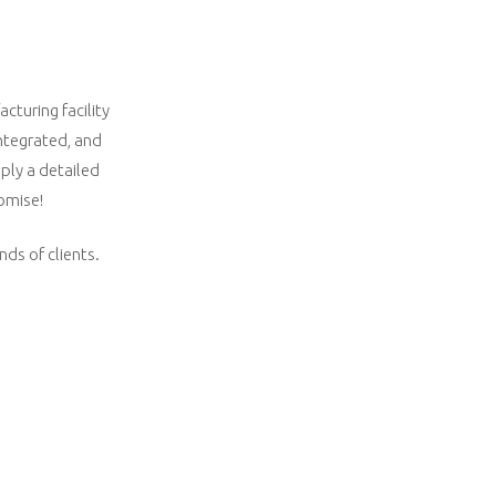
cturing facility
integrated, and
ply a detailed
romise!
nds of clients.