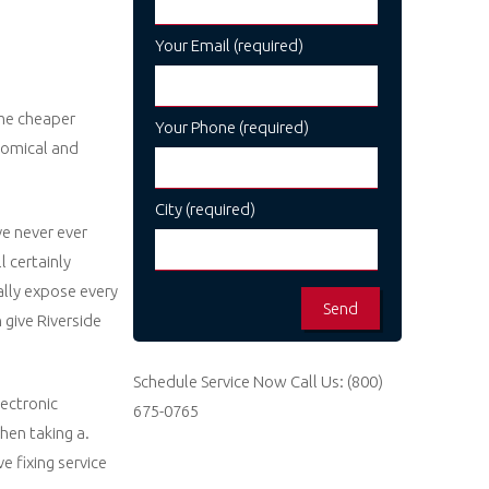
Your Email (required)
ome cheaper
Your Phone (required)
nomical and
City (required)
e never ever
 certainly
ally expose every
 give Riverside
Schedule Service Now
Call Us:
(800)
lectronic
675-0765
hen taking a.
e fixing service