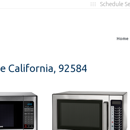
Schedule S
Home
e California, 92584