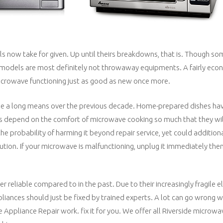
ls now take for given. Up until theirs breakdowns, that is. Though s
nd models are most definitely not throwaway equipments. A fairly eco
r microwave functioning just as good as new once more.
e a long means over the previous decade. Home-prepared dishes hav
es depend on the comfort of microwave cooking so much that they will
the probability of harming it beyond repair service, yet could addition
cution. If your microwave is malfunctioning, unplug it immediately then
reliable compared to in the past. Due to their increasingly fragile e
ances should just be fixed by trained experts. A lot can go wrong w
Appliance Repair work. fix it for you. We offer all Riverside microwav