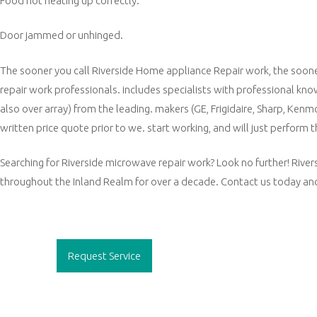
Food not heating up correctly.
Door jammed or unhinged.
The sooner you call Riverside Home appliance Repair work, the sooner
repair work professionals. includes specialists with professional kn
also over array) from the leading. makers (GE, Frigidaire, Sharp, Ken
written price quote prior to we. start working, and will just perform
Searching for Riverside microwave repair work? Look no further! River
throughout the Inland Realm for over a decade. Contact us today and
Post
navigation
Request Service