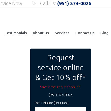
ervice Now
Call Us:
(951) 374-0026
Testimonials
About Us
Services
Contact Us
Blog
Request
service online
& Get 10% off*
Save time, request online!
(951) 374-0026
Your Name (required)