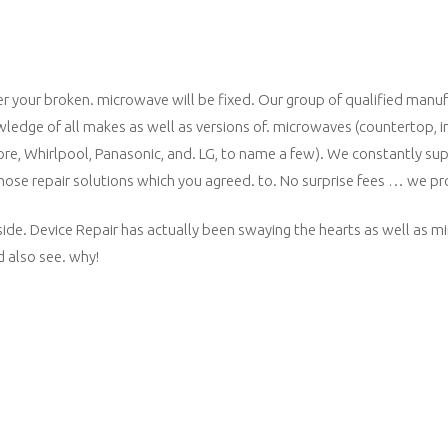
 your broken. microwave will be fixed. Our group of qualified manufa
owledge of all makes as well as versions of. microwaves (countertop, 
more, Whirlpool, Panasonic, and. LG, to name a few). We constantly sup
 those repair solutions which you agreed. to. No surprise fees … we p
side. Device Repair has actually been swaying the hearts as well as mi
 also see. why!