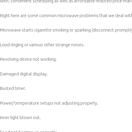
with. convenient scheduling as well as affordable reduced price-mat
Right here are some common microwave problems that we deal with a
Microwave starts cigarette smoking or sparking (disconnect promptly
Loud ringing or various other strange noises.
Revolving device not working.
Damaged digital display.
Busted timer.
Power/ temperature setups not adjusting properly.
Inner light blown out.