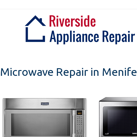
Skip
to
content
Microwave Repair in Menife