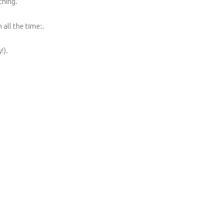
ching.
ll the time:.
!).