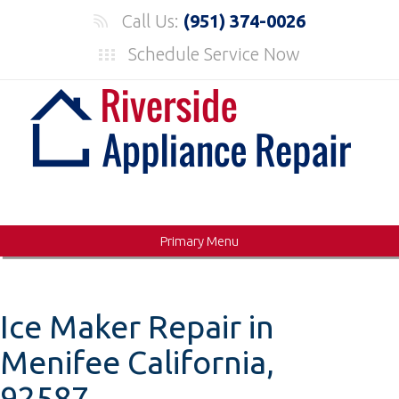
Skip
Call Us:
(951) 374-0026
to
Schedule Service Now
content
Primary Menu
Ice Maker Repair in
Menifee California,
92587