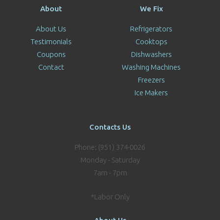
About
We Fix
About Us
Refrigerators
Testimonials
Cooktops
Coupons
Dishwashers
Contact
Washing Machines
Freezers
Ice Makers
Contacts Us
Phone: (951) 374-0026
Monday - Saturday
7am - 7pm
*Labor Only