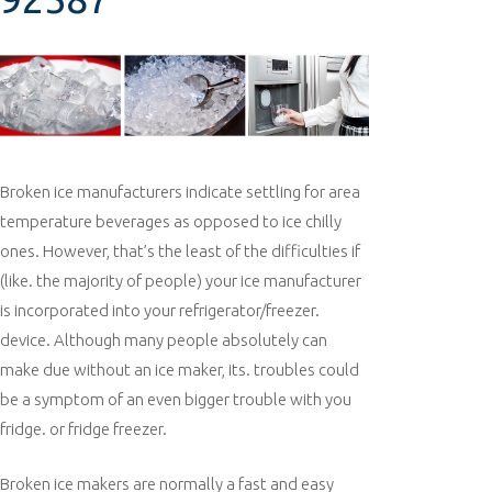
Broken ice manufacturers indicate settling for area
temperature beverages as opposed to ice chilly
ones. However, that’s the least of the difficulties if
(like. the majority of people) your ice manufacturer
is incorporated into your refrigerator/freezer.
device. Although many people absolutely can
make due without an ice maker, its. troubles could
be a symptom of an even bigger trouble with you
fridge. or fridge freezer.
Broken ice makers are normally a fast and easy