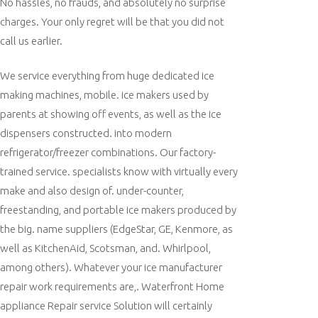
No hassles, no frauds, and absolutely no surprise
charges. Your only regret will be that you did not
call us earlier.
We service everything from huge dedicated ice
making machines, mobile. ice makers used by
parents at showing off events, as well as the ice
dispensers constructed. into modern
refrigerator/freezer combinations. Our factory-
trained service. specialists know with virtually every
make and also design of. under-counter,
freestanding, and portable ice makers produced by
the big. name suppliers (EdgeStar, GE, Kenmore, as
well as KitchenAid, Scotsman, and. Whirlpool,
among others). Whatever your ice manufacturer
repair work requirements are,. Waterfront Home
appliance Repair service Solution will certainly