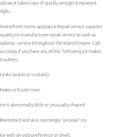
obtain it taken care of quickly and get it repaired.
right.
Waterfront Home appliance Repair service supplies
quality ice manufacturer repair service as well as
upkeep. service throughout the Inland Empire. Call
us today if you have any of the. following ice maker
troubles:.
Leaks (water or coolant).
Maker is frozen over.
Ice is abnormally little or unusually shaped.
Blemished and also seemingly “unclean” ice.
Ice with an odd preference or smell.