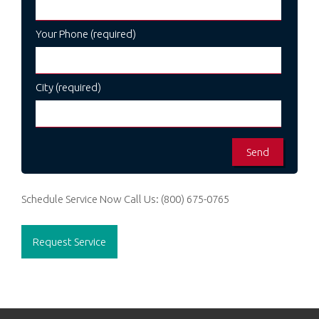
Your Phone (required)
City (required)
Schedule Service Now
Call Us:
(800) 675-0765
Request Service