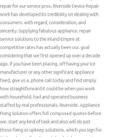
repair for our service pros. Riverside Device Repair
work has developed its credibility on dealing with
consumers. with regard, consideration, and
sincerity. Supplying fabulous appliance. repair
service solutions to the Inland Empire at
competitive rates has actually been our. goal
considering that we first opened up over a decade
ago. If you have been placing. off having your ice
manufacturer or any other significant appliance
fixed, give us a. phone call today and find simply
how straightforward it could be when you work
with household. had and operated business
staffed by real professionals. Riverside. Appliance
Fixing Solution offers full composed quotes before
we. start any kind of task and also will do just
those fixing or upkeep solutions. which you sign for.