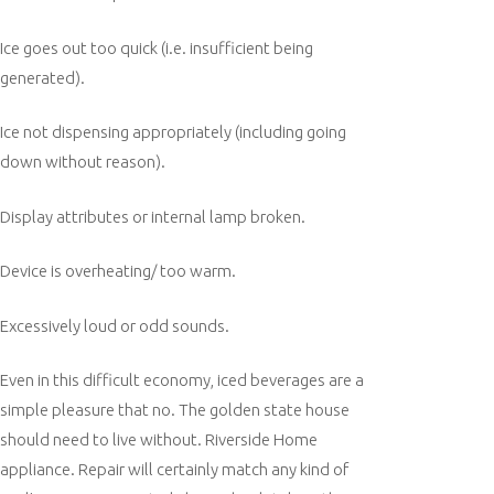
Ice goes out too quick (i.e. insufficient being
generated).
Ice not dispensing appropriately (including going
down without reason).
Display attributes or internal lamp broken.
Device is overheating/ too warm.
Excessively loud or odd sounds.
Even in this difficult economy, iced beverages are a
simple pleasure that no. The golden state house
should need to live without. Riverside Home
appliance. Repair will certainly match any kind of