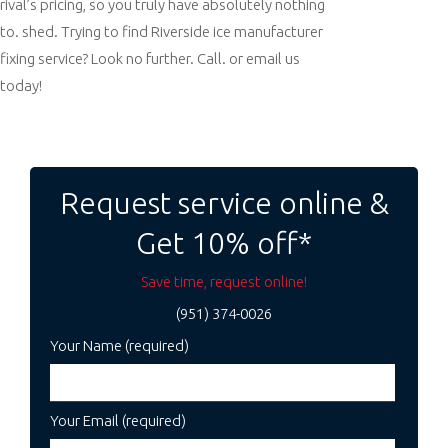
rival’s pricing, so you truly have absolutely nothing
to. shed. Trying to find Riverside ice manufacturer
fixing service? Look no further. Call. or email us
today!
Post
navigation
Request service online &
Get 10% off*
Save time, request online!
(951) 374-0026
Your Name (required)
Your Email (required)