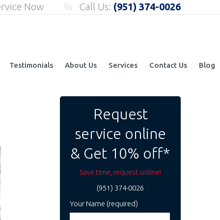
ervice Now
Call Us:
(951) 374-0026
Testimonials
About Us
Services
Contact Us
Blog
Request
service online
& Get 10% off*
Save time, request online!
(951) 374-0026
Your Name (required)