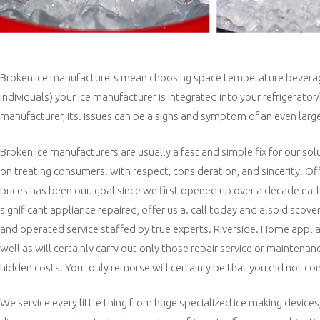
Broken ice manufacturers mean choosing space temperature beverages r
individuals) your ice manufacturer is integrated into your refrigerat
manufacturer, its. issues can be a signs and symptom of an even large
Broken ice manufacturers are usually a fast and simple fix for our s
on treating consumers. with respect, consideration, and sincerity. Off
prices has been our. goal since we first opened up over a decade earli
significant appliance repaired, offer us a. call today and also disc
and operated service staffed by true experts. Riverside. Home appli
well as will certainly carry out only those repair service or maintenan
hidden costs. Your only remorse will certainly be that you did not co
We service every little thing from huge specialized ice making devices