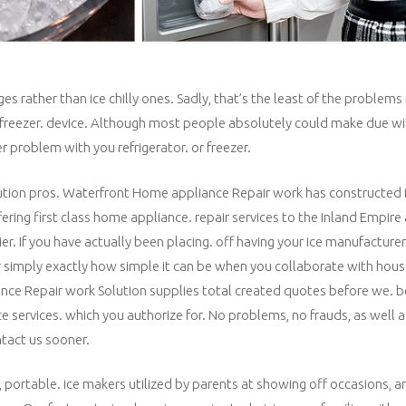
ather than ice chilly ones. Sadly, that’s the least of the problems i
or/freezer. device. Although most people absolutely could make due wi
r problem with you refrigerator. or freezer.
olution pros. Waterfront Home appliance Repair work has constructed i
ering first class home appliance. repair services to the Inland Empire
er. If you have actually been placing. off having your ice manufacturer
over simply exactly how simple it can be when you collaborate with ho
ance Repair work Solution supplies total created quotes before we. b
ce services. which you authorize for. No problems, no frauds, as well a
ntact us sooner.
, portable. ice makers utilized by parents at showing off occasions, a