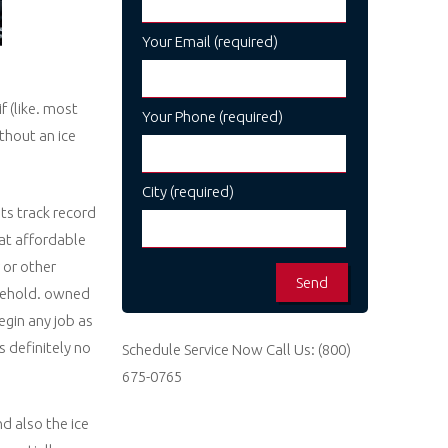
Your Email (required)
f (like. most
Your Phone (required)
thout an ice
City (required)
ts track record
 at affordable
 or other
usehold. owned
egin any job as
s definitely no
Schedule Service Now
Call Us:
(800)
675-0765
nd also the ice