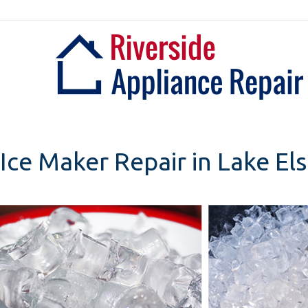
Skip
to
content
Ice Maker Repair in Lake Els