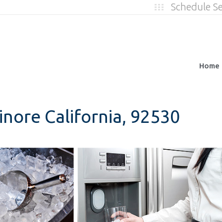
Schedule S
Home
inore California, 92530