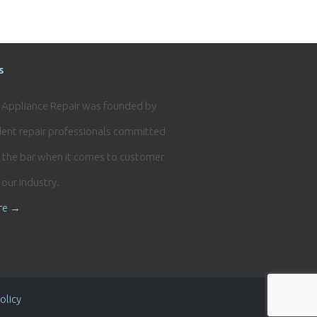
s
e Appliance Repair was founded by
ent repair professionals committed
g the bar when it comes to customer
n our industry.
re →
olicy