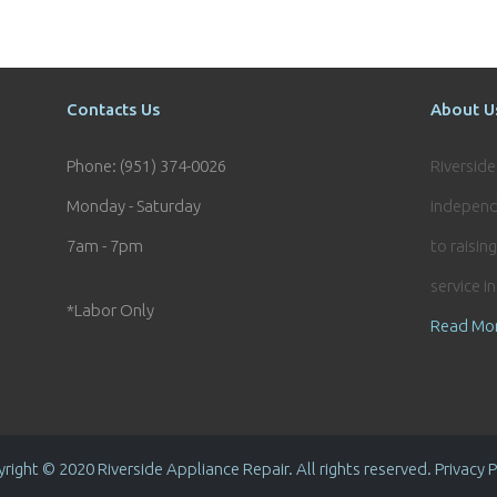
Contacts Us
About U
Phone: (951) 374-0026
Riversid
Monday - Saturday
independ
7am - 7pm
to raisin
service i
*Labor Only
Read Mo
right © 2020 Riverside Appliance Repair. All rights reserved. Privacy P