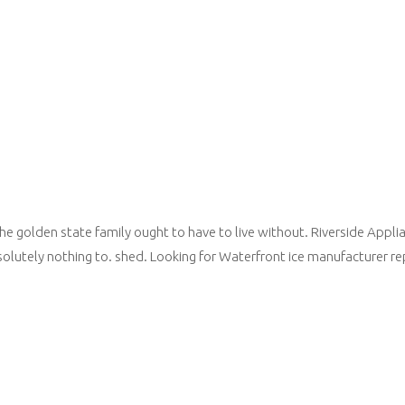
he golden state family ought to have to live without. Riverside Applia
solutely nothing to. shed. Looking for Waterfront ice manufacturer re