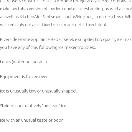
dispensers constructed. in to modern refrigerator/freezer combinations
make and also version of. under-counter, freestanding, as well as m
as well as KitchenAid, Scotsman, and. Whirlpool, to name a few). Wha
will certainly obtain it fixed quickly and get it fixed. right.
Riverside Home appliance Repair service supplies top quality ice make
you have any of the. following ice maker troubles:.
Leaks (water or coolant).
Equipment is frozen over.
Ice is unusually tiny or unusually shaped.
Stained and relatively “unclean” ice.
Ice with an unusual taste or odor.