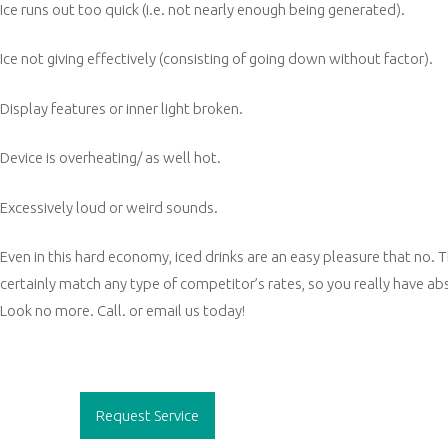
Ice runs out too quick (i.e. not nearly enough being generated).
Ice not giving effectively (consisting of going down without factor).
Display features or inner light broken.
Device is overheating/ as well hot.
Excessively loud or weird sounds.
Even in this hard economy, iced drinks are an easy pleasure that no. T
certainly match any type of competitor’s rates, so you really have ab
Look no more. Call. or email us today!
Post
navigation
Request Service