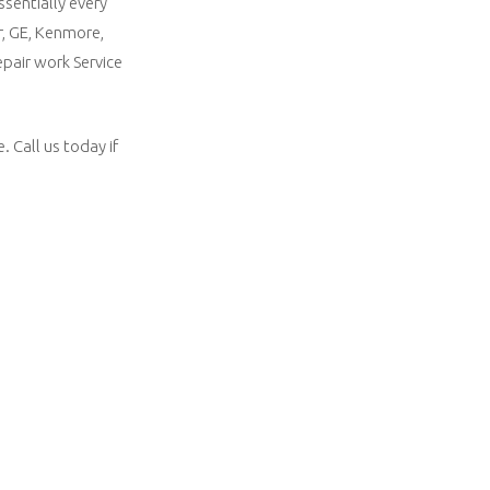
ssentially every
r, GE, Kenmore,
epair work Service
 Call us today if