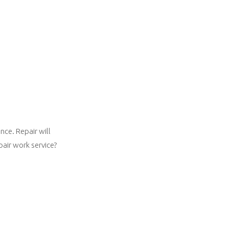
nce. Repair will
pair work service?