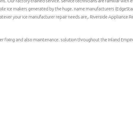
. Our factory-trained service. service technicians are familiar with e
obile ice makers generated by the huge. name manufacturers (EdgeSta
tever your ice manufacturer repair needs are,. Riverside Appliance R
r fixing and also maintenance. solution throughout the Inland Empire.