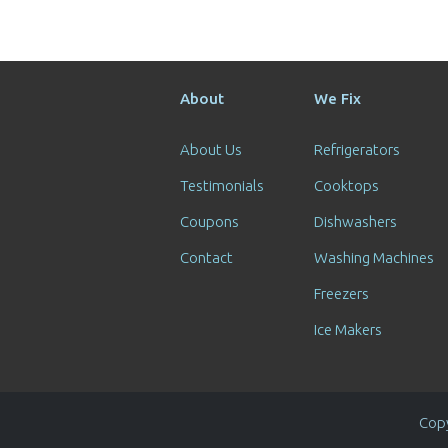
About
We Fix
About Us
Refrigerators
Testimonials
Cooktops
Coupons
Dishwashers
Contact
Washing Machines
Freezers
Ice Makers
Copy