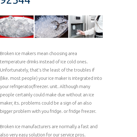
Broken ice makers mean choosing area
temperature drinks instead of ice cold ones.
Unfortunately, that’s the least of the troubles if
(like. most people) your ice maker is integrated into
your refrigerator/freezer. unit. Although many
people certainly could make due without an ice
maker, its. problems could be a sign of an also
bigger problem with you fridge. or fridge freezer.
Broken ice manufacturers are normally a fast and
also very easy solution for our service pros.