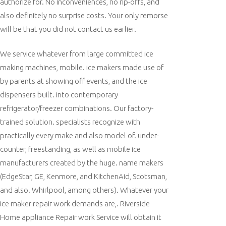
authorize for. No inconveniences, no rip-offs, and
also definitely no surprise costs. Your only remorse
will be that you did not contact us earlier.
We service whatever from large committed ice
making machines, mobile. ice makers made use of
by parents at showing off events, and the ice
dispensers built. into contemporary
refrigerator/freezer combinations. Our factory-
trained solution. specialists recognize with
practically every make and also model of. under-
counter, freestanding, as well as mobile ice
manufacturers created by the huge. name makers
(EdgeStar, GE, Kenmore, and KitchenAid, Scotsman,
and also. Whirlpool, among others). Whatever your
ice maker repair work demands are,. Riverside
Home appliance Repair work Service will obtain it