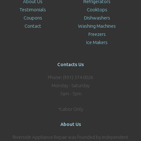
About Us
Refrigerators
Testimonials
Cooktops
Coupons
Dishwashers
Contact
Washing Machines
Freezers
Ice Makers
Contacts Us
Phone: (951) 374-0026
Monday - Saturday
7am - 7pm
*Labor Only
About Us
Riverside Appliance Repair was founded by independent