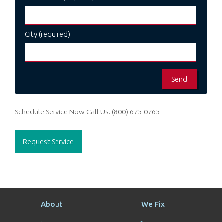
City (required)
Schedule Service Now
Call Us:
(800) 675-0765
Request Service
About
We Fix