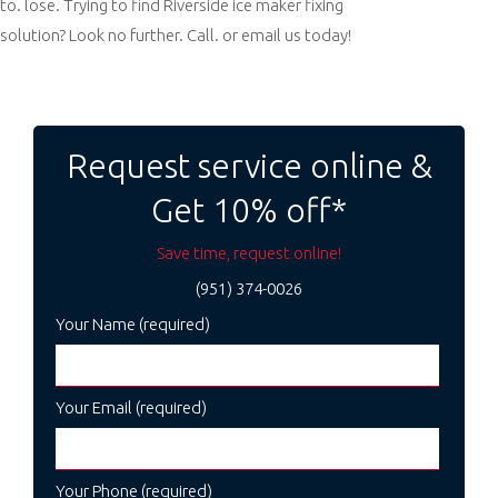
to. lose. Trying to find Riverside ice maker fixing
solution? Look no further. Call. or email us today!
Post
navigation
Request service online &
Get 10% off*
Save time, request online!
(951) 374-0026
Your Name (required)
Your Email (required)
Your Phone (required)