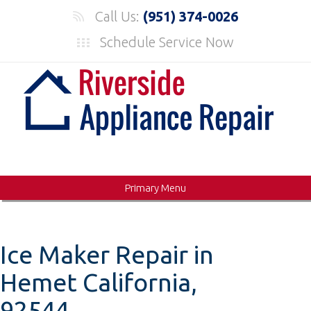
Skip
Call Us:
(951) 374-0026
to
Schedule Service Now
content
Primary Menu
Ice Maker Repair in
Hemet California,
92544