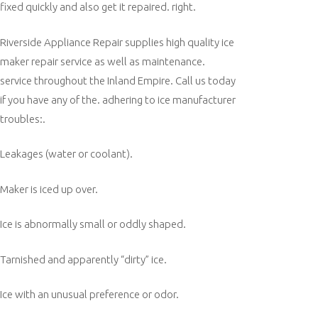
fixed quickly and also get it repaired. right.
Riverside Appliance Repair supplies high quality ice
maker repair service as well as maintenance.
service throughout the Inland Empire. Call us today
if you have any of the. adhering to ice manufacturer
troubles:.
Leakages (water or coolant).
Maker is iced up over.
Ice is abnormally small or oddly shaped.
Tarnished and apparently “dirty” ice.
Ice with an unusual preference or odor.