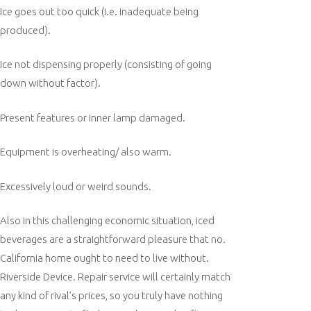
Ice goes out too quick (i.e. inadequate being
produced).
Ice not dispensing properly (consisting of going
down without factor).
Present features or inner lamp damaged.
Equipment is overheating/ also warm.
Excessively loud or weird sounds.
Also in this challenging economic situation, iced
beverages are a straightforward pleasure that no.
California home ought to need to live without.
Riverside Device. Repair service will certainly match
any kind of rival’s prices, so you truly have nothing