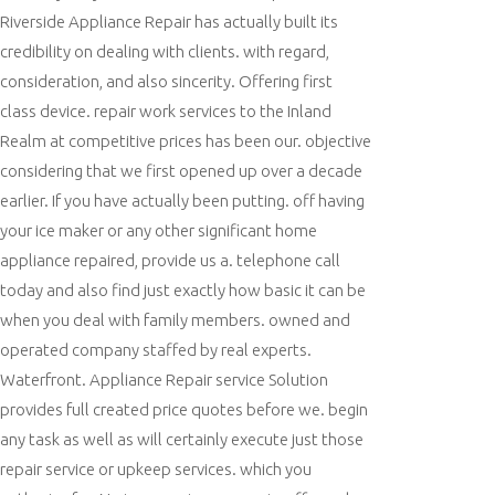
Riverside Appliance Repair has actually built its
credibility on dealing with clients. with regard,
consideration, and also sincerity. Offering first
class device. repair work services to the Inland
Realm at competitive prices has been our. objective
considering that we first opened up over a decade
earlier. If you have actually been putting. off having
your ice maker or any other significant home
appliance repaired, provide us a. telephone call
today and also find just exactly how basic it can be
when you deal with family members. owned and
operated company staffed by real experts.
Waterfront. Appliance Repair service Solution
provides full created price quotes before we. begin
any task as well as will certainly execute just those
repair service or upkeep services. which you