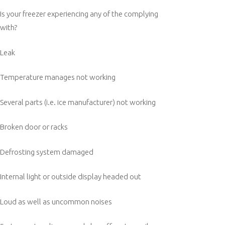
Is your freezer experiencing any of the complying
with?
Leak
Temperature manages not working
Several parts (i.e. ice manufacturer) not working
Broken door or racks
Defrosting system damaged
Internal light or outside display headed out
Loud as well as uncommon noises