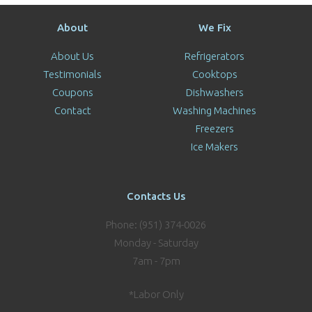
About
We Fix
About Us
Refrigerators
Testimonials
Cooktops
Coupons
Dishwashers
Contact
Washing Machines
Freezers
Ice Makers
Contacts Us
Phone: (951) 374-0026
Monday - Saturday
7am - 7pm
*Labor Only