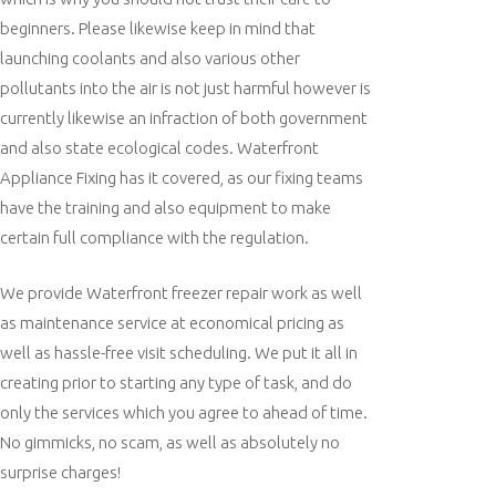
beginners. Please likewise keep in mind that
launching coolants and also various other
pollutants into the air is not just harmful however is
currently likewise an infraction of both government
and also state ecological codes. Waterfront
Appliance Fixing has it covered, as our fixing teams
have the training and also equipment to make
certain full compliance with the regulation.
We provide Waterfront freezer repair work as well
as maintenance service at economical pricing as
well as hassle-free visit scheduling. We put it all in
creating prior to starting any type of task, and do
only the services which you agree to ahead of time.
No gimmicks, no scam, as well as absolutely no
surprise charges!