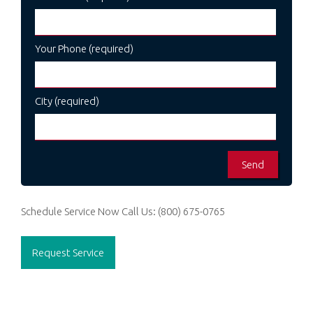
Your Phone (required)
City (required)
Schedule Service Now
Call Us:
(800) 675-0765
Request Service