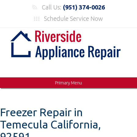
Skip
Call Us:
(951) 374-0026
to
Schedule Service Now
content
Primary Menu
Freezer Repair in
Temecula California,
92591