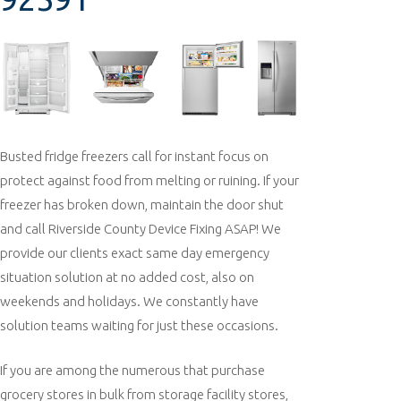
Busted fridge freezers call for instant focus on
protect against food from melting or ruining. If your
freezer has broken down, maintain the door shut
and call Riverside County Device Fixing ASAP! We
provide our clients exact same day emergency
situation solution at no added cost, also on
weekends and holidays. We constantly have
solution teams waiting for just these occasions.
If you are among the numerous that purchase
grocery stores in bulk from storage facility stores,