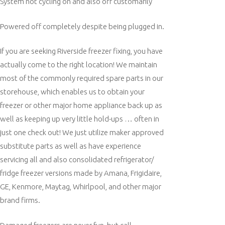
System not cycling on and also off customarily
Powered off completely despite being plugged in.
If you are seeking Riverside freezer fixing, you have
actually come to the right location! We maintain
most of the commonly required spare parts in our
storehouse, which enables us to obtain your
freezer or other major home appliance back up as
well as keeping up very little hold-ups … often in
just one check out! We just utilize maker approved
substitute parts as well as have experience
servicing all and also consolidated refrigerator/
fridge freezer versions made by Amana, Frigidaire,
GE, Kenmore, Maytag, Whirlpool, and other major
brand firms.