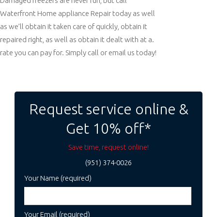
Damaged freezers are never fun, but call
Waterfront Home appliance Repair today as well
as we’ll obtain it taken care of quickly, obtain it
repaired right, as well as obtain it dealt with at a.
rate you can pay for. Simply call or email us today!
Post
navigation
Request service online &
Get 10% off*
Save time, request online!
(951) 374-0026
Your Name (required)
Your Email (required)