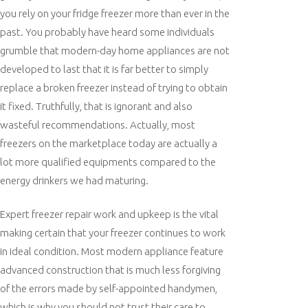
you rely on your fridge freezer more than ever in the
past. You probably have heard some individuals
grumble that modern-day home appliances are not
developed to last that it is far better to simply
replace a broken freezer instead of trying to obtain
it fixed. Truthfully, that is ignorant and also
wasteful recommendations. Actually, most
freezers on the marketplace today are actually a
lot more qualified equipments compared to the
energy drinkers we had maturing.
Expert freezer repair work and upkeep is the vital
making certain that your freezer continues to work
in ideal condition. Most modern appliance feature
advanced construction that is much less forgiving
of the errors made by self-appointed handymen,
which is why you should not trust their care to