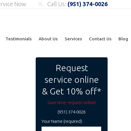
ervice Now
Call Us:
(951) 374-0026
Testimonials
About Us
Services
Contact Us
Blog
Request
service online
& Get 10% off*
Save time, request online!
(951) 374-0026
Your Name (required)