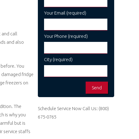
Your Email (required)
 and call
Your Phone (required)
nds and also
City (required)
 before. You
 a damaged fridge
dge freezers on
ndition. The
Schedule Service Now
Call Us:
(800)
ch is why you
675-0765
armful but is
r service staffs