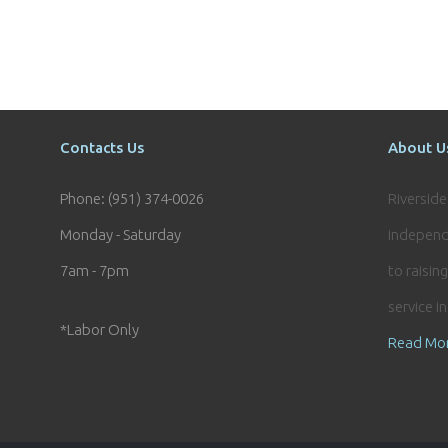
Contacts Us
About U
Phone: (951) 374-0026
Riversid
Monday - Saturday
independ
7am - 7pm
to raisin
service i
*Labor Only
Read Mo