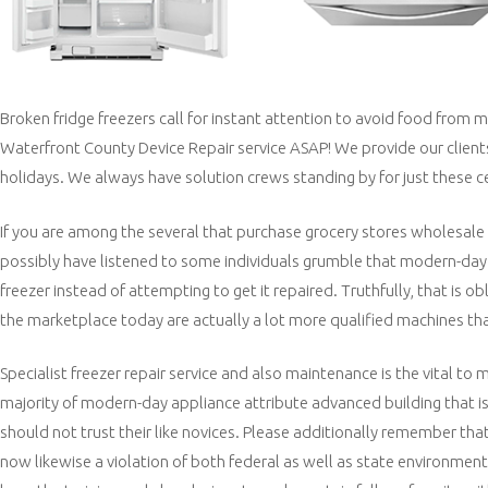
Broken fridge freezers call for instant attention to avoid food from m
Waterfront County Device Repair service ASAP! We provide our clien
holidays. We always have solution crews standing by for just these c
If you are among the several that purchase grocery stores wholesale
possibly have listened to some individuals grumble that modern-day d
freezer instead of attempting to get it repaired. Truthfully, that is
the marketplace today are actually a lot more qualified machines t
Specialist freezer repair service and also maintenance is the vital to 
majority of modern-day appliance attribute advanced building that i
should not trust their like novices. Please additionally remember that 
now likewise a violation of both federal as well as state environmenta