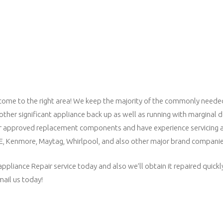
lly come to the right area! We keep the majority of the commonly needed
 other significant appliance back up as well as running with marginal
 approved replacement components and have experience servicing al
GE, Kenmore, Maytag, Whirlpool, and also other major brand companie
liance Repair service today and also we’ll obtain it repaired quickly,
email us today!