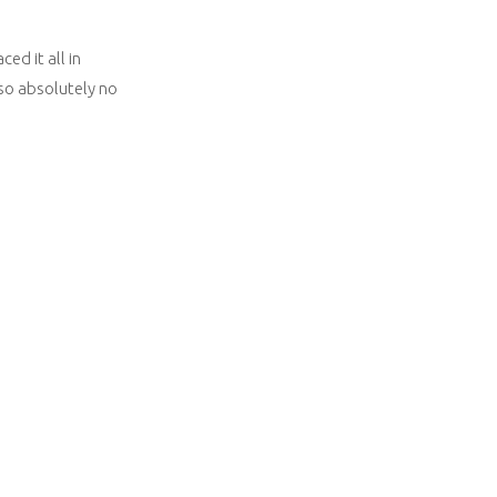
ed it all in
lso absolutely no