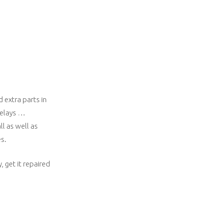
 extra parts in
 delays …
l as well as
s.
 get it repaired