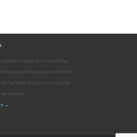
s
e Appliance Repair was founded by
ent repair professionals committed
g the bar when it comes to customer
n our industry.
re →