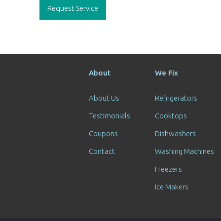
navigation
Request Service
About
We Fix
About Us
Refrigerators
Testimonials
Cooktops
Coupons
Dishwashers
Contact
Washing Machines
Freezers
Ice Makers