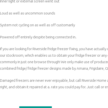
Inner light or external screen went out
Loud as well as uncommon sounds
System not cycling on as well as off customarily
Powered off entirely despite being connected in.
If you are looking for Riverside fridge freezer fixing, you have actua
our stockroom, which enables us to obtain your fridge freezer or any
commonly in just one browse through! We only make use of producer
combined fridge/ fridge freezer designs made by Amana, Frigidaire, 
Damaged freezers are never ever enjoyable, but call Riverside Home app
right, and obtain it repaired at a. rate you could pay for. Just call or 
Post