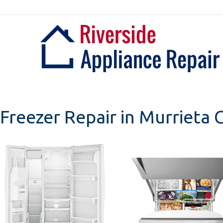
Skip
to
content
Freezer Repair in Murrieta C