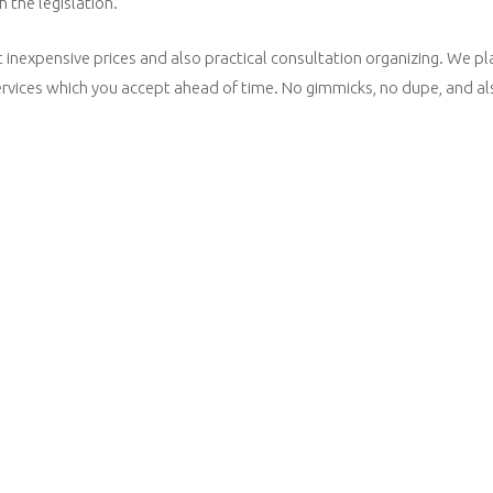
 the legislation.
inexpensive prices and also practical consultation organizing. We plac
 services which you accept ahead of time. No gimmicks, no dupe, and a