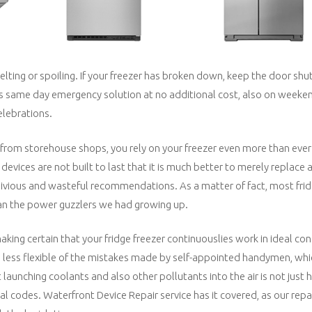
elting or spoiling. If your freezer has broken down, keep the door shut
ts same day emergency solution at no additional cost, also on weeke
elebrations.
 from storehouse shops, you rely on your freezer even more than ever
evices are not built to last that it is much better to merely replace
 oblivious and wasteful recommendations. As a matter of fact, most fri
han the power guzzlers we had growing up.
making certain that your fridge freezer continuouslies work in ideal co
s less flexible of the mistakes made by self-appointed handymen, whi
launching coolants and also other pollutants into the air is not just h
l codes. Waterfront Device Repair service has it covered, as our repai