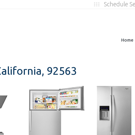
Schedule S
Home
alifornia, 92563