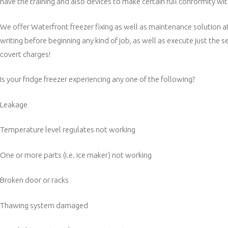
have the training and also devices to make certain full conformity with
We offer Waterfront freezer fixing as well as maintenance solution at 
writing before beginning any kind of job, as well as execute just the
covert charges!
Is your fridge freezer experiencing any one of the following?
Leakage
Temperature level regulates not working
One or more parts (i.e. ice maker) not working
Broken door or racks
Thawing system damaged