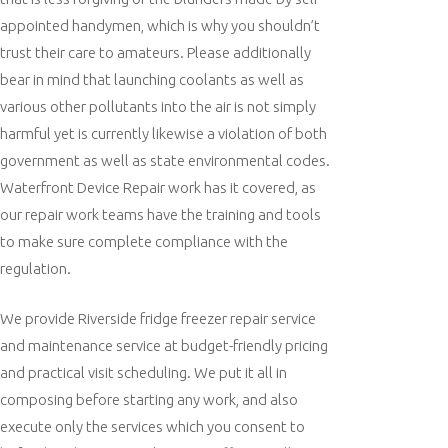
appointed handymen, which is why you shouldn’t
trust their care to amateurs. Please additionally
bear in mind that launching coolants as well as
various other pollutants into the air is not simply
harmful yet is currently likewise a violation of both
government as well as state environmental codes.
Waterfront Device Repair work has it covered, as
our repair work teams have the training and tools
to make sure complete compliance with the
regulation.
We provide Riverside fridge freezer repair service
and maintenance service at budget-friendly pricing
and practical visit scheduling. We put it all in
composing before starting any work, and also
execute only the services which you consent to