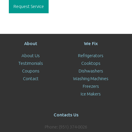
Request Service
About
We Fix
About Us
Refrigerators
Testimonials
Cooktops
Coupons
Dishwashers
Contact
Washing Machines
Freezers
Ice Makers
Contacts Us
Phone: (951) 374-0026