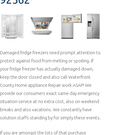
Damaged fridge freezers need prompt attention to
protect against food from melting or spoiling. If
your fridge freezer has actually damaged down,
keep the door closed and also call Waterfront
County Home appliance Repair work ASAP! We
provide our consumers exact same day emergency
situation service at no extra cost, also on weekend
breaks and also vacations. We constantly have
solution staffs standing by for simply these events.
If you are amongst the lots of that purchase