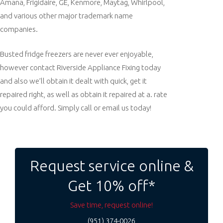
Amana, Frigidaire, GE, Kenmore, Maytag, Whirlpool,
and various other major trademark name
companies.
Busted fridge freezers are never ever enjoyable,
however contact Riverside Appliance Fixing today
and also we’ll obtain it dealt with quick, get it
repaired right, as well as obtain it repaired at a. rate
you could afford. Simply call or email us today!
Post
navigation
Request service online &
Get 10% off*
Save time, request online!
(951) 374-0026