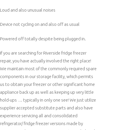
Loud and also unusual noises
Device not cycling on and also off as usual
Powered off totally despite being plugged in.
If you are searching for Riverside fridge freezer
repair, you have actually involved the right place!
We maintain most of the commonly required spare
components in our storage facility, which permits
us to obtain your freezer or other significant home
appliance back up as well as keeping up very little
hold-ups … typically in only one see! We just utilize
supplier accepted substitute parts and also have
experience servicing all and consolidated
refrigerator/ fridge freezer versions made by