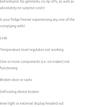
beforehand. No gimmicks, no rip offs, as well as
absolutely no surprise costs!
Is your fridge freezer experiencing any one of the
complying with?
Leak
Temperature level regulates not working
One or more components (i.e. ice maker) not
functioning
Broken door or racks
Defrosting device broken
Inner light or external display headed out