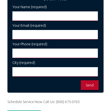
Your Name (required)
Your Email (required)
Your Phone (required)
City (required)
Schedule Service Now
Call Us:
(800) 675-0765