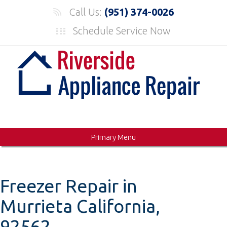
Skip
Call Us:
(951) 374-0026
to
Schedule Service Now
content
Primary Menu
Freezer Repair in
Murrieta California,
92562