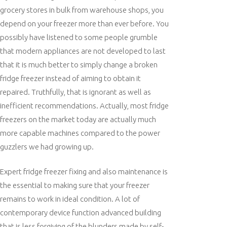
grocery stores in bulk from warehouse shops, you
depend on your freezer more than ever before. You
possibly have listened to some people grumble
that modern appliances are not developed to last
that it is much better to simply change a broken
fridge freezer instead of aiming to obtain it
repaired. Truthfully, that is ignorant as well as
inefficient recommendations. Actually, most fridge
freezers on the market today are actually much
more capable machines compared to the power
guzzlers we had growing up.
Expert fridge freezer fixing and also maintenance is
the essential to making sure that your freezer
remains to work in ideal condition. A lot of
contemporary device function advanced building
that is less forgiving of the blunders made by self-