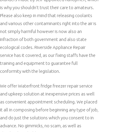
is why you shouldn’t trust their care to amateurs.
Please also keep in mind that releasing coolants
and various other contaminants right into the air is
not simply harmful however is now also an
infraction of both government and also state
ecological codes. Riverside Appliance Repair
service has it covered, as our fixing staffs have the
training and equipment to guarantee full
conformity with the legislation.
We offer Waterfront fridge freezer repair service
and upkeep solution at inexpensive prices as well
as convenient appointment scheduling. We placed
it all in composing before beginning any type of job,
and do just the solutions which you consent to in
advance. No gimmicks, no scam, as well as