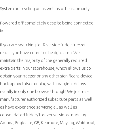
System not cycling on as well as off customarily
Powered off completely despite being connected
in.
If you are searching for Riverside fridge freezer
repair, you have come to the right area! We
maintain the majority of the generally required
extra parts in our storehouse, which allows us to
obtain your freezer or any other significant device
back up and also running with marginal delays …
usually in only one browse through! We just use
manufacturer authorized substitute parts as well
as have experience servicing all as well as
consolidated fridge/ freezer versions made by
Amana, Frigidaire, GE, Kenmore, Maytag, Whirlpool,