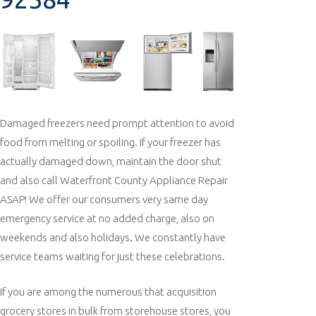
Damaged freezers need prompt attention to avoid
food from melting or spoiling. If your freezer has
actually damaged down, maintain the door shut
and also call Waterfront County Appliance Repair
ASAP! We offer our consumers very same day
emergency service at no added charge, also on
weekends and also holidays. We constantly have
service teams waiting for just these celebrations.
If you are among the numerous that acquisition
grocery stores in bulk from storehouse stores, you