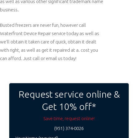
as well as various other significant trademark name
business.
Busted freezers are never fun, however call
Waterfront Device Repair service today as well as
we’ll obtain it taken care of quick, obtain it dealt
with right, as well as get it repaired at a. cost you
can afford. Just call or email us today!
Post
navigation
Request service online &
Get 10% off*
Save time, request online!
(951) 374-0026