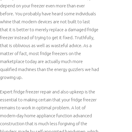
depend on your freezer even more than ever
before. You probably have heard some individuals
whine that modern devices are not built to last
that it is better to merely replace a damaged fridge
freezer instead of trying to get it fixed. Truthfully,
that is oblivious as well as wasteful advice. As a
matter of fact, most fridge freezers on the
marketplace today are actually much more
qualified machines than the energy guzzlers we had
growing up.
Expert fridge freezer repair and also upkeep is the
essential to making certain that your fridge freezer
remains to work in optimal problem. A lot of
modern-day home appliance function advanced
construction that is much less forgiving of the
blunders made by self-appointed handymen, which