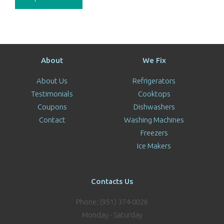
About
We Fix
About Us
Refrigerators
Testimonials
Cooktops
Coupons
Dishwashers
Contact
Washing Machines
Freezers
Ice Makers
Contacts Us
Phone: (951) 374-0026
Monday - Saturday