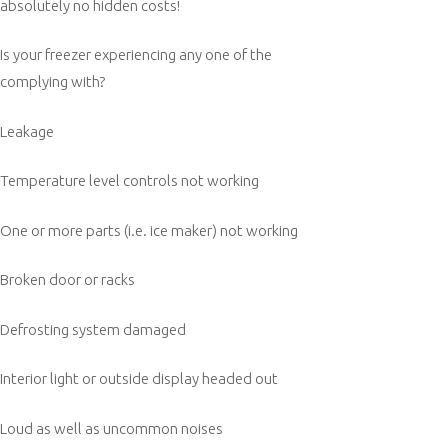
absolutely no hidden costs!
Is your freezer experiencing any one of the
complying with?
Leakage
Temperature level controls not working
One or more parts (i.e. ice maker) not working
Broken door or racks
Defrosting system damaged
Interior light or outside display headed out
Loud as well as uncommon noises