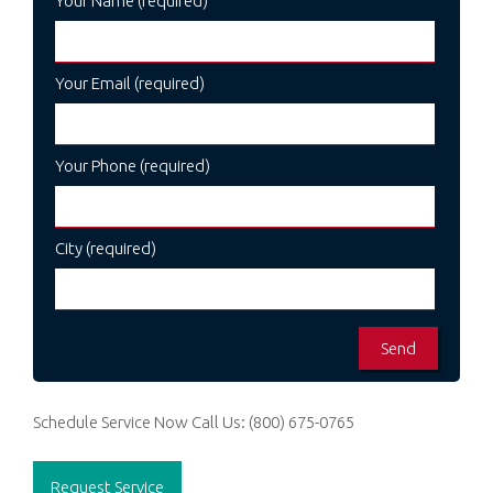
Your Name (required)
Your Email (required)
Your Phone (required)
City (required)
Schedule Service Now
Call Us:
(800) 675-0765
Request Service