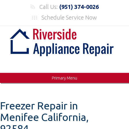
Skip
Call Us:
(951) 374-0026
to
Schedule Service Now
content
Primary Menu
Freezer Repair in
Menifee California,
92584