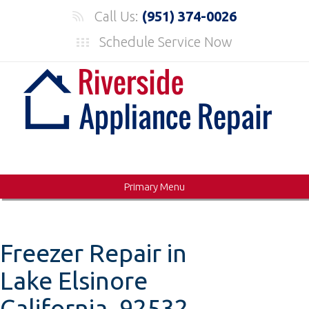
Skip
Call Us:
(951) 374-0026
to
Schedule Service Now
content
Primary Menu
Freezer Repair in
Lake Elsinore
California, 92532