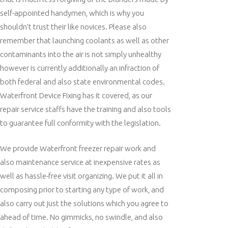
self-appointed handymen, which is why you
shouldn’t trust their like novices. Please also
remember that launching coolants as well as other
contaminants into the air is not simply unhealthy
however is currently additionally an infraction of
both federal and also state environmental codes.
Waterfront Device Fixing has it covered, as our
repair service staffs have the training and also tools
to guarantee full conformity with the legislation.
We provide Waterfront freezer repair work and
also maintenance service at inexpensive rates as
well as hassle-free visit organizing. We put it all in
composing prior to starting any type of work, and
also carry out just the solutions which you agree to
ahead of time. No gimmicks, no swindle, and also