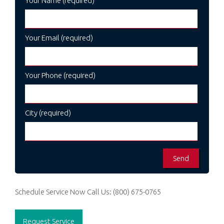
Your Name (required)
Your Email (required)
Your Phone (required)
City (required)
Schedule Service Now
Call Us:
(800) 675-0765
Request Service