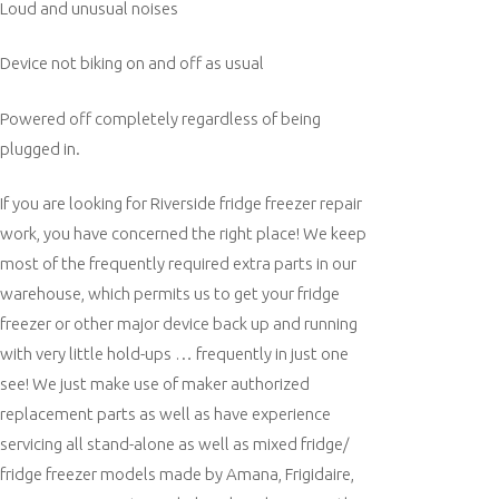
Loud and unusual noises
Device not biking on and off as usual
Powered off completely regardless of being
plugged in.
If you are looking for Riverside fridge freezer repair
work, you have concerned the right place! We keep
most of the frequently required extra parts in our
warehouse, which permits us to get your fridge
freezer or other major device back up and running
with very little hold-ups … frequently in just one
see! We just make use of maker authorized
replacement parts as well as have experience
servicing all stand-alone as well as mixed fridge/
fridge freezer models made by Amana, Frigidaire,