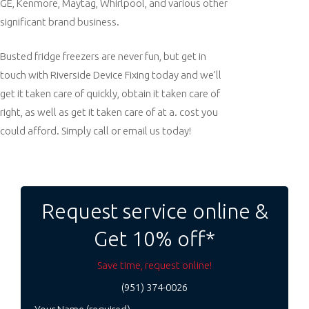
GE, Kenmore, Maytag, Whirlpool, and various other
significant brand business.
Busted fridge freezers are never fun, but get in
touch with Riverside Device Fixing today and we’ll
get it taken care of quickly, obtain it taken care of
right, as well as get it taken care of at a. cost you
could afford. Simply call or email us today!
Post
navigation
Request service online &
Get 10% off*
Save time, request online!
(951) 374-0026