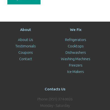
About
We Fix
About Us
Refrigerators
Testimonials
Cooktops
Coupons
Dishwashers
Contact
Washing Machines
Freezers
Ice Makers
Contacts Us
Phone: (951) 374-0026
Monday - Saturday