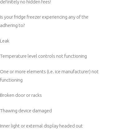
definitely no hidden fees!
Is your fridge freezer experiencing any of the
adhering to?
Leak
Temperature level controls not functioning
One or more elements (i.e. ice manufacturer) not
functioning
Broken door or racks
Thawing device damaged
Inner light or external display headed out