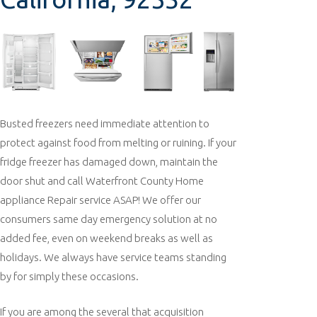
Busted freezers need immediate attention to
protect against food from melting or ruining. If your
fridge freezer has damaged down, maintain the
door shut and call Waterfront County Home
appliance Repair service ASAP! We offer our
consumers same day emergency solution at no
added fee, even on weekend breaks as well as
holidays. We always have service teams standing
by for simply these occasions.
If you are among the several that acquisition