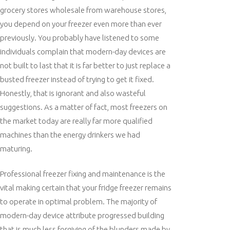
grocery stores wholesale from warehouse stores,
you depend on your freezer even more than ever
previously. You probably have listened to some
individuals complain that modern-day devices are
not built to last that it is far better to just replace a
busted freezer instead of trying to get it fixed.
Honestly, that is ignorant and also wasteful
suggestions. As a matter of fact, most freezers on
the market today are really far more qualified
machines than the energy drinkers we had
maturing.
Professional freezer fixing and maintenance is the
vital making certain that your fridge freezer remains
to operate in optimal problem. The majority of
modern-day device attribute progressed building
that is much less forgiving of the blunders made by