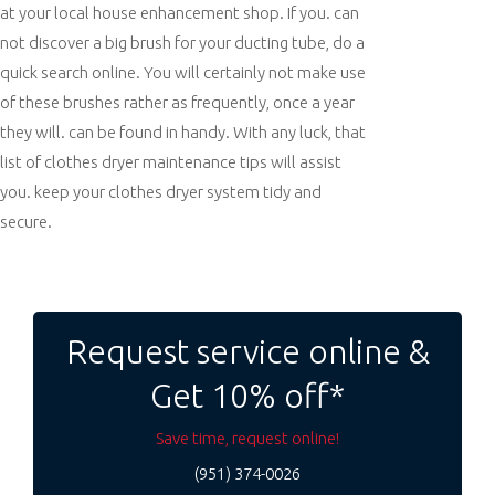
at your local house enhancement shop. If you. can
not discover a big brush for your ducting tube, do a
quick search online. You will certainly not make use
of these brushes rather as frequently, once a year
they will. can be found in handy. With any luck, that
list of clothes dryer maintenance tips will assist
you. keep your clothes dryer system tidy and
secure.
Post
navigation
Request service online &
Get 10% off*
Save time, request online!
(951) 374-0026