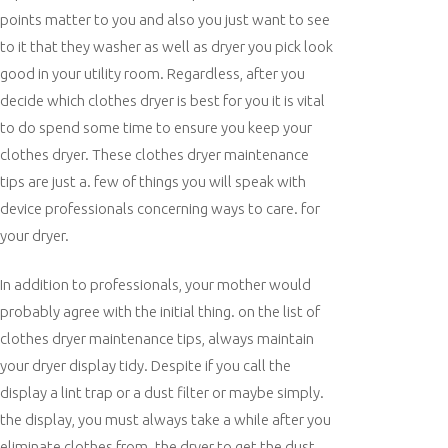
points matter to you and also you just want to see
to it that they washer as well as dryer you pick look
good in your utility room. Regardless, after you
decide which clothes dryer is best for you it is vital
to do spend some time to ensure you keep your
clothes dryer. These clothes dryer maintenance
tips are just a. few of things you will speak with
device professionals concerning ways to care. for
your dryer.
In addition to professionals, your mother would
probably agree with the initial thing. on the list of
clothes dryer maintenance tips, always maintain
your dryer display tidy. Despite if you call the
display a lint trap or a dust filter or maybe simply.
the display, you must always take a while after you
eliminate clothes from. the dryer to get the dust