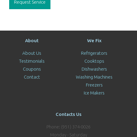
Request Service
About
We Fix
About Us
Refrigerators
Testimonials
Cooktops
Coupons
Dishwashers
Contact
Washing Machines
Freezers
Ice Makers
Contacts Us
Phone: (951) 374-0026
Monday - Saturday