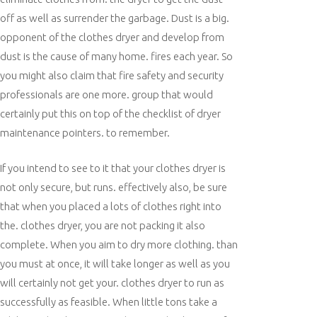
off as well as surrender the garbage. Dust is a big.
opponent of the clothes dryer and develop from
dust is the cause of many home. fires each year. So
you might also claim that fire safety and security
professionals are one more. group that would
certainly put this on top of the checklist of dryer
maintenance pointers. to remember.
If you intend to see to it that your clothes dryer is
not only secure, but runs. effectively also, be sure
that when you placed a lots of clothes right into
the. clothes dryer, you are not packing it also
complete. When you aim to dry more clothing. than
you must at once, it will take longer as well as you
will certainly not get your. clothes dryer to run as
successfully as feasible. When little tons take a