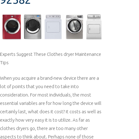
Experts Suggest These Clothes dryer Maintenance
Tips
When you acquire a brand-new device there are a
lot of points that you need to take into
consideration. For most individuals, the most
essential variables are for how long the device will
certainly last, what does it cost? it costs as well as
exactly how very easy it is to utilize. As far as
clothes dryers go, there are too many other
aspects to think about. Perhaps none of those