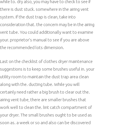
while to. dry also, you may have to check to see if
there is dust stuck. somewhere in the airing vent
system. If the dust trap is clean, take into
consideration that. the concern may be in the airing
vent tube. You could additionally want to examine
your. proprietor’s manual to see if you are above
the recommended lots dimension.
Last on the checklist of clothes dryer maintenance
suggestions is to keep some brushes useful in. your
utility room to maintain the dust trap area clean
along with the. ducting tube. While you will
certainly need rather a big brush to clear out the.
airing vent tube, there are smaller brushes that
work well to clean the. lint catch compartment of
your dryer. The small brushes ought to be used as
soon as. a week or so and also can be discovered