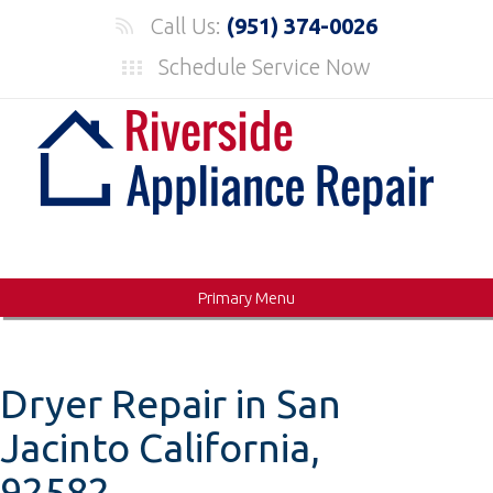
Skip
Call Us:
(951) 374-0026
to
Schedule Service Now
content
Primary Menu
Dryer Repair in San
Jacinto California,
92582