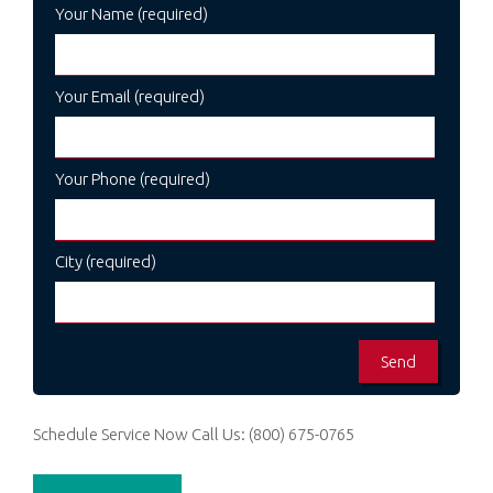
Your Name (required)
Your Email (required)
Your Phone (required)
City (required)
Schedule Service Now
Call Us:
(800) 675-0765