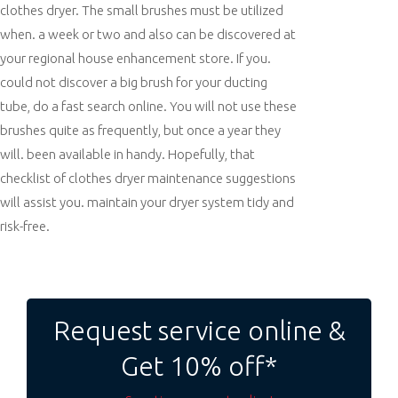
clothes dryer. The small brushes must be utilized
when. a week or two and also can be discovered at
your regional house enhancement store. If you.
could not discover a big brush for your ducting
tube, do a fast search online. You will not use these
brushes quite as frequently, but once a year they
will. been available in handy. Hopefully, that
checklist of clothes dryer maintenance suggestions
will assist you. maintain your dryer system tidy and
risk-free.
Post
navigation
Request service online &
Get 10% off*