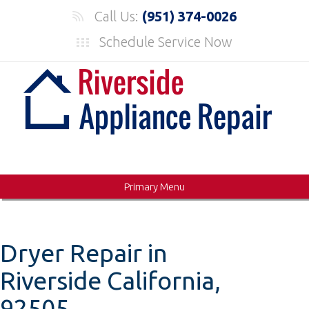
Skip
Call Us:
(951) 374-0026
to
Schedule Service Now
content
Primary Menu
Dryer Repair in
Riverside California,
92505