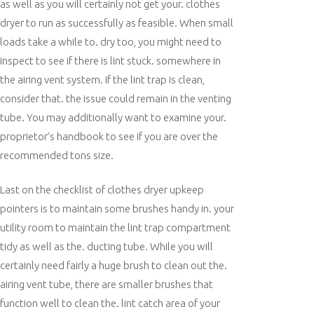
as well as you will certainly not get your. clothes
dryer to run as successfully as feasible. When small
loads take a while to. dry too, you might need to
inspect to see if there is lint stuck. somewhere in
the airing vent system. If the lint trap is clean,
consider that. the issue could remain in the venting
tube. You may additionally want to examine your.
proprietor’s handbook to see if you are over the
recommended tons size.
Last on the checklist of clothes dryer upkeep
pointers is to maintain some brushes handy in. your
utility room to maintain the lint trap compartment
tidy as well as the. ducting tube. While you will
certainly need fairly a huge brush to clean out the.
airing vent tube, there are smaller brushes that
function well to clean the. lint catch area of your