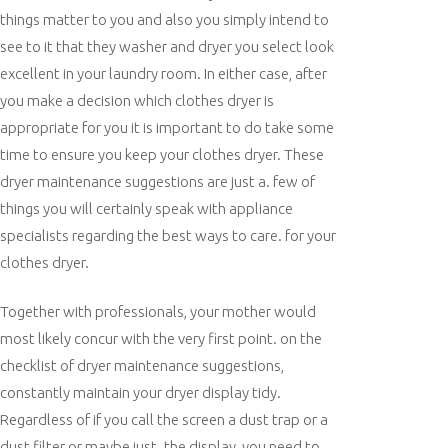
things matter to you and also you simply intend to
see to it that they washer and dryer you select look
excellent in your laundry room. In either case, after
you make a decision which clothes dryer is
appropriate for you it is important to do take some
time to ensure you keep your clothes dryer. These
dryer maintenance suggestions are just a. few of
things you will certainly speak with appliance
specialists regarding the best ways to care. for your
clothes dryer.
Together with professionals, your mother would
most likely concur with the very first point. on the
checklist of dryer maintenance suggestions,
constantly maintain your dryer display tidy.
Regardless of if you call the screen a dust trap or a
dust filter or maybe just. the display, you need to