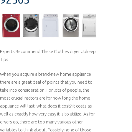
Experts Recommend These Clothes dryer Upkeep
Tips
When you acquire a brand-new home appliance
there are a great deal of points that you need to
take into consideration. For lots of people, the
most crucial factors are for how long the home
appliance will last, what does it cost? it costs as
well as exactly how very easy it is to utilize. As for
dryers go, there are too many various other
variables to think about. Possibly none of those