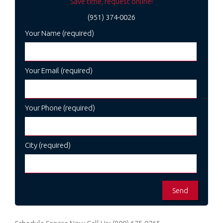
Save time, request online!
(951) 374-0026
Your Name (required)
Your Email (required)
Your Phone (required)
City (required)