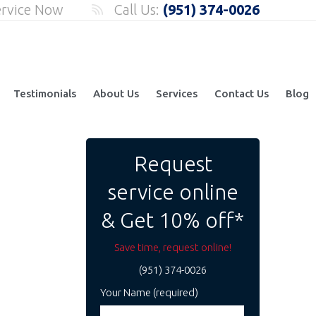
ervice Now
Call Us:
(951) 374-0026
Testimonials
About Us
Services
Contact Us
Blog
Request
service online
& Get 10% off*
Save time, request online!
(951) 374-0026
Your Name (required)