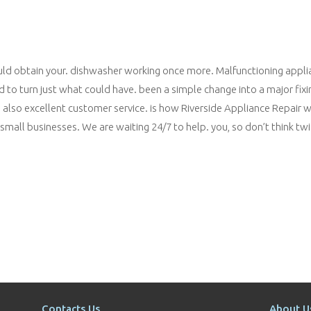
ould obtain your. dishwasher working once more. Malfunctioning appl
 to turn just what could have. been a simple change into a major fixi
and also excellent customer service. is how Riverside Appliance Repair
all businesses. We are waiting 24/7 to help. you, so don’t think twic
Contacts Us
About U