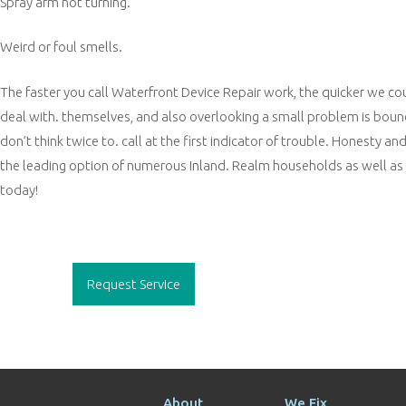
Spray arm not turning.
Weird or foul smells.
The faster you call Waterfront Device Repair work, the quicker we c
deal with. themselves, and also overlooking a small problem is bound
don’t think twice to. call at the first indicator of trouble. Honesty 
the leading option of numerous Inland. Realm households as well as sm
today!
Post
navigation
Request Service
About
We Fix