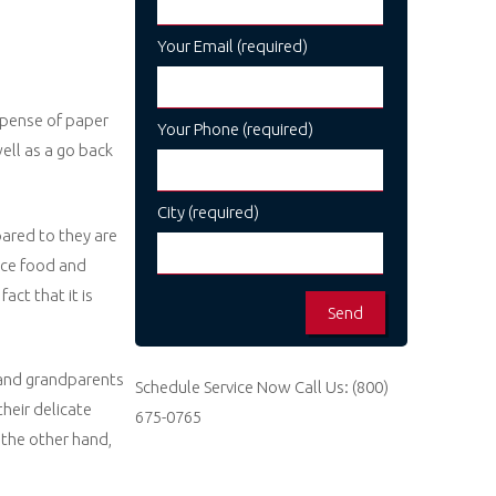
Your Email (required)
xpense of paper
Your Phone (required)
ell as a go back
City (required)
ared to they are
nce food and
ct that it is
 and grandparents
Schedule Service Now
Call Us:
(800)
heir delicate
675-0765
 the other hand,