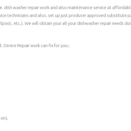
de. dish washer repair work and also maintenance service at affordabl
vice technicians and also. set up just producer approved substitute p
rlpool,. etc.). We will obtain your all your dishwasher repair needs do
 Device Repair work can fix for you:.
 on).