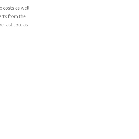
e costs as well
arts from the
ne fast too. as