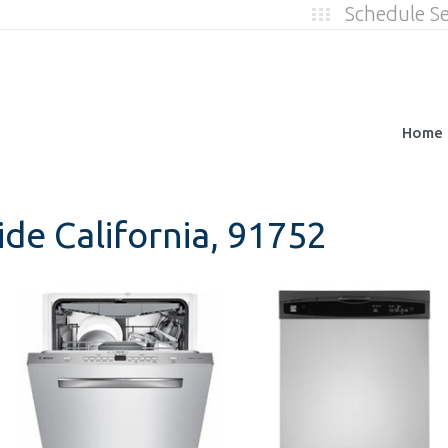
Schedule S
Home
ide California, 91752