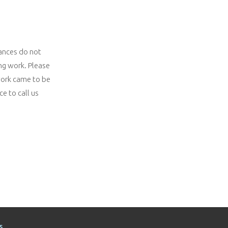
iances do not
ng work. Please
 work came to be
e to call us
s