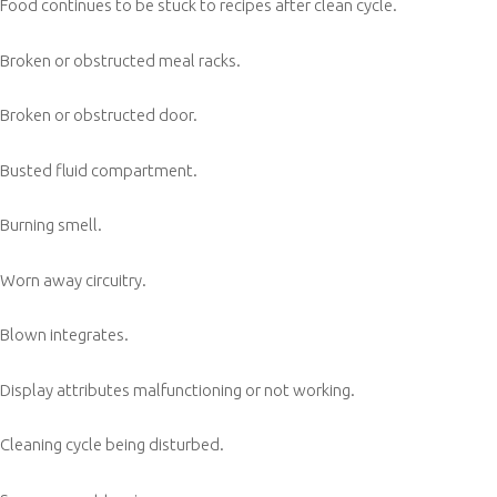
Food continues to be stuck to recipes after clean cycle.
Broken or obstructed meal racks.
Broken or obstructed door.
Busted fluid compartment.
Burning smell.
Worn away circuitry.
Blown integrates.
Display attributes malfunctioning or not working.
Cleaning cycle being disturbed.