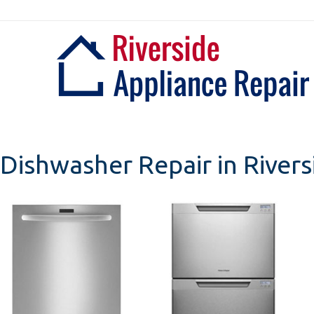
Skip
to
content
Dishwasher Repair in Rivers