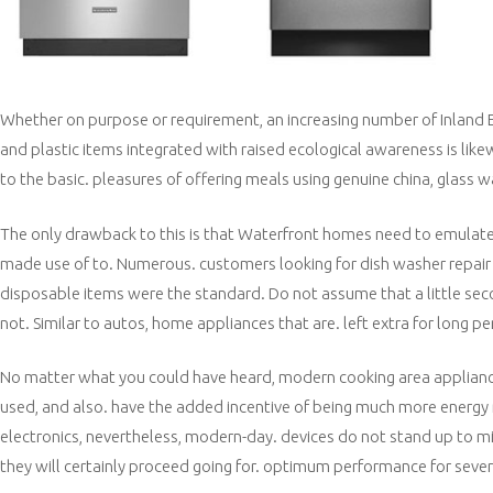
Whether on purpose or requirement, an increasing number of Inland E
and plastic items integrated with raised ecological awareness is like
to the basic. pleasures of offering meals using genuine china, glass w
The only drawback to this is that Waterfront homes need to emulate.
made use of to. Numerous. customers looking for dish washer repair w
disposable items were the standard. Do not assume that a little secon
not. Similar to autos, home appliances that are. left extra for long p
No matter what you could have heard, modern cooking area applianc
used, and also. have the added incentive of being much more energy re
electronics, nevertheless, modern-day. devices do not stand up to mi
they will certainly proceed going for. optimum performance for sever