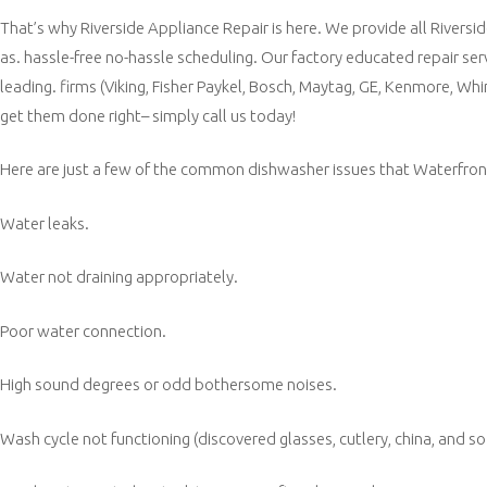
That’s why Riverside Appliance Repair is here. We provide all Riversi
as. hassle-free no-hassle scheduling. Our factory educated repair ser
leading. firms (Viking, Fisher Paykel, Bosch, Maytag, GE, Kenmore, Whi
get them done right– simply call us today!
Here are just a few of the common dishwasher issues that Waterfront.
Water leaks.
Water not draining appropriately.
Poor water connection.
High sound degrees or odd bothersome noises.
Wash cycle not functioning (discovered glasses, cutlery, china, and so