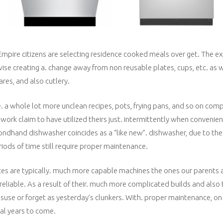
mpire citizens are selecting residence cooked meals over get. The e
wise creating a. change away from non reusable plates, cups, etc. as w
ares, and also cutlery.
 a whole lot more unclean recipes, pots, frying pans, and so on comp
ork claim to have utilized theirs just. intermittently when convenie
dhand dishwasher coincides as a “like new”. dishwasher, due to the fa
eriods of time still require proper maintenance.
es are typically. much more capable machines the ones our parents
liable. As a result of their. much more complicated builds and also t
suse or forget as yesterday’s clunkers. With. proper maintenance, on
al years to come.