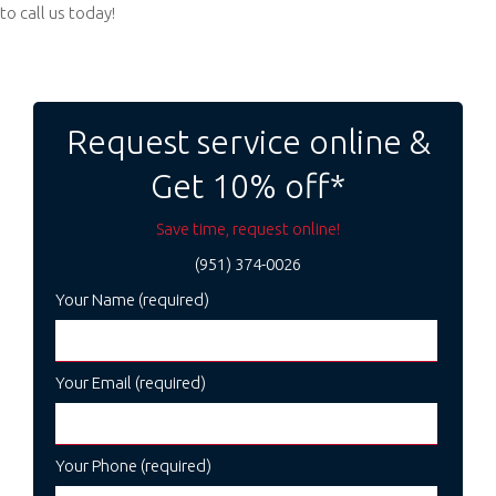
to call us today!
Post
navigation
Request service online &
Get 10% off*
Save time, request online!
(951) 374-0026
Your Name (required)
Your Email (required)
Your Phone (required)