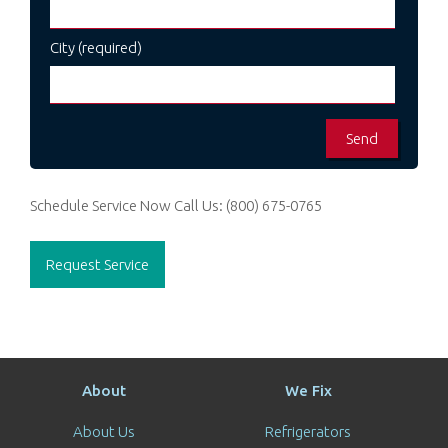
City (required)
Schedule Service Now
Call Us:
(800) 675-0765
Request Service
About
We Fix
About Us
Refrigerators