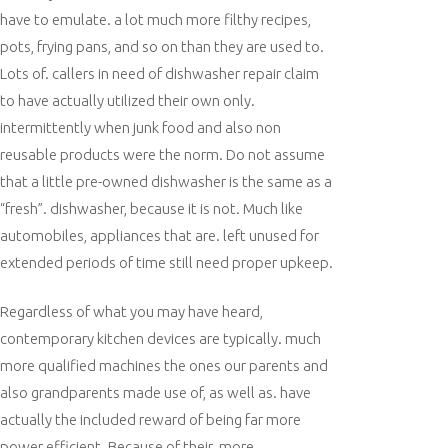
have to emulate. a lot much more filthy recipes,
pots, frying pans, and so on than they are used to.
Lots of. callers in need of dishwasher repair claim
to have actually utilized their own only.
intermittently when junk food and also non
reusable products were the norm. Do not assume
that a little pre-owned dishwasher is the same as a
“fresh”. dishwasher, because it is not. Much like
automobiles, appliances that are. left unused for
extended periods of time still need proper upkeep.
Regardless of what you may have heard,
contemporary kitchen devices are typically. much
more qualified machines the ones our parents and
also grandparents made use of, as well as. have
actually the included reward of being far more
power efficient. Because of their. more