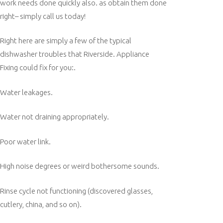
work needs done quickly also. as obtain them done
right– simply call us today!
Right here are simply a few of the typical
dishwasher troubles that Riverside. Appliance
Fixing could fix for you:.
Water leakages.
Water not draining appropriately.
Poor water link.
High noise degrees or weird bothersome sounds.
Rinse cycle not functioning (discovered glasses,
cutlery, china, and so on).