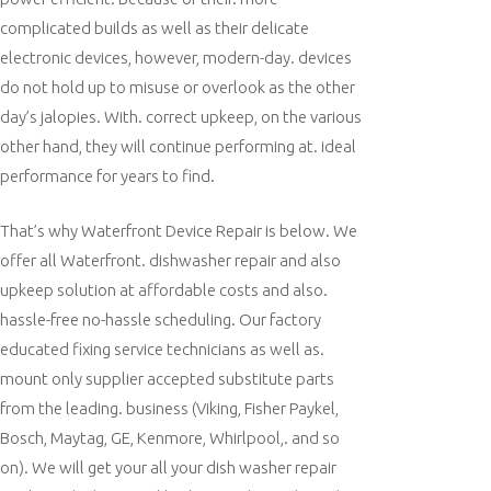
complicated builds as well as their delicate
electronic devices, however, modern-day. devices
do not hold up to misuse or overlook as the other
day’s jalopies. With. correct upkeep, on the various
other hand, they will continue performing at. ideal
performance for years to find.
That’s why Waterfront Device Repair is below. We
offer all Waterfront. dishwasher repair and also
upkeep solution at affordable costs and also.
hassle-free no-hassle scheduling. Our factory
educated fixing service technicians as well as.
mount only supplier accepted substitute parts
from the leading. business (Viking, Fisher Paykel,
Bosch, Maytag, GE, Kenmore, Whirlpool,. and so
on). We will get your all your dish washer repair