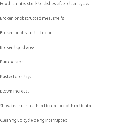
Food remains stuck to dishes after clean cycle.
Broken or obstructed meal shelfs.
Broken or obstructed door.
Broken liquid area.
Burning smell.
Rusted circuitry.
Blown merges.
Show features malfunctioning or not functioning.
Cleaning up cycle being interrupted.