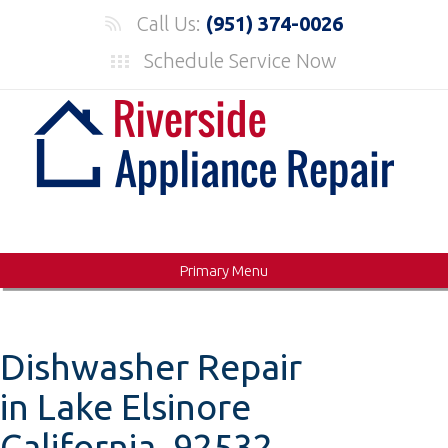
Skip
Call Us:
(951) 374-0026
to
Schedule Service Now
content
Primary Menu
Dishwasher Repair
in Lake Elsinore
California, 92532