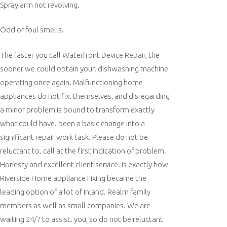
Spray arm not revolving.
Odd or foul smells.
The faster you call Waterfront Device Repair, the
sooner we could obtain your. dishwashing machine
operating once again. Malfunctioning home
appliances do not fix. themselves, and disregarding
a minor problem is bound to transform exactly
what could have. been a basic change into a
significant repair work task. Please do not be
reluctant to. call at the first indication of problem.
Honesty and excellent client service. is exactly how
Riverside Home appliance Fixing became the
leading option of a lot of Inland. Realm family
members as well as small companies. We are
waiting 24/7 to assist. you, so do not be reluctant