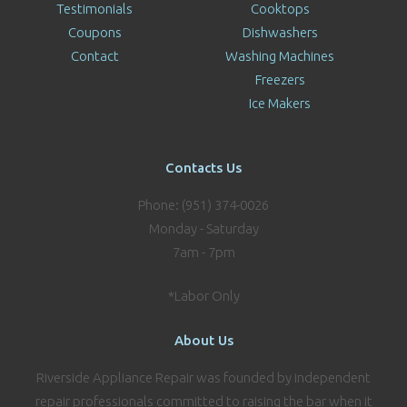
Testimonials
Cooktops
Coupons
Dishwashers
Contact
Washing Machines
Freezers
Ice Makers
Contacts Us
Phone: (951) 374-0026
Monday - Saturday
7am - 7pm
*Labor Only
About Us
Riverside Appliance Repair was founded by independent
repair professionals committed to raising the bar when it