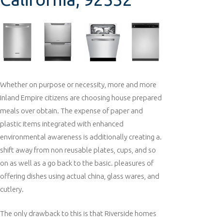
Whether on purpose or necessity, more and more
Inland Empire citizens are choosing house prepared
meals over obtain. The expense of paper and
plastic items integrated with enhanced
environmental awareness is additionally creating a.
shift away from non reusable plates, cups, and so
on as well as a go back to the basic. pleasures of
offering dishes using actual china, glass wares, and
cutlery.
The only drawback to this is that Riverside homes