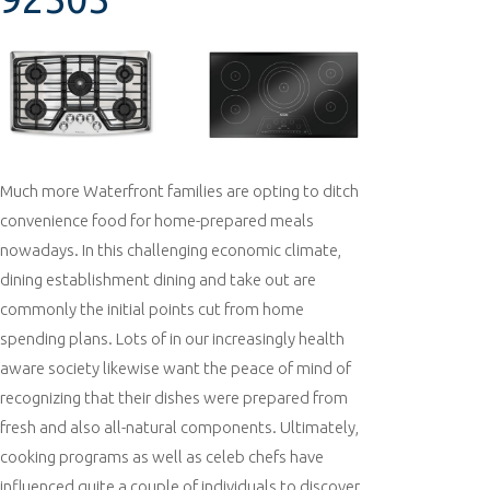
Much more Waterfront families are opting to ditch
convenience food for home-prepared meals
nowadays. In this challenging economic climate,
dining establishment dining and take out are
commonly the initial points cut from home
spending plans. Lots of in our increasingly health
aware society likewise want the peace of mind of
recognizing that their dishes were prepared from
fresh and also all-natural components. Ultimately,
cooking programs as well as celeb chefs have
influenced quite a couple of individuals to discover