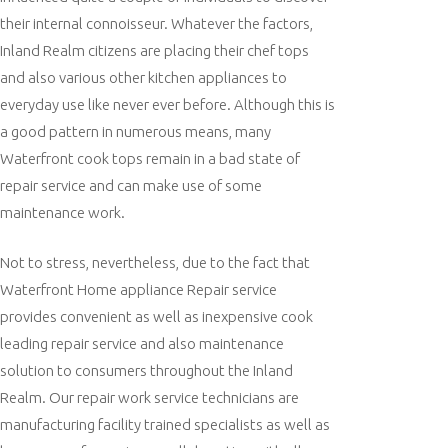
their internal connoisseur. Whatever the factors,
Inland Realm citizens are placing their chef tops
and also various other kitchen appliances to
everyday use like never ever before. Although this is
a good pattern in numerous means, many
Waterfront cook tops remain in a bad state of
repair service and can make use of some
maintenance work.
Not to stress, nevertheless, due to the fact that
Waterfront Home appliance Repair service
provides convenient as well as inexpensive cook
leading repair service and also maintenance
solution to consumers throughout the Inland
Realm. Our repair work service technicians are
manufacturing facility trained specialists as well as