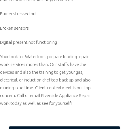
Burner stressed out
Broken sensors
Digital present not functioning
Your look for Waterfront prepare leading repair
work services mores than. Our staffs have the
devices and also the training to get your gas,
electrical, or induction chef top back up and also
running in no time. Client contentment is our top
concern. Call or email Riverside Appliance Repair
work today as well as see for yourself!
Post