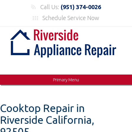
Skip
Call Us:
(951) 374-0026
to
Schedule Service Now
content
Primary Menu
Cooktop Repair in
Riverside California,
92505