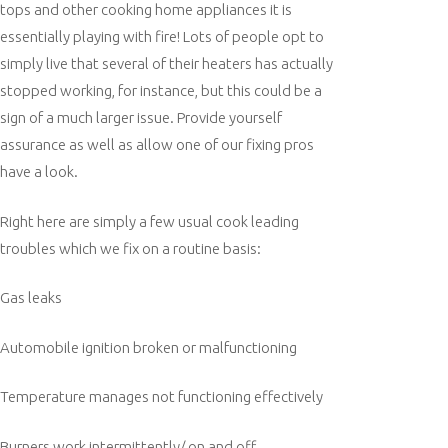
tops and other cooking home appliances it is
essentially playing with fire! Lots of people opt to
simply live that several of their heaters has actually
stopped working, for instance, but this could be a
sign of a much larger issue. Provide yourself
assurance as well as allow one of our fixing pros
have a look.
Right here are simply a few usual cook leading
troubles which we fix on a routine basis:
Gas leaks
Automobile ignition broken or malfunctioning
Temperature manages not functioning effectively
Burners work intermittently/ on and off