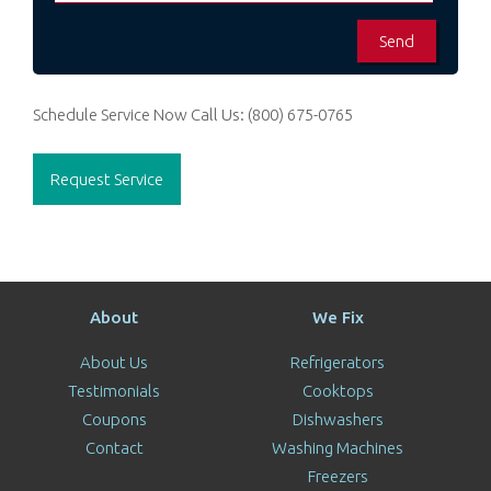
Schedule Service Now
Call Us:
(800) 675-0765
Request Service
About
We Fix
About Us
Refrigerators
Testimonials
Cooktops
Coupons
Dishwashers
Contact
Washing Machines
Freezers