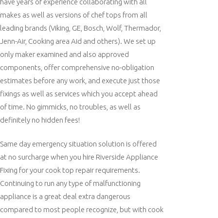
have years of experience collaborating with all
makes as well as versions of chef tops from all
leading brands (Viking, GE, Bosch, Wolf, Thermador,
Jenn-Air, Cooking area Aid and others). We set up
only maker examined and also approved
components, offer comprehensive no-obligation
estimates before any work, and execute just those
fixings as well as services which you accept ahead
of time. No gimmicks, no troubles, as well as
definitely no hidden fees!
Same day emergency situation solution is offered
at no surcharge when you hire Riverside Appliance
Fixing for your cook top repair requirements.
Continuing to run any type of malfunctioning
appliance is a great deal extra dangerous
compared to most people recognize, but with cook