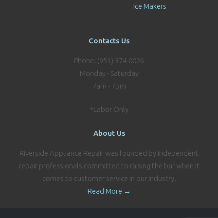
Ice Makers
Contacts Us
Phone: (951) 374-0026
Monday - Saturday
7am - 7pm
*Labor Only
About Us
Riverside Appliance Repair was founded by independent
repair professionals committed to raising the bar when it
comes to customer service in our industry.
Read More →