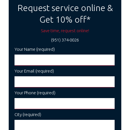
navigation
Request service online &
Get 10% off*
Save time, request online!
(951) 374-0026
Your Name (required)
Your Email (required)
Your Phone (required)
City (required)