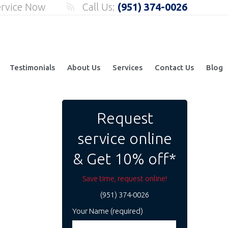
ervice Now
Call Us:
(951) 374-0026
Testimonials
About Us
Services
Contact Us
Blog
Request
service online
& Get 10% off*
Save time, request online!
(951) 374-0026
Your Name (required)