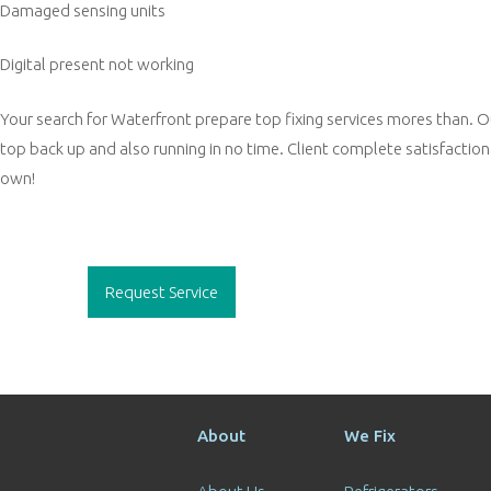
Damaged sensing units
Digital present not working
Your search for Waterfront prepare top fixing services mores than. Our
top back up and also running in no time. Client complete satisfaction 
own!
Post
navigation
Request Service
About
We Fix