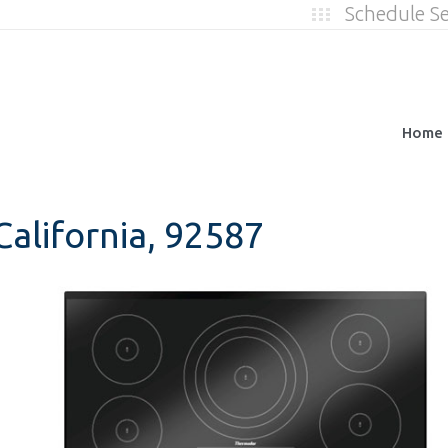
Schedule S
Home
alifornia, 92587