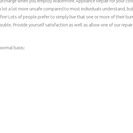
 surcharge when you employ Waterfront Appliance Repair for your cook
 a lot a lot more unsafe compared to most individuals understand, bu
fire! Lots of people prefer to simply live that one or more of their b
rouble. Provide yourself satisfaction as well as allow one of our repai
normal basis: