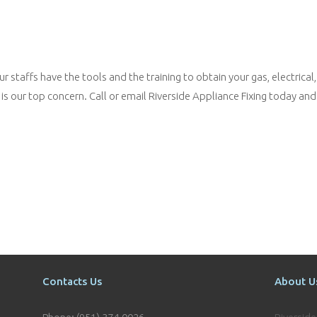
 staffs have the tools and the training to obtain your gas, electrical,
is our top concern. Call or email Riverside Appliance Fixing today and
Contacts Us
About U