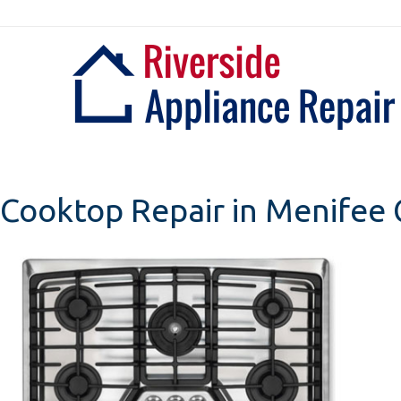
Skip
to
content
Cooktop Repair in Menifee C