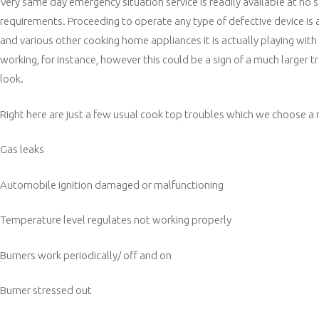
Very same day emergency situation service is readily available at no
requirements. Proceeding to operate any type of defective device is
and various other cooking home appliances it is actually playing with 
working, for instance, however this could be a sign of a much larger t
look.
Right here are just a few usual cook top troubles which we choose a 
Gas leaks
Automobile ignition damaged or malfunctioning
Temperature level regulates not working properly
Burners work periodically/ off and on
Burner stressed out