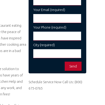
Your Email (required)
taurant eating
Your Phone (required)
e the peace of
s have inspired
other cooking area
City (required)
s are in a bad
e solution to
as have years of
Kitchen Help and
Schedule Service Now
Call Us:
(800)
 any work, and
675-0765
n fees!