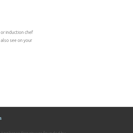
 or induction chef
 also see on your
s