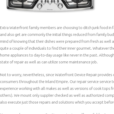
Extra Waterfront family members are choosing to ditch junk food in 
and also get are commonly the initial things reduced from family budg
mind of knowing that their dishes were prepared from fresh as well as
quite a couple of individuals to find their inner gourmet. Whatever th
home appliances to day-to-day usage like never in the past. Although 
state of repair as well as can utilize some maintenance job.
Not to worry, nevertheless, since Waterfront Device Repair provides 
consumers throughout the Inland Empire. Our repair service service t
experience working with all makes as well as versions of cook tops fr
others). We mount only supplier checked as well as authorized comp
also execute just those repairs and solutions which you accept befor