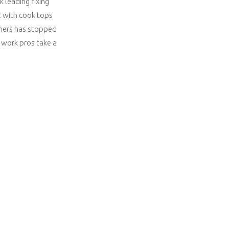
 leading fixing
t with cook tops
urners has stopped
r work pros take a