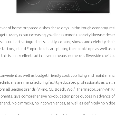
favor of home-prepared dishes these days. In this tough economy, res
ets. Many in our increasingly wellness mindful society likewise desir
 natural active ingredients. Lastly, cooking shows and celebrity chef
e factors, Inland Empire locals are placing their cook tops as well as 
this is an excellent fad in several means, numerous Riverside chef top
convenient as well as budget friendly cook top fixing and maintenanc
echnicians are manufacturing facility educated professionals as well 
om all leading brands (Viking, GE, Bosch, Wolf, Thermador, Jenn-Air, 
onents, give comprehensive no-obligation price quotes in advance of
ehand. No gimmicks, no inconveniences, as well as definitely no hidde