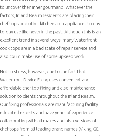
to uncover their inner gourmand. Whatever the
factors, Inland Realm residents are placing their
chef tops and other kitchen area appliances to day-
to-day use like never in the past. Although this is an
excellent trend in several ways, many Waterfront
cook tops are in a bad state of repair service and
also could make use of some upkeep work.
Not to stress, however, due to the fact that
Waterfront Device Fixing uses convenient and
affordable chef top fixing and also maintenance
solution to clients throughout the Inland Realm.
Our fixing professionals are manufacturing facility
educated experts and have years of experience
collaborating with all makes and also versions of
chef tops from all leading brand names (Viking, GE,