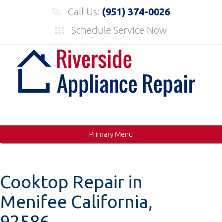
Skip
Call Us:
(951) 374-0026
to
Schedule Service Now
content
Primary Menu
Cooktop Repair in
Menifee California,
92586