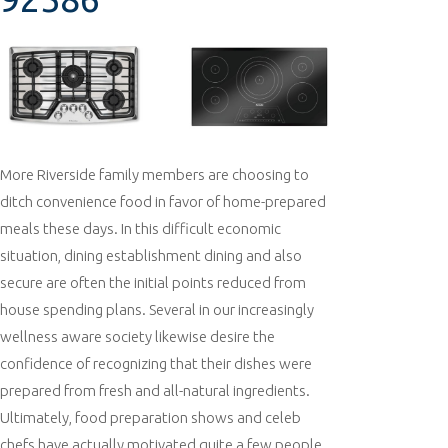
More Riverside family members are choosing to
ditch convenience food in favor of home-prepared
meals these days. In this difficult economic
situation, dining establishment dining and also
secure are often the initial points reduced from
house spending plans. Several in our increasingly
wellness aware society likewise desire the
confidence of recognizing that their dishes were
prepared from fresh and all-natural ingredients.
Ultimately, food preparation shows and celeb
chefs have actually motivated quite a few people