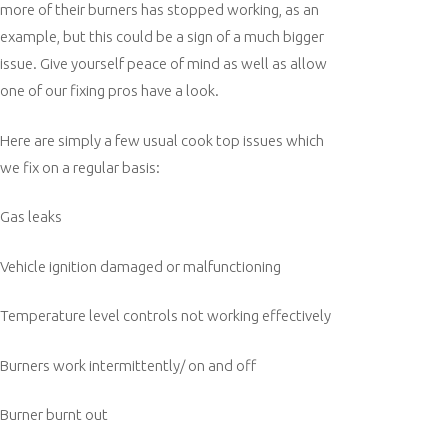
more of their burners has stopped working, as an
example, but this could be a sign of a much bigger
issue. Give yourself peace of mind as well as allow
one of our fixing pros have a look.
Here are simply a few usual cook top issues which
we fix on a regular basis:
Gas leaks
Vehicle ignition damaged or malfunctioning
Temperature level controls not working effectively
Burners work intermittently/ on and off
Burner burnt out