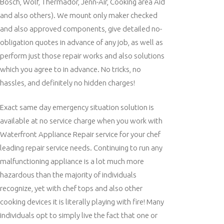
Bosch, Wolf, Thermador, Jenn-Air, Cooking area Aid
and also others). We mount only maker checked
and also approved components, give detailed no-
obligation quotes in advance of any job, as well as
perform just those repair works and also solutions
which you agree to in advance. No tricks, no
hassles, and definitely no hidden charges!
Exact same day emergency situation solution is
available at no service charge when you work with
Waterfront Appliance Repair service for your chef
leading repair service needs. Continuing to run any
malfunctioning appliance is a lot much more
hazardous than the majority of individuals
recognize, yet with chef tops and also other
cooking devices it is literally playing with fire! Many
individuals opt to simply live the fact that one or