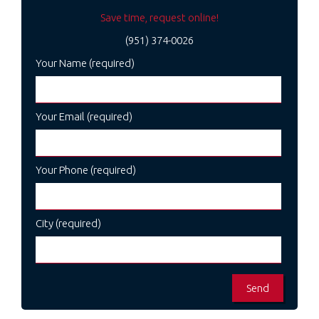
Save time, request online!
(951) 374-0026
Your Name (required)
Your Email (required)
Your Phone (required)
City (required)