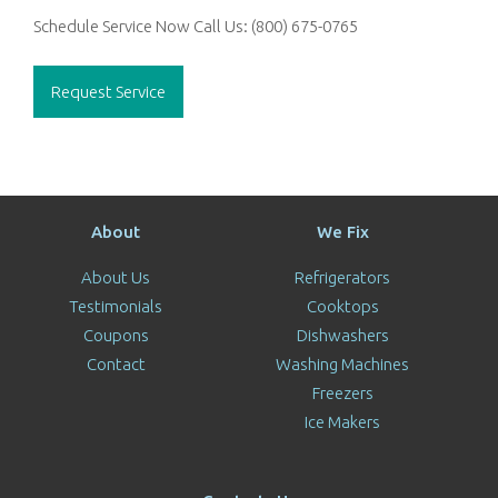
Schedule Service Now
Call Us:
(800) 675-0765
Request Service
About
We Fix
About Us
Refrigerators
Testimonials
Cooktops
Coupons
Dishwashers
Contact
Washing Machines
Freezers
Ice Makers