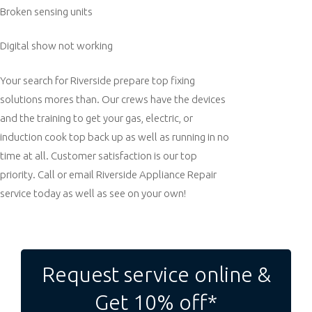
Broken sensing units
Digital show not working
Your search for Riverside prepare top fixing
solutions mores than. Our crews have the devices
and the training to get your gas, electric, or
induction cook top back up as well as running in no
time at all. Customer satisfaction is our top
priority. Call or email Riverside Appliance Repair
service today as well as see on your own!
Post
navigation
Request service online &
Get 10% off*