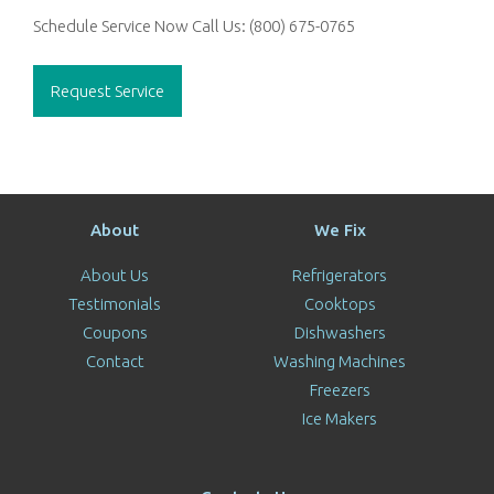
Schedule Service Now
Call Us:
(800) 675-0765
Request Service
About
We Fix
About Us
Refrigerators
Testimonials
Cooktops
Coupons
Dishwashers
Contact
Washing Machines
Freezers
Ice Makers