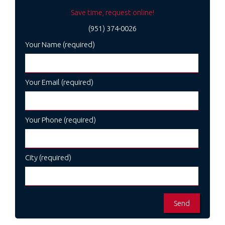
Save time, request online!
(951) 374-0026
Your Name (required)
Your Email (required)
Your Phone (required)
City (required)