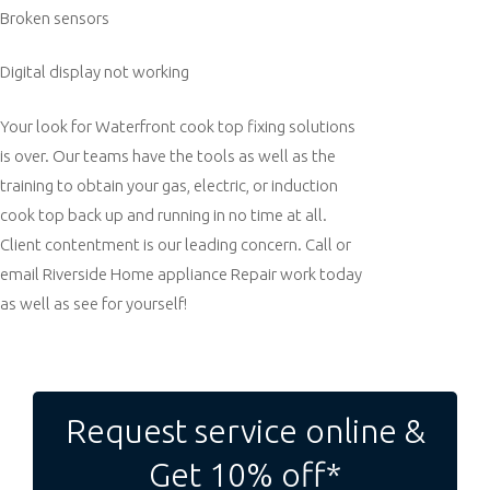
Broken sensors
Digital display not working
Your look for Waterfront cook top fixing solutions
is over. Our teams have the tools as well as the
training to obtain your gas, electric, or induction
cook top back up and running in no time at all.
Client contentment is our leading concern. Call or
email Riverside Home appliance Repair work today
as well as see for yourself!
Post
navigation
Request service online &
Get 10% off*