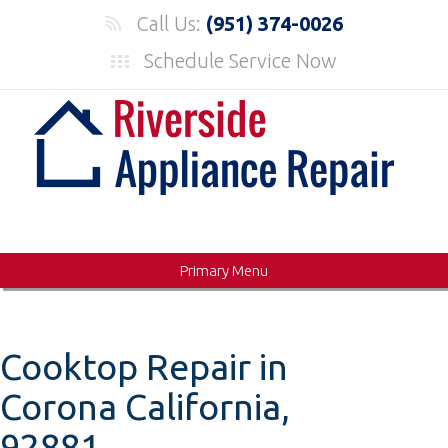
Skip
Call Us:
(951) 374-0026
to
Schedule Service Now
content
Primary Menu
Cooktop Repair in
Corona California,
92881