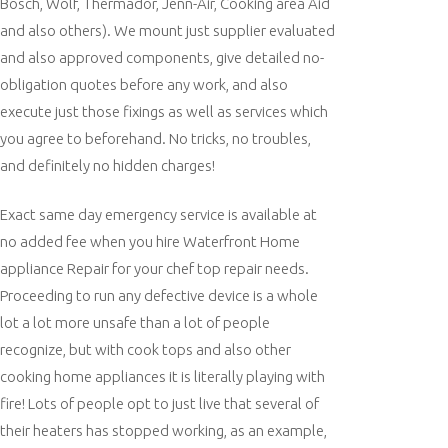
Bosch, Wolf, Thermador, Jenn-Air, Cooking area Aid
and also others). We mount just supplier evaluated
and also approved components, give detailed no-
obligation quotes before any work, and also
execute just those fixings as well as services which
you agree to beforehand. No tricks, no troubles,
and definitely no hidden charges!
Exact same day emergency service is available at
no added fee when you hire Waterfront Home
appliance Repair for your chef top repair needs.
Proceeding to run any defective device is a whole
lot a lot more unsafe than a lot of people
recognize, but with cook tops and also other
cooking home appliances it is literally playing with
fire! Lots of people opt to just live that several of
their heaters has stopped working, as an example,