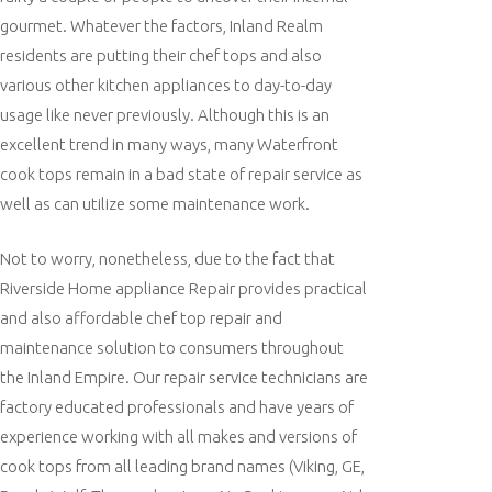
gourmet. Whatever the factors, Inland Realm
residents are putting their chef tops and also
various other kitchen appliances to day-to-day
usage like never previously. Although this is an
excellent trend in many ways, many Waterfront
cook tops remain in a bad state of repair service as
well as can utilize some maintenance work.
Not to worry, nonetheless, due to the fact that
Riverside Home appliance Repair provides practical
and also affordable chef top repair and
maintenance solution to consumers throughout
the Inland Empire. Our repair service technicians are
factory educated professionals and have years of
experience working with all makes and versions of
cook tops from all leading brand names (Viking, GE,