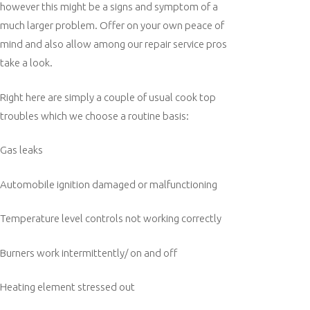
however this might be a signs and symptom of a
much larger problem. Offer on your own peace of
mind and also allow among our repair service pros
take a look.
Right here are simply a couple of usual cook top
troubles which we choose a routine basis:
Gas leaks
Automobile ignition damaged or malfunctioning
Temperature level controls not working correctly
Burners work intermittently/ on and off
Heating element stressed out