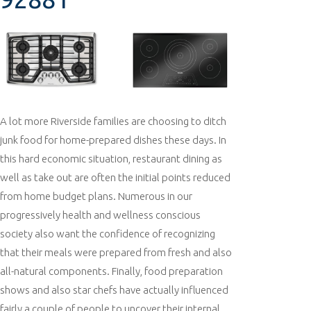
A lot more Riverside families are choosing to ditch
junk food for home-prepared dishes these days. In
this hard economic situation, restaurant dining as
well as take out are often the initial points reduced
from home budget plans. Numerous in our
progressively health and wellness conscious
society also want the confidence of recognizing
that their meals were prepared from fresh and also
all-natural components. Finally, food preparation
shows and also star chefs have actually influenced
fairly a couple of people to uncover their internal