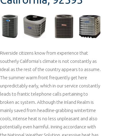
Riverside citizens know from experience that
southerly California’s climate is not constantly as
ideal as the rest of the country appears to assume.
The summer warm front frequently get here
unpredictably early, which in our service constantly
leads to frantic telephone calls pertaining to
broken ac system. Although the Inland Realm is
mainly saved from headline-grabbing wintertime
cools, intense heat is no less unpleasant and also
potentially even harmful. Inning accordance with
the National Weather Solution, excessive heat has