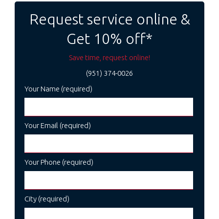
navigation
Request service online &
Get 10% off*
Save time, request online!
(951) 374-0026
Your Name (required)
Your Email (required)
Your Phone (required)
City (required)