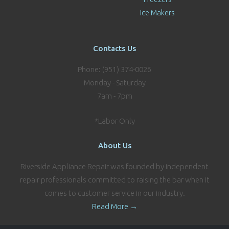
Ice Makers
Contacts Us
Phone: (951) 374-0026
Monday - Saturday
7am - 7pm
*Labor Only
About Us
Riverside Appliance Repair was founded by independent
repair professionals committed to raising the bar when it
comes to customer service in our industry.
Read More →