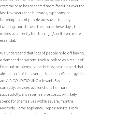
extreme heat has triggered more fatalities over the
last few years than blizzards, typhoons, or
flooding. Lots of people are saving loan by
investing more time in the house these days, that
makes a. correctly functioning a/c unit even more
essential.
We understand that lots of people hold off having
a damaged ac system. took a look at as a result of
financial problems. Nonetheless, bear in mind that
almost half. of the average household’s energy bills
are AIR CONDITIONING relevant. Because a
correctly. serviced a/c functions far more
successfully, any repair service costs. will likely
spend for themselves within several months.
Riverside Home appliance. Repair service’s very