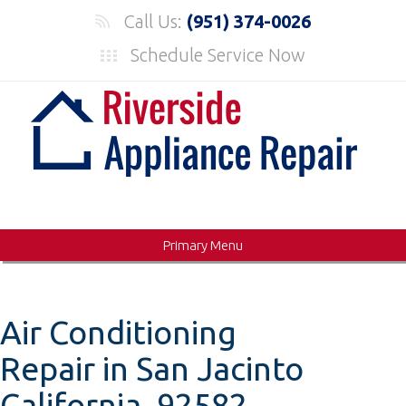
Skip
Call Us:
(951) 374-0026
to
Schedule Service Now
content
Primary Menu
Air Conditioning
Repair in San Jacinto
California, 92582