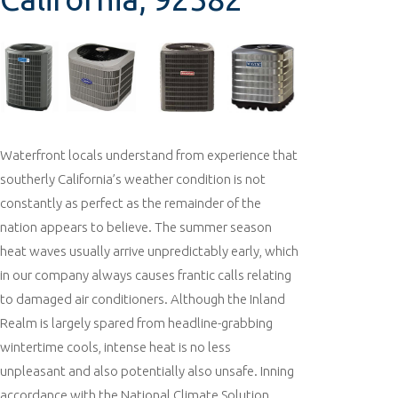
Waterfront locals understand from experience that
southerly California’s weather condition is not
constantly as perfect as the remainder of the
nation appears to believe. The summer season
heat waves usually arrive unpredictably early, which
in our company always causes frantic calls relating
to damaged air conditioners. Although the Inland
Realm is largely spared from headline-grabbing
wintertime cools, intense heat is no less
unpleasant and also potentially also unsafe. Inning
accordance with the National Climate Solution,