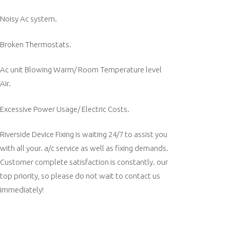
Noisy Ac system.
Broken Thermostats.
Ac unit Blowing Warm/ Room Temperature level
Air.
Excessive Power Usage/ Electric Costs.
Riverside Device Fixing is waiting 24/7 to assist you
with all your. a/c service as well as fixing demands.
Customer complete satisfaction is constantly. our
top priority, so please do not wait to contact us
immediately!
Post