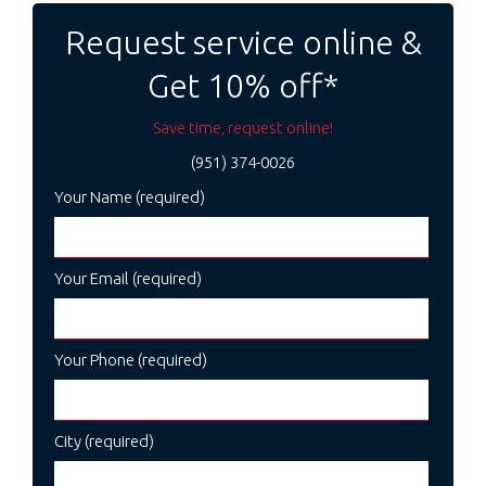
navigation
Request service online &
Get 10% off*
Save time, request online!
(951) 374-0026
Your Name (required)
Your Email (required)
Your Phone (required)
City (required)