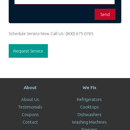
Schedule Service Now
Call Us:
(800) 675-0765
Request Service
About
We Fix
About Us
Refrigerators
Testimonials
Cooktops
Coupons
Dishwashers
Contact
Washing Machines
Freezers