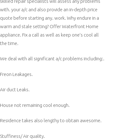
skilled repair specialists will assess any problems
with. your a/c and also provide an in-depth price
quote before starting any. work. Why endure in a
warm and stale setting? Offer Waterfront Home
appliance. Fix a call as well as keep one’s cool all
the time.
We deal with all significant a/c problems including:.
Freon Leakages.
Air duct Leaks.
House not remaining cool enough.
Residence takes also lengthy to obtain awesome.
Stuffiness/ Air quality.